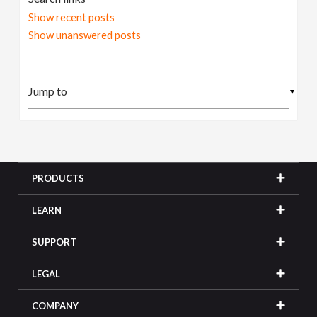
Show recent posts
Show unanswered posts
▼
PRODUCTS
LEARN
SUPPORT
LEGAL
COMPANY