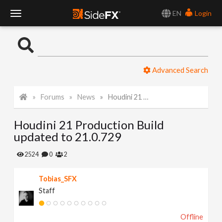
EN
Login
T
o
Advanced Search
g
Forums
News
Houdini 21 Production Build updated to 21.0.729
g
Houdini 21 Production Build
l
updated to 21.0.729
e
2524
0
2
Tobias_SFX
N
Staff
a
Offline