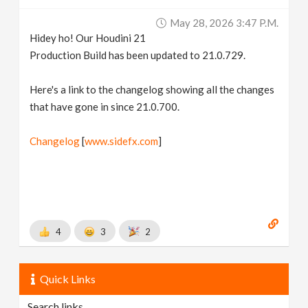
v
May 28, 2026 3:47 P.m.
Hidey ho! Our Houdini 21
i
Production Build has been updated to 21.0.729.
g
Here's a link to the changelog showing all the changes
that have gone in since 21.0.700.
a
Changelog
[
www.sidefx.com
]
t
i
4
3
2
o
n
Quick Links
Search links