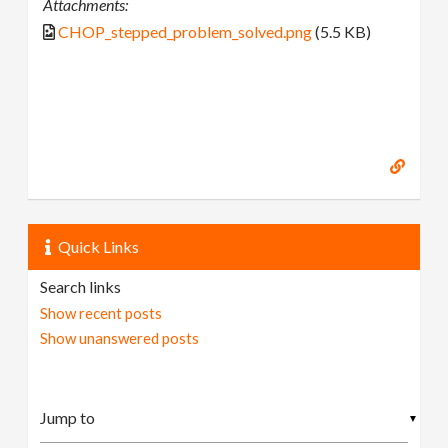
Attachments:
CHOP_stepped_problem_solved.png
(5.5 KB)
Quick Links
Search links
Show recent posts
Show unanswered posts
▼