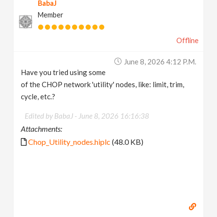
BabaJ
Member
Offline
June 8, 2026 4:12 P.m.
Have you tried using some
of the CHOP network 'utility' nodes, like: limit, trim,
cycle, etc.?
Edited by BabaJ -
June 8, 2026 16:16:38
Attachments:
Chop_Utility_nodes.hiplc
(48.0 KB)