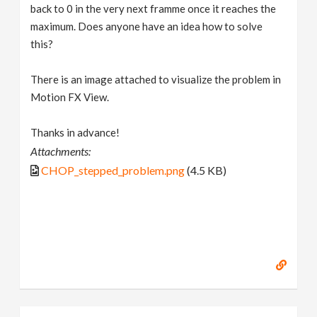
back to 0 in the very next framme once it reaches the
maximum. Does anyone have an idea how to solve
this?
There is an image attached to visualize the problem in
Motion FX View.
Thanks in advance!
Attachments:
CHOP_stepped_problem.png
(4.5 KB)