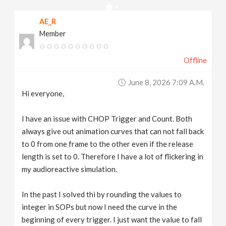
v
AE_R
Member
i
Offline
g
June 8, 2026 7:09 A.m.
a
Hi everyone,
t
I have an issue with CHOP Trigger and Count. Both
always give out animation curves that can not fall back
to 0 from one frame to the other even if the release
i
length is set to 0. Therefore I have a lot of flickering in
my audioreactive simulation.
o
In the past I solved thi by rounding the values to
n
integer in SOPs but now I need the curve in the
beginning of every trigger. I just want the value to fall