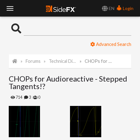
EN
Login
T
o
Advanced Search
g
Forums
Technical Discussion
CHOPs for Audioreactive - Stepped Tangents!?
g
CHOPs for Audioreactive - Stepped
l
Tangents!?
e
714
3
0
N
a