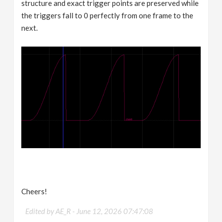
structure and exact trigger points are preserved while
the triggers fall to 0 perfectly from one frame to the
next.
Cheers!
Edited by AE_R -
June 12, 2026 07:47:08