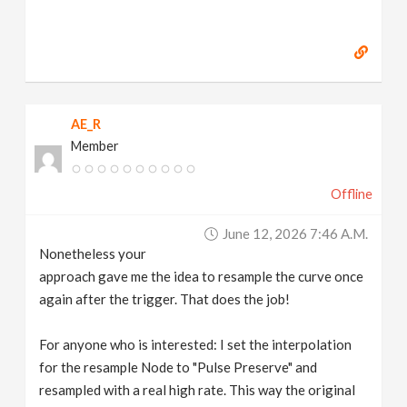
AE_R
Member
Offline
June 12, 2026 7:46 A.m.
Nonetheless your
approach gave me the idea to resample the curve once
again after the trigger. That does the job!
For anyone who is interested: I set the interpolation
for the resample Node to "Pulse Preserve" and
resampled with a real high rate. This way the original