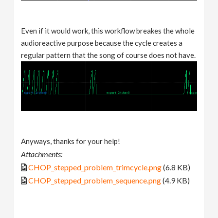
Even if it would work, this workflow breakes the whole
audioreactive purpose because the cycle creates a
regular pattern that the song of course does not have.
Anyways, thanks for your help!
Attachments:
CHOP_stepped_problem_trimcycle.png
(6.8 KB)
CHOP_stepped_problem_sequence.png
(4.9 KB)