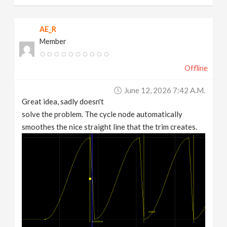
AE_R
Member
Offline
June 12, 2026 7:42 A.m.
Great idea, sadly doesn't
solve the problem. The cycle node automatically
smoothes the nice straight line that the trim creates.