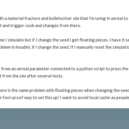
 a material fracture and bulletsolver sim that I'm using in unreal to 
nt and trigger cook and changes from there.
ime I simulate but if I change the seed I get floating pieces. I have it 
blem in houdini, if I change the seed. If I manually reset the simulati
m from an unreal parameter connected to a python script to press the r
 from the sim after several tests.
there is the same problem with floating pieces when changing the seed
e fool-proof way to set this up! I want to avoid local cache as people 