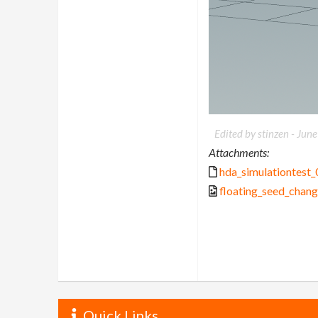
Edited by stinzen -
June
Attachments:
hda_simulationtest_
floating_seed_chan
Quick Links