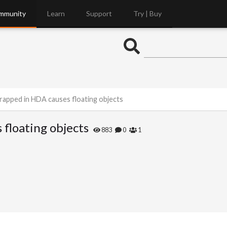
mmunity
Learn
Support
Try | Buy
rapped in HDA causes floating objects
floating objects
883
0
1