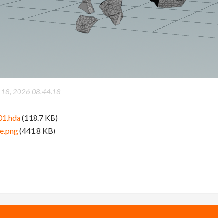
 18, 2026 08:44:18
01.hda
(118.7 KB)
ge.png
(441.8 KB)