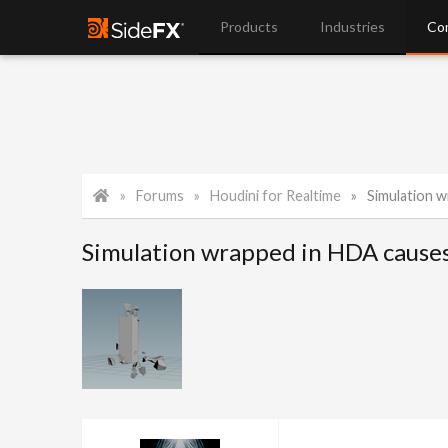
Products
Industries
Co
Forums
Houdini for Realtime
Simulation w
Simulation wrapped in HDA causes 