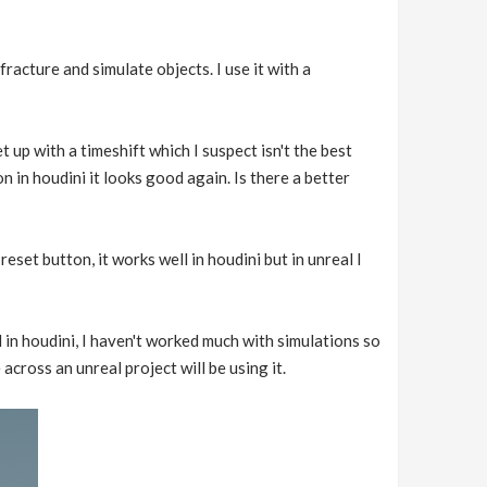
fracture and simulate objects. I use it with a
set up with a timeshift which I suspect isn't the best
on in houdini it looks good again. Is there a better
eset button, it works well in houdini but in unreal I
 in houdini, I haven't worked much with simulations so
across an unreal project will be using it.