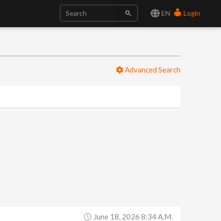
EN
Login
Advanced Search
June 18, 2026 8:34 A.m.