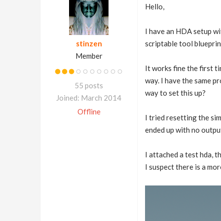
Hello,
I have an HDA setup with
stinzen
scriptable tool bluepri
Member
It works fine the first t
way. I have the same pro
55 posts
way to set this up?
Joined: March 2014
Offline
I tried resetting the si
ended up with no output
I attached a test hda, 
I suspect there is a mor