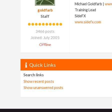
Michael Goldfarb |
www
goldfarb
Training Lead
SideFX
Staff
www.sidefx.com
3466 posts
Joined: July 2005
Offline
Quick Links
Search links
Show recent posts
Show unanswered posts