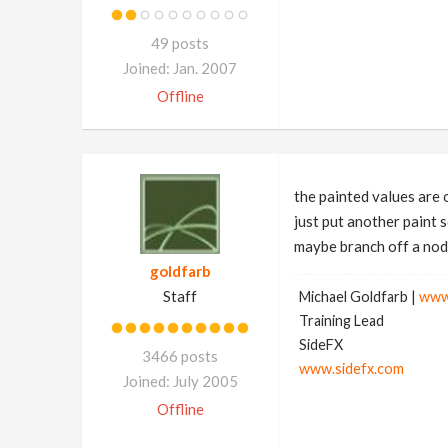
49 posts
Joined: Jan. 2007
Offline
the painted values are 
just put another paint 
maybe branch off a node
goldfarb
Staff
Michael Goldfarb |
www
Training Lead
SideFX
3466 posts
www.sidefx.com
Joined: July 2005
Offline