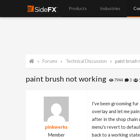
Products
Industries
Co
Forums
Technical Discussion
paint brush
paint brush not working
7944
3
I've been grooming fur 
overlay and let me pain
after in the shop chain 
pinkwerks
menu's revert to default
Member
back to a working stat