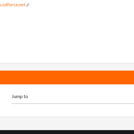
.odforce.net