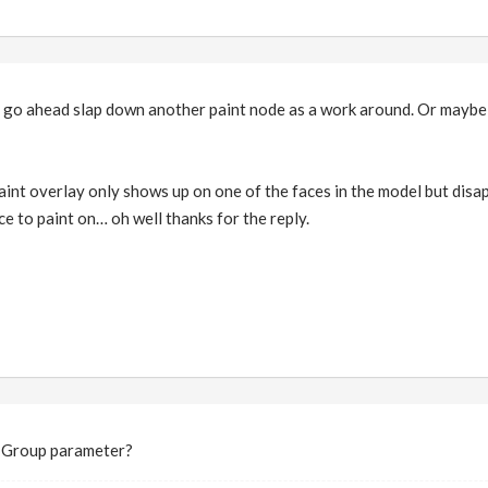
'll go ahead slap down another paint node as a work around. Or maybe
aint overlay only shows up on one of the faces in the model but disap
ace to paint on… oh well thanks for the reply.
he Group parameter?