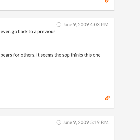
June 9, 2009 4:03 P.m.
 even go back to a previous
pears for others. It seems the sop thinks this one
June 9, 2009 5:19 P.m.