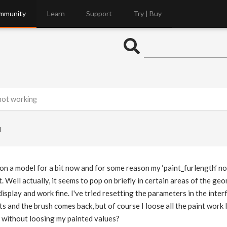
mmunity
Learn
Support
Try | Buy
 not working
1
on a model for a bit now and for some reason my ‘paint_furlength’ no
t. Well actually, it seems to pop on briefly in certain areas of the g
display and work fine. I've tried resetting the parameters in the interf
s and the brush comes back, but of course I loose all the paint work I
e without loosing my painted values?