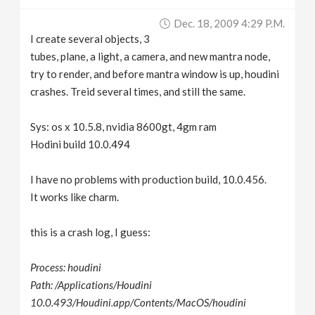
v
Dec. 18, 2009 4:29 P.m.
I create several objects, 3
i
tubes, plane, a light, a camera, and new mantra node,
try to render, and before mantra window is up, houdini
g
crashes. Treid several times, and still the same.
Sys: os x 10.5.8, nvidia 8600gt, 4gm ram
a
Hodini build 10.0.494
t
I have no problems with production build, 10.0.456.
It works like charm.
i
this is a crash log, I guess:
o
Process: houdini
n
Path: /Applications/Houdini
10.0.493/Houdini.app/Contents/MacOS/houdini