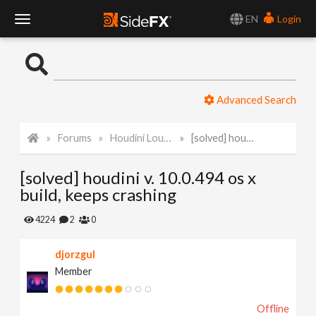
EN
Login
T
o
Advanced Search
g
Forums
Houdini Lounge
[solved] houdini v. 10.0.494 os x build, keeps crashing
g
[solved] houdini v. 10.0.494 os x
l
build, keeps crashing
e
4224
2
0
djorzgul
N
Member
a
Offline