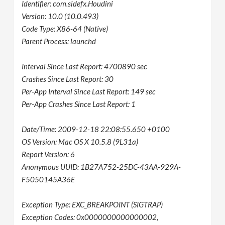
Identifier: com.sidefx.Houdini
Version: 10.0 (10.0.493)
Code Type: X86-64 (Native)
Parent Process: launchd
Interval Since Last Report: 4700890 sec
Crashes Since Last Report: 30
Per-App Interval Since Last Report: 149 sec
Per-App Crashes Since Last Report: 1
Date/Time: 2009-12-18 22:08:55.650 +0100
OS Version: Mac OS X 10.5.8 (9L31a)
Report Version: 6
Anonymous UUID: 1B27A752-25DC-43AA-929A-
F5050145A36E
Exception Type: EXC_BREAKPOINT (SIGTRAP)
Exception Codes: 0x0000000000000002,