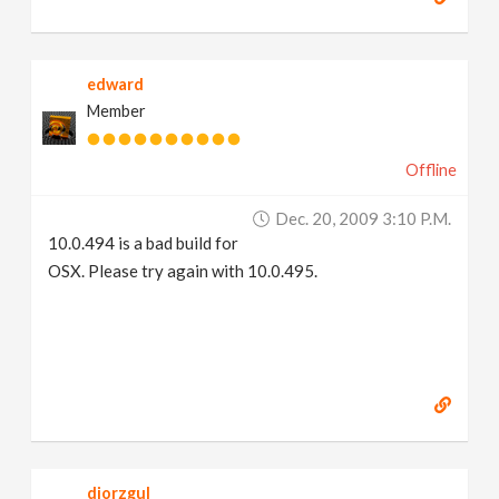
edward
Member
Offline
Dec. 20, 2009 3:10 P.m.
10.0.494 is a bad build for
OSX. Please try again with 10.0.495.
djorzgul