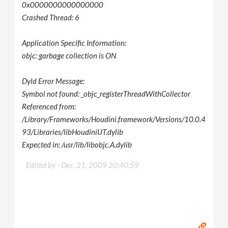
0x0000000000000000
Crashed Thread: 6
Application Specific Information:
objc: garbage collection is ON
Dyld Error Message:
Symbol not found: _objc_registerThreadWithCollector
Referenced from:
/Library/Frameworks/Houdini.framework/Versions/10.0.4
93/Libraries/libHoudiniUT.dylib
Expected in: /usr/lib/libobjc.A.dylib
Edited by -
Dec. 21, 2009 20:40:59