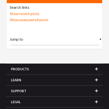
Search links
Show recent posts
Show unanswered posts
▼
PRODUCTS
LEARN
SUPPORT
LEGAL