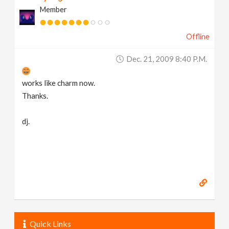
Member
Offline
Dec. 21, 2009 8:40 P.m.
works like charm now.
Thanks.
dj.
Quick Links