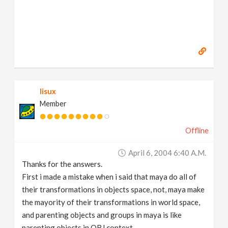
lisux
Member
Offline
April 6, 2004 6:40 A.m.
Thanks for the answers.
First i made a mistake when i said that maya do all of
their transformations in objects space, not, maya make
the mayority of their transformations in world space,
and parenting objects and groups in maya is like
parenting objects in OBJ context.