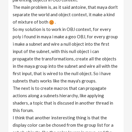
The main problem is, as it said antoine, that maya don't
separate the world and object context, it make a kind
of mixture of both
.
So my solution is to work in OBJ context, for every
poly i found in maya i make a geo OBJ, for every group
i make a subnet and wire a null object into the first
input of the subnet, with this null object i can
propagate the transformations, create all the objects
in the maya group into the subnet and wire all with the
first input, that is wired to the null object. So i have
subnets thats works like the maya's groups.
The next is to create macros that can propagate
actions along a subnets hierarchy, like applying
shaders, a topic that is discused in another thread in
this forum.
I think that another insteresting thing is that the
display color can be chosed from the group list for a