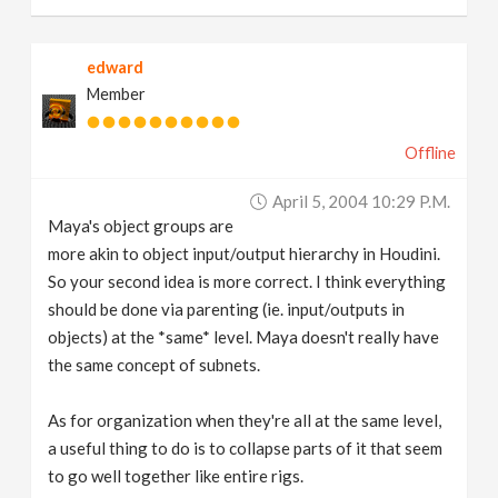
edward
Member
Offline
April 5, 2004 10:29 P.m.
Maya's object groups are
more akin to object input/output hierarchy in Houdini.
So your second idea is more correct. I think everything
should be done via parenting (ie. input/outputs in
objects) at the *same* level. Maya doesn't really have
the same concept of subnets.
As for organization when they're all at the same level,
a useful thing to do is to collapse parts of it that seem
to go well together like entire rigs.