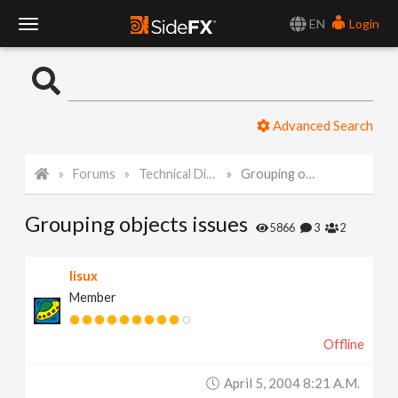
EN
Login
T
o
Advanced Search
g
Forums
Technical Discussion
Grouping objects issues
g
Grouping objects issues
l
5866
3
2
e
lisux
Member
N
Offline
a
April 5, 2004 8:21 A.m.