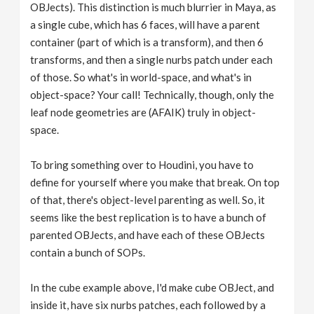
OBJects). This distinction is much blurrier in Maya, as
a single cube, which has 6 faces, will have a parent
container (part of which is a transform), and then 6
transforms, and then a single nurbs patch under each
of those. So what's in world-space, and what's in
object-space? Your call! Technically, though, only the
leaf node geometries are (AFAIK) truly in object-
space.
To bring something over to Houdini, you have to
define for yourself where you make that break. On top
of that, there's object-level parenting as well. So, it
seems like the best replication is to have a bunch of
parented OBJects, and have each of these OBJects
contain a bunch of SOPs.
In the cube example above, I'd make cube OBJect, and
inside it, have six nurbs patches, each followed by a