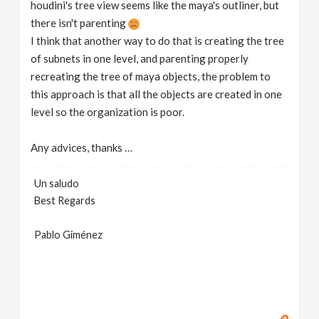
houdini's tree view seems like the maya's outliner, but
there isn't parenting
I think that another way to do that is creating the tree
of subnets in one level, and parenting properly
recreating the tree of maya objects, the problem to
this approach is that all the objects are created in one
level so the organization is poor.
Any advices, thanks …
Un saludo
Best Regards
Pablo Giménez