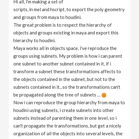
Hi all, i'm making a set of
v
scripts, in mel and hscript, to export the poly geometry
and groups from maya to houdini.
i
The great problem is to respect the hierarchy of
objects and groups existing in maya and export this
g
hierarchy to houdini.
Maya works all in objects space, i've reproduce the
groups using subnets. My problem is how i can parent
a
one subnet to another subnet contained in it, if i
transform a subnet these transformations affects to
t
the objects contained in the subnet, but not to the
subnets contained in it., so the transformations can't
i
be propagated along the tree of subnets …
Now i can reproduce the group hierarchy from maya to
o
houdini using subnets, i create subnets into other
subnets instead of parenting them in one level, so i
n
can't propagate the transformations, but get a nicely
organization of all the objects into several levels, the