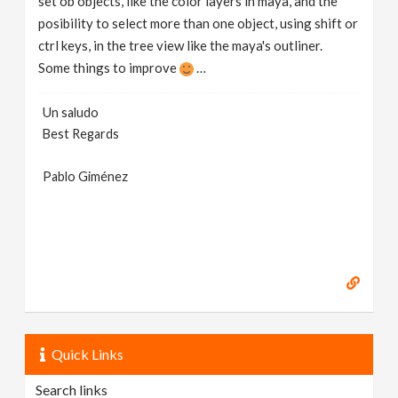
set ob objects, like the color layers in maya, and the
posibility to select more than one object, using shift or
ctrl keys, in the tree view like the maya's outliner.
Some things to improve
…
Un saludo
Best Regards
Pablo Giménez
Quick Links
Search links