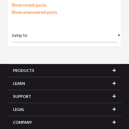
Show recent posts
Show unanswered posts
▼
PRODUCTS
LEARN
SUPPORT
LEGAL
COMPANY