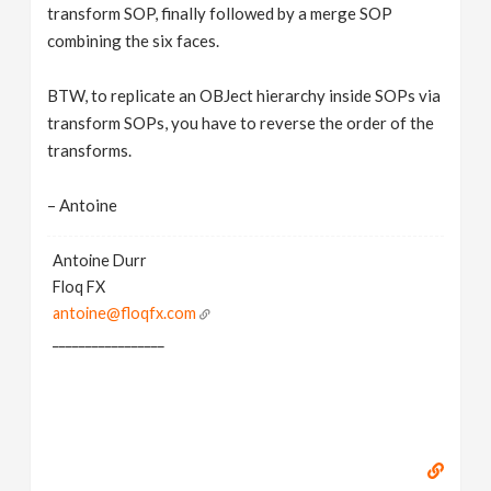
transform SOP, finally followed by a merge SOP
combining the six faces.
BTW, to replicate an OBJect hierarchy inside SOPs via
transform SOPs, you have to reverse the order of the
transforms.
– Antoine
Antoine Durr
Floq FX
antoine@floqfx.com
_________________