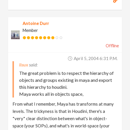
Antoine Durr
Member
Offline
April 5, 2004 6:31 P.m.
lisux
The great problem is to respect the hierarchy of
objects and groups existing in maya and export
this hierarchy to houdini.
Maya works all in objects space,
From what I remember, Maya has transforms at many
levels. The trickyness is that in Houdini, there's a
*very* clear distinction between what's in object-
space (your SOPs), and what's in world-space (your