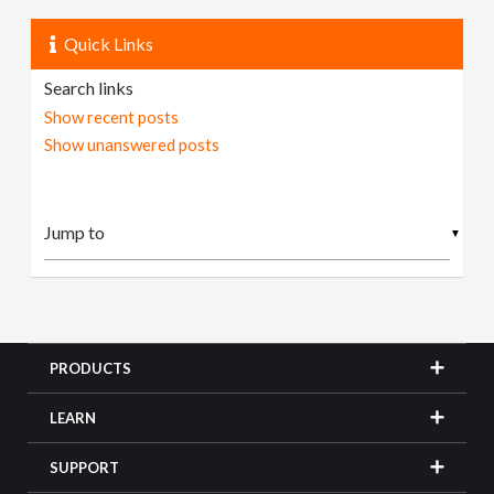
Quick Links
Search links
Show recent posts
Show unanswered posts
▼
PRODUCTS
LEARN
SUPPORT