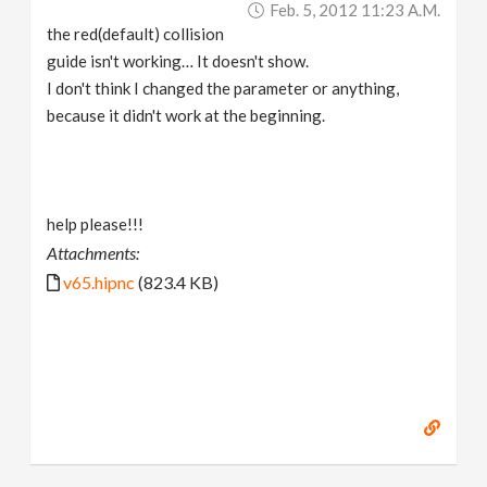
Feb. 5, 2012 11:23 A.m.
v
the red(default) collision
guide isn't working… It doesn't show.
i
I don't think I changed the parameter or anything,
because it didn't work at the beginning.
g
a
help please!!!
Attachments:
t
v65.hipnc
(823.4 KB)
i
o
n