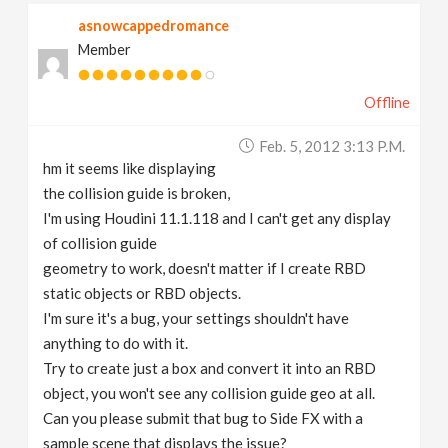
asnowcappedromance
Member
Offline
Feb. 5, 2012 3:13 P.m.
hm it seems like displaying
the collision guide is broken,
I'm using Houdini 11.1.118 and I can't get any display
of collision guide
geometry to work, doesn't matter if I create RBD
static objects or RBD objects.
I'm sure it's a bug, your settings shouldn't have
anything to do with it.
Try to create just a box and convert it into an RBD
object, you won't see any collision guide geo at all.
Can you please submit that bug to Side FX with a
sample scene that displays the issue?