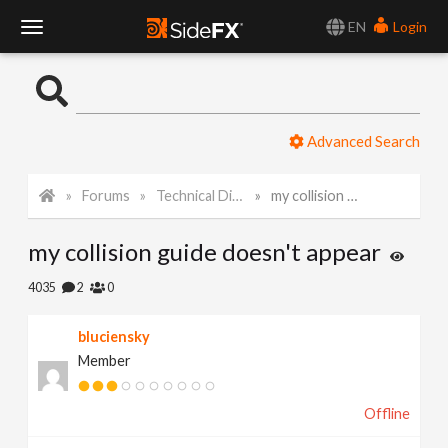
EN
Login
T
o
Advanced Search
g
Forums
Technical Discussion
my collision guide doesn't appear
g
my collision guide doesn't appear
l
4035
2
0
e
bluciensky
Member
N
Offline
a