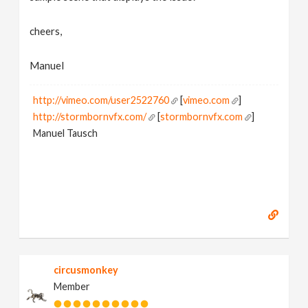
cheers,
Manuel
http://vimeo.com/user2522760
[
vimeo.com
]
http://stormbornvfx.com/
[
stormbornvfx.com
]
Manuel Tausch
circusmonkey
Member