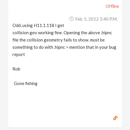
Offline
Feb. 5, 2012 3:40 P.m.
Odd, using H11.1.118 I get
collision geo working fine. Opening the above .hipnc
file the collision geometry fails to show. must be
something to do with .hipnc > mention that in your bug
report
Rob
Gone fishing