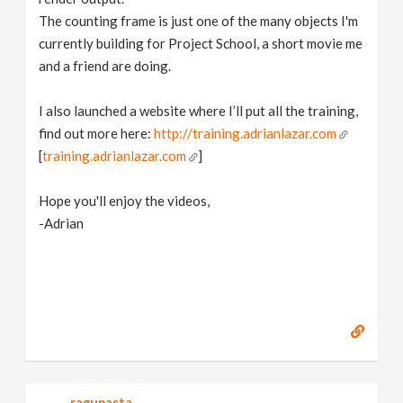
The counting frame is just one of the many objects I'm
currently building for Project School, a short movie me
and a friend are doing.
I also launched a website where I’ll put all the training,
find out more here:
http://training.adrianlazar.com
[
training.adrianlazar.com
]
Hope you'll enjoy the videos,
-Adrian
ragupasta