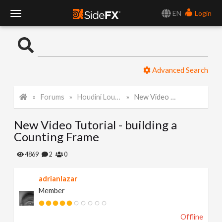
EN
Login
T
o
Advanced Search
g
Forums
Houdini Lounge
New Video Tutorial - building a Counting Frame
g
New Video Tutorial - building a
l
Counting Frame
e
4869
2
0
adrianlazar
N
Member
a
Offline