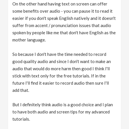
On the other hand having text on screen can offer
some benefits over audio - you can pause it to read it
easier if you don't speak English natively and it doesn't
suffer from accent / pronunciation issues that audio
spoken by people like me that don't have English as the
mother language.
So because I don't have the time needed to record
good quality audio and since I don't want to make an
audio that would do more harm then good I think I'll
stick with text only for the free tutorials. If in the
future I'll find it easier to record audio then sure I'll
add that.
But I definitely think audio is a good choice and I plan
to have both audio and screen tips for my advanced
tutorials.