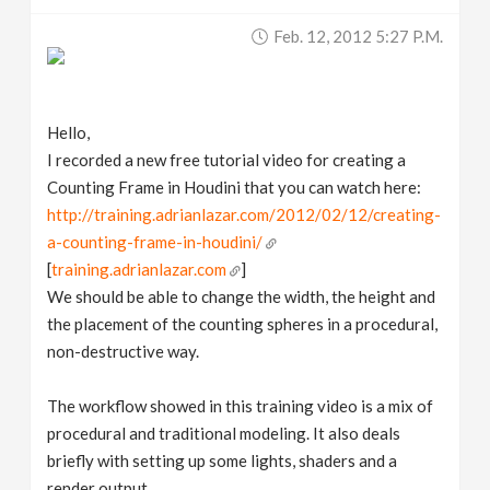
v
Feb. 12, 2012 5:27 P.m.
i
Hello,
g
I recorded a new free tutorial video for creating a
Counting Frame in Houdini that you can watch here:
a
http://training.adrianlazar.com/2012/02/12/creating-
a-counting-frame-in-houdini/
t
[
training.adrianlazar.com
]
We should be able to change the width, the height and
i
the placement of the counting spheres in a procedural,
non-destructive way.
o
The workflow showed in this training video is a mix of
n
procedural and traditional modeling. It also deals
briefly with setting up some lights, shaders and a
render output.