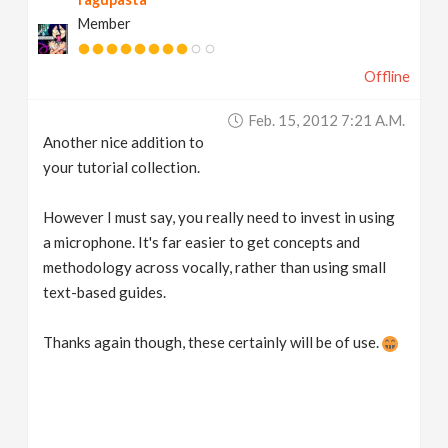
Member
Offline
Feb. 15, 2012 7:21 A.m.
Another nice addition to
your tutorial collection.
However I must say, you really need to invest in using
a microphone. It's far easier to get concepts and
methodology across vocally, rather than using small
text-based guides.
Thanks again though, these certainly will be of use.