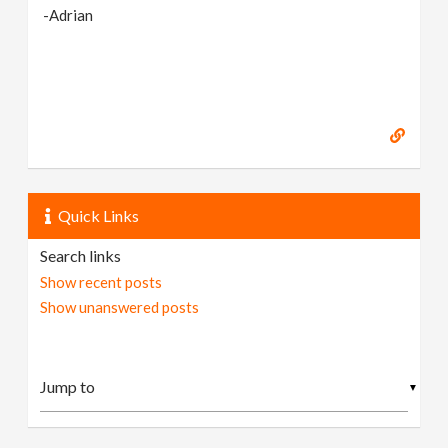
-Adrian
Quick Links
Search links
Show recent posts
Show unanswered posts
▼