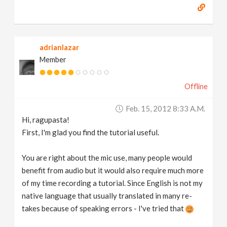
adrianlazar
Member
Offline
Feb. 15, 2012 8:33 A.m.
Hi, ragupasta!
First, I'm glad you find the tutorial useful.
You are right about the mic use, many people would
benefit from audio but it would also require much more
of my time recording a tutorial. Since English is not my
native language that usually translated in many re-
takes because of speaking errors - I've tried that