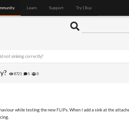
mmunity
Learn
Support
Try | Buy
id not sinking correctly?
ly?
8721
5
0
haviour while testing the new FLIPs. When I add a sink at the attache
cing.