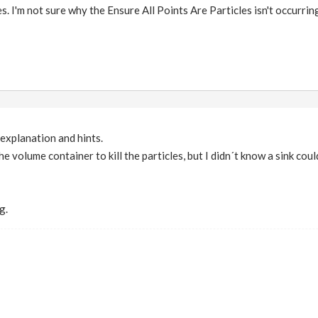
s. I'm not sure why the Ensure All Points Are Particles isn't occurring 
explanation and hints.
he volume container to kill the particles, but I didn´t know a sink cou
g.