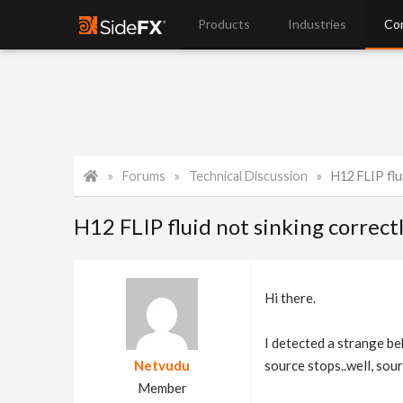
Products
Industries
Co
Forums
Technical Discussion
H12 FLIP flu
H12 FLIP fluid not sinking correct
Hi there.
I detected a strange be
Netvudu
source stops..well, sour
Member