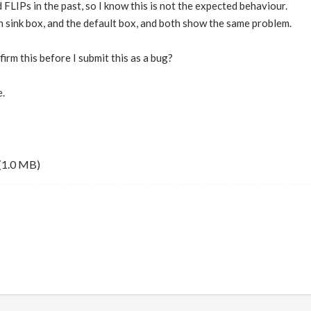
 FLIPs in the past, so I know this is not the expected behaviour.
n sink box, and the default box, and both show the same problem.
irm this before I submit this as a bug?
.
(1.0 MB)