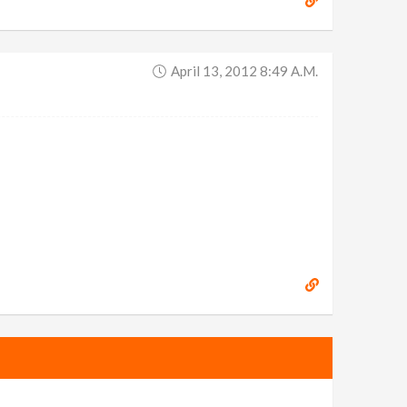
April 13, 2012 8:49 A.m.