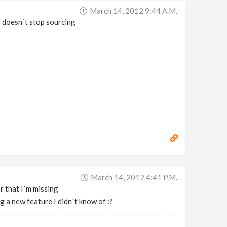
March 14, 2012 9:44 A.m.
e doesn´t stop sourcing
March 14, 2012 4:41 P.m.
r that I´m missing
g a new feature I didn´t know of :?