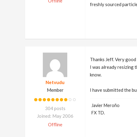
Offline
freshly sourced particle
Thanks Jeff. Very good 
I was already resizing t
know.
Netvudu
Member
I have submitted the bu
Javier Meroño
304 posts
FX TD.
Joined: May 2006
Offline