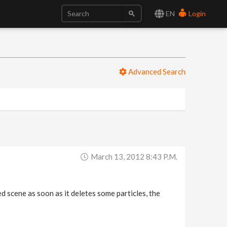
EN
Login
Advanced Search
March 13, 2012 8:43 P.m.
d scene as soon as it deletes some particles, the