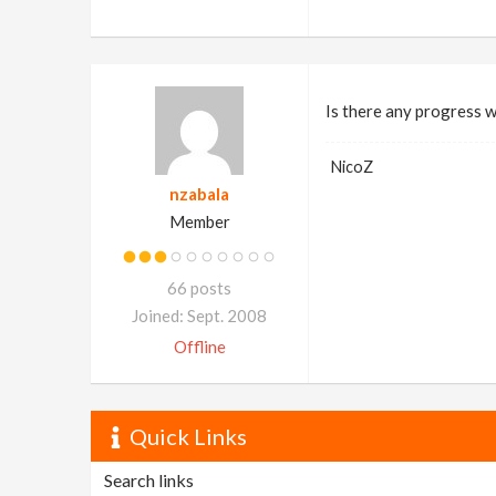
Is there any progress w
NicoZ
nzabala
Member
66 posts
Joined: Sept. 2008
Offline
Quick Links
Search links