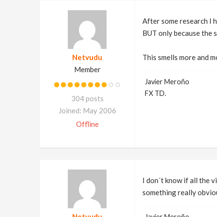
After some research I h
BUT only because the s
Netvudu
This smells more and m
Member
Javier Meroño
FX TD.
304 posts
Joined: May 2006
Offline
I don´t know if all the 
something really obvi
Netvudu
Javier Meroño