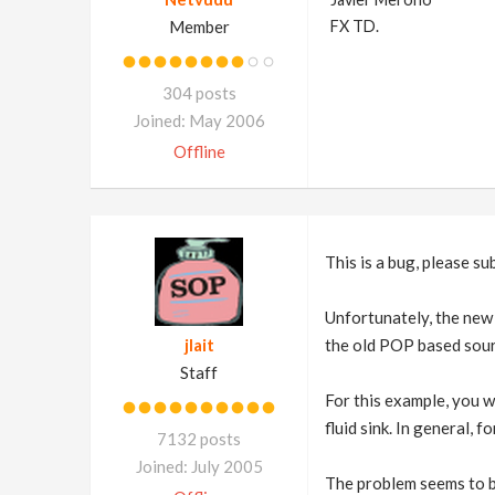
Member
FX TD.
304 posts
Joined: May 2006
Offline
This is a bug, please su
Unfortunately, the new 
jlait
the old POP based sour
Staff
For this example, you wi
fluid sink. In general, 
7132 posts
Joined: July 2005
The problem seems to be