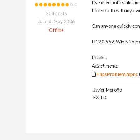
I´ve used both sinks and
I tried both with my ow
304 posts
Joined: May 2006
Can anyone quickly conf
Offline
H12.0.559, Win 64 here
thanks.
Attachments:
FlipsProblem.hipnc
Javier Meroño
FX TD.