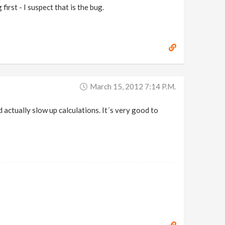
first - I suspect that is the bug.
March 15, 2012 7:14 P.m.
ld actually slow up calculations. It´s very good to