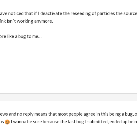
ave noticed that if I deactivate the reseeding of particles the sourc
ink isn´t working anymore.
ore like a bug to me…
views and no reply means that most people agree in this being a bug, o
ous
I wanna be sure because the last bug I submitted, ended up bein