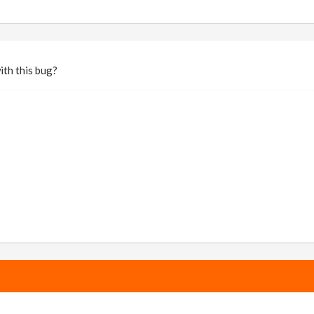
ith this bug?