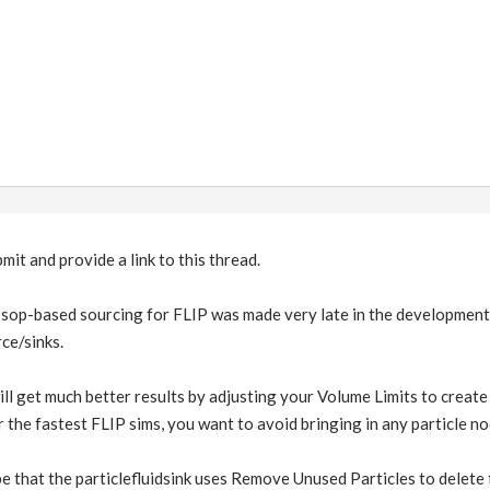
bmit and provide a link to this thread.
sop-based sourcing for FLIP was made very late in the development cy
ce/sinks.
ll get much better results by adjusting your Volume Limits to create 
for the fastest FLIP sims, you want to avoid bringing in any particle no
 that the particlefluidsink uses Remove Unused Particles to delete th