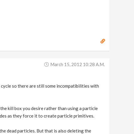
March 15, 2012 10:28 A.m.
cle so there are still some incompatibilities with
the kill box you desire rather than using a particle
des as they force it to create particle primitives.
e dead particles. But that is also deleting the