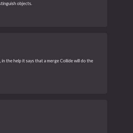
stinguish objects.
in the help it says that a merge Collide will do the