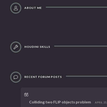
ABOUT ME
HOUDINI SKILLS
RECENT FORUM POSTS
Colliding two FLIP objects problem
APRIL 25,