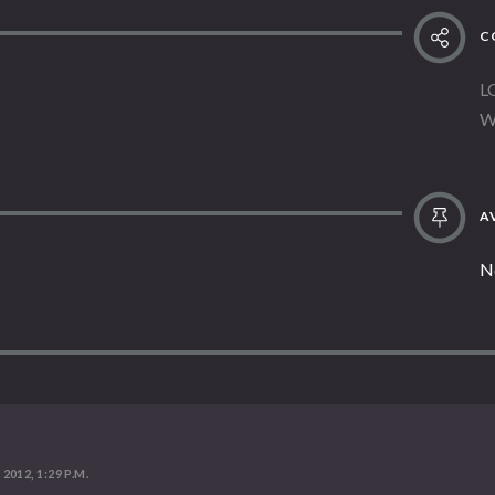
C
L
W
AV
N
 2012, 1:29 P.M.