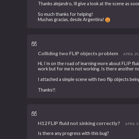
Thanks alejandro, Ill give a look at the scene as soo
So much thanks for helping!
Muchas gracias, desde Argentina!
Colliding two FLIP objects problem
APRIL 25,
Hi, I´m on the road of learning more about FLIP fluid
work but for me is not working. Is there another n
I attached a simple scene with two flip objects bein
Thanks!!
H12 FLIP fluid not sinking correctly?
APRIL 13
Is there any progress with this bug?