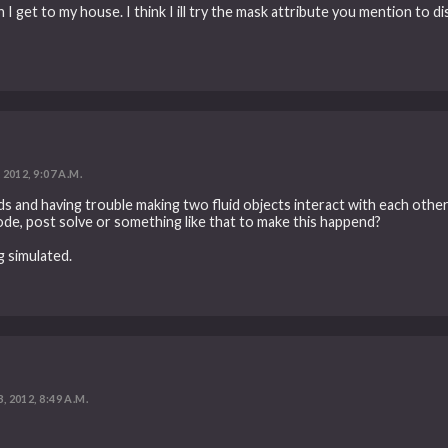
n I get to my house. I think I ill try the mask attribute you mention to di
 2012, 9:07 A.M.
s and having trouble making two fluid objects interact with each other, 
ode, post solve or something like that to make this happend?
g simulated.
, 2012, 8:49 A.M.