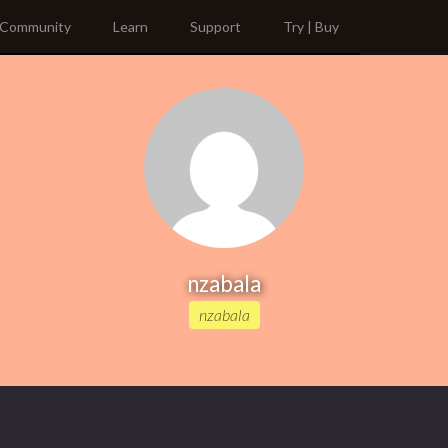
Community
Learn
Support
Try | Buy
nzabala
nzabala