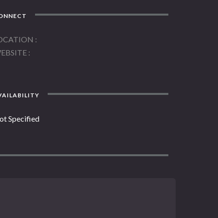
ONNECT
OCATION
EBSITE
AILABILITY
ot Specified