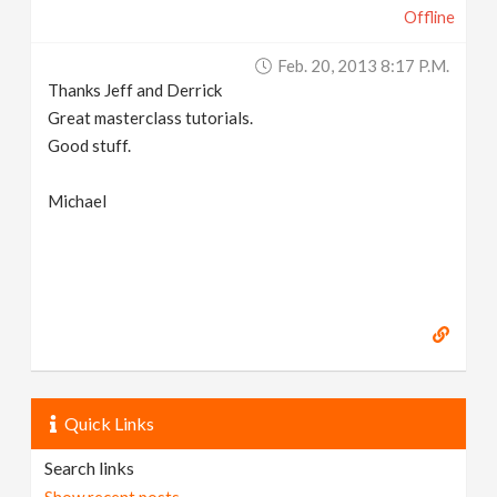
Offline
Feb. 20, 2013 8:17 P.m.
Thanks Jeff and Derrick
Great masterclass tutorials.
Good stuff.
Michael
Quick Links
Search links