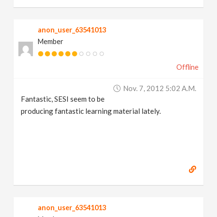
anon_user_63541013
Member
Offline
Nov. 7, 2012 5:02 A.m.
Fantastic, SESI seem to be
producing fantastic learning material lately.
anon_user_63541013