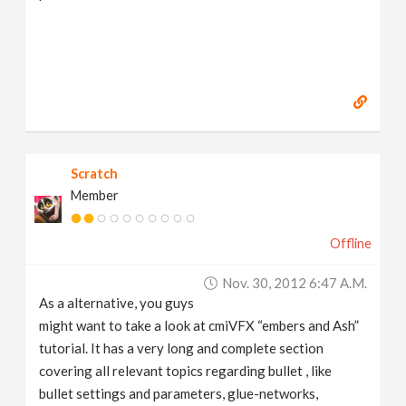
Scratch
Member
Offline
Nov. 30, 2012 6:47 A.m.
As a alternative, you guys
might want to take a look at cmiVFX “embers and Ash”
tutorial. It has a very long and complete section
covering all relevant topics regarding bullet , like
bullet settings and parameters, glue-networks,