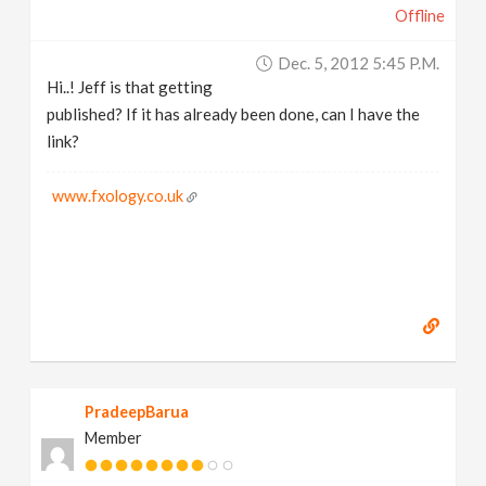
Offline
Dec. 5, 2012 5:45 P.m.
Hi..! Jeff is that getting
published? If it has already been done, can I have the
link?
www.fxology.co.uk
PradeepBarua
Member