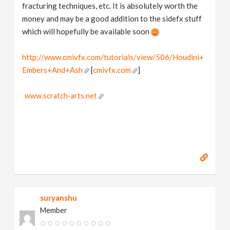
fracturing techniques, etc. It is absolutely worth the
money and may be a good addition to the sidefx stuff
which will hopefully be available soon
http://www.cmivfx.com/tutorials/view/506/Houdini+
Embers+And+Ash
[
cmivfx.com
]
www.scratch-arts.net
suryanshu
Member