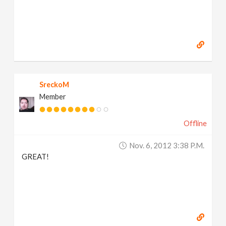
SreckoM
Member
Offline
Nov. 6, 2012 3:38 P.m.
GREAT!