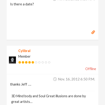
Is there a date?
Cylibral
Member
Offline
Nov. 16, 2012 6:50 P.m.
thanks Jeff ….
3D Mind body and Soul Great illusions are done by
great artists…