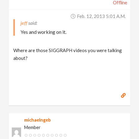
Offline
Feb. 12, 2013 5:01 A.m.
jeff
Yes and working on it.
Where are those SIGGRAPH videos you were talking
about?
michaelngeb
Member