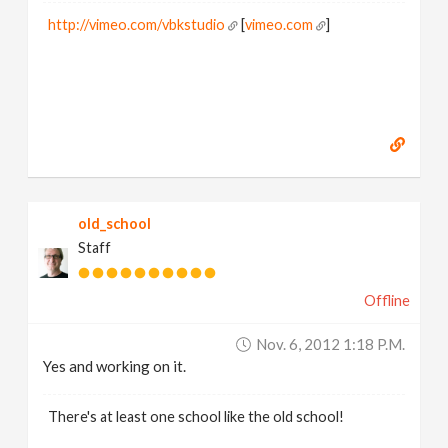
http://vimeo.com/vbkstudio
[
vimeo.com
]
old_school
Staff
Offline
Nov. 6, 2012 1:18 P.m.
Yes and working on it.
There's at least one school like the old school!