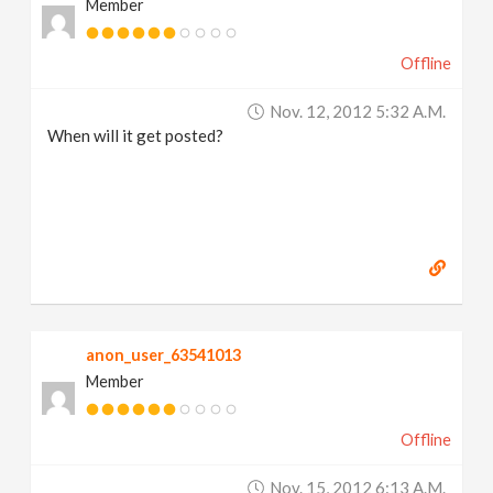
Member
Offline
Nov. 12, 2012 5:32 A.m.
When will it get posted?
anon_user_63541013
Member
Offline
Nov. 15, 2012 6:13 A.m.