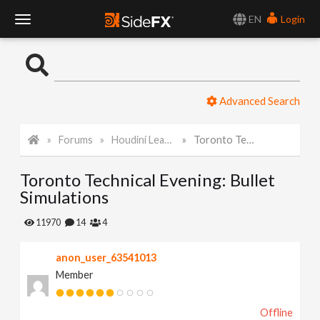
EN
Login
T
o
Advanced Search
g
Forums
Houdini Learning Materials
Toronto Technical Evening: Bullet Simulations
g
Toronto Technical Evening: Bullet
l
Simulations
e
11970
14
4
anon_user_63541013
N
Member
a
Offline