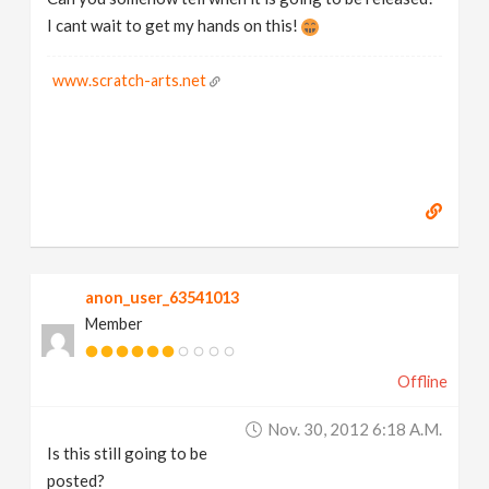
I cant wait to get my hands on this!
www.scratch-arts.net
anon_user_63541013
Member
Offline
Nov. 30, 2012 6:18 A.m.
Is this still going to be
posted?