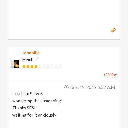
robonilla
Member
Offline
Nov. 19, 2012 5:37 A.m.
excellent!! I was
wondering the same thing!
Thanks SESI!
waiting for it anxiously