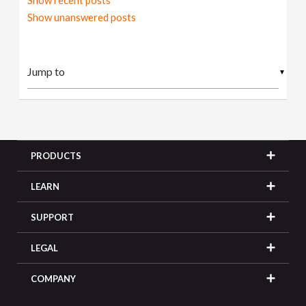
Show recent posts
Show unanswered posts
▼
PRODUCTS
LEARN
SUPPORT
LEGAL
COMPANY