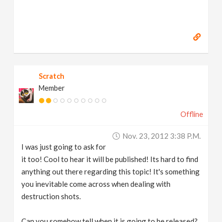
Scratch
Member
Offline
Nov. 23, 2012 3:38 P.m.
I was just going to ask for
it too! Cool to hear it will be published! Its hard to find
anything out there regarding this topic! It's something
you inevitable come across when dealing with
destruction shots.
Can you somehow tell when it is going to be released?