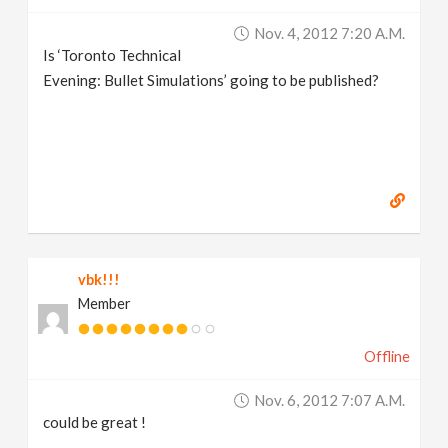
v
Nov. 4, 2012 7:20 A.m.
Is ‘Toronto Technical
i
Evening: Bullet Simulations’ going to be published?
g
a
t
vbk!!!
i
Member
o
Offline
n
Nov. 6, 2012 7:07 A.m.
could be great !