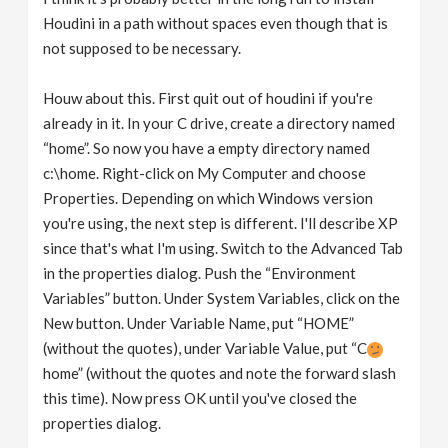
Houdini in a path without spaces even though that is
not supposed to be necessary.
Houw about this. First quit out of houdini if you're
already in it. In your C drive, create a directory named
“home”. So now you have a empty directory named
c:\home. Right-click on My Computer and choose
Properties. Depending on which Windows version
you're using, the next step is different. I'll describe XP
since that's what I'm using. Switch to the Advanced Tab
in the properties dialog. Push the “Environment
Variables” button. Under System Variables, click on the
New button. Under Variable Name, put “HOME”
(without the quotes), under Variable Value, put “C
home” (without the quotes and note the forward slash
this time). Now press OK until you've closed the
properties dialog.