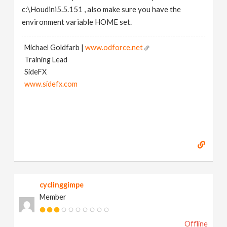
c:\Houdini5.5.151 , also make sure you have the
environment variable HOME set.
Michael Goldfarb |
www.odforce.net
Training Lead
SideFX
www.sidefx.com
cyclinggimpe
Member
Offline