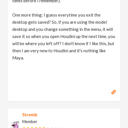
times before I remember).
One more thing: I guess everytime you exit the
desktop gets saved? So, if you are using the model
desktop and you change something in the menu, it will
save it so when you open Houdini up the next time, you
will be where you left off? I don't know if I like this, but
then I am very new to Houdini and it's nothing like
Maya.
Stremik
Member