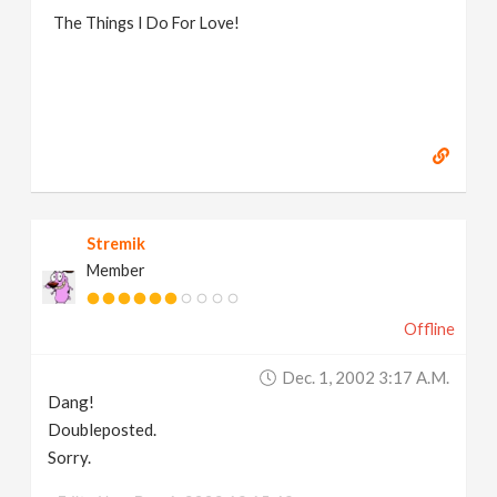
The Things I Do For Love!
Stremik
Member
Offline
Dec. 1, 2002 3:17 A.m.
Dang!
Doubleposted.
Sorry.