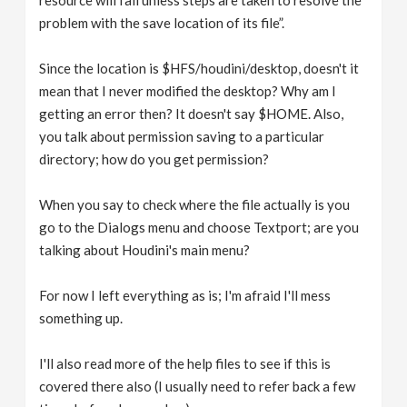
resource will fail unless steps are taken to resolve the
problem with the save location of its file”.
Since the location is $HFS/houdini/desktop, doesn't it
mean that I never modified the desktop? Why am I
getting an error then? It doesn't say $HOME. Also,
you talk about permission saving to a particular
directory; how do you get permission?
When you say to check where the file actually is you
go to the Dialogs menu and choose Textport; are you
talking about Houdini's main menu?
For now I left everything as is; I'm afraid I'll mess
something up.
I'll also read more of the help files to see if this is
covered there also (I usually need to refer back a few