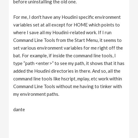
before uninstalling the old one.
For me, I don't have any Houdini specific environment
variables set at all except for HOME which points to
where I save all my Houdini-related work. If I run
Command Line Tools from the Start Menu, it seems to
set various environment variables for me right off the
bat. For example, if inside the command line tools, I
type “path <enter>” to see my path, it shows that it has
added the Houdini directories in there. And so, all the
command line tools like hscript, mplay, etc work within
Command Line Tools without me having to tinker with
my environment paths.
dante