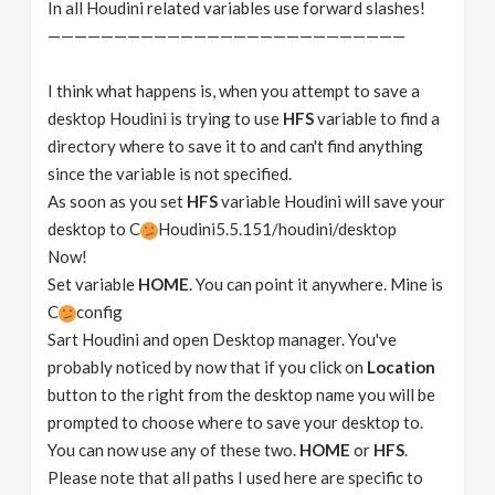
In all Houdini related variables use forward slashes!
———————————————————————————
I think what happens is, when you attempt to save a
desktop Houdini is trying to use
HFS
variable to find a
directory where to save it to and can't find anything
since the variable is not specified.
As soon as you set
HFS
variable Houdini will save your
desktop to C
Houdini5.5.151/houdini/desktop
Now!
Set variable
HOME
. You can point it anywhere. Mine is
C
config
Sart Houdini and open Desktop manager. You've
probably noticed by now that if you click on
Location
button to the right from the desktop name you will be
prompted to choose where to save your desktop to.
You can now use any of these two.
HOME
or
HFS
.
Please note that all paths I used here are specific to