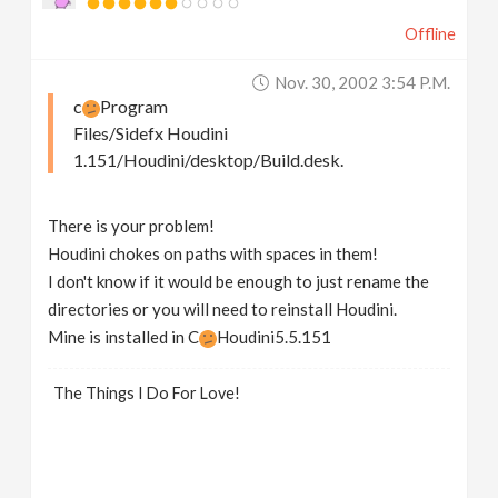
Offline
Nov. 30, 2002 3:54 P.m.
c
Program
Files/Sidefx Houdini
1.151/Houdini/desktop/Build.desk.
There is your problem!
Houdini chokes on paths with spaces in them!
I don't know if it would be enough to just rename the
directories or you will need to reinstall Houdini.
Mine is installed in C
Houdini5.5.151
The Things I Do For Love!