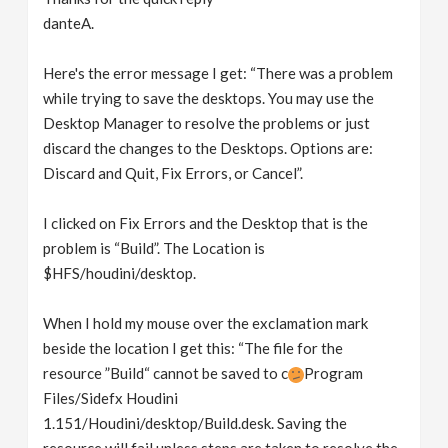
danteA.
Here's the error message I get: “There was a problem
while trying to save the desktops. You may use the
Desktop Manager to resolve the problems or just
discard the changes to the Desktops. Options are:
Discard and Quit, Fix Errors, or Cancel”.
I clicked on Fix Errors and the Desktop that is the
problem is “Build”. The Location is
$HFS/houdini/desktop.
When I hold my mouse over the exclamation mark
beside the location I get this: “The file for the
resource ”Build“ cannot be saved to c
Program
Files/Sidefx Houdini
1.151/Houdini/desktop/Build.desk. Saving the