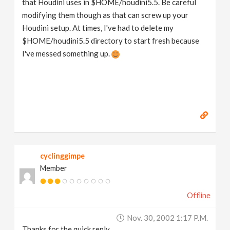
that Houdini uses in $HOME/houdini5.5. Be careful
modifying them though as that can screw up your
Houdini setup. At times, I've had to delete my
$HOME/houdini5.5 directory to start fresh because
I've messed something up.
cyclinggimpe
Member
Offline
Nov. 30, 2002 1:17 P.m.
Thanks for the quick reply