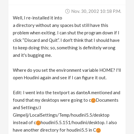
Nov. 30, 2002 10:18 P.m.
Well, I re-installed it into
a directory without any spaces but still have this
problem when exiting. I can shut the program down if I
click “Discard and Quit”. I don't think that I should have
to keep doing this; so, something is definitely wrong
and it's bugging me.
Where do you set the environment variable HOME? I'll
open Houdini again and see if I can figure it out.
Edit: I went into the textport as danteA mentioned and
found that my desktops were going to c
Documents
and Settings/J
Gimpelj/LocalSettings/Temp/houdini5.5/desktop
instead of c
houdini5.5.151/houdini/desktop. I also
have another directory for houdini5.5 in C