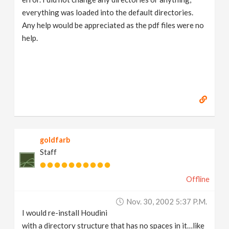
everything was loaded into the default directories.
Any help would be appreciated as the pdf files were no
help.
goldfarb
Staff
Offline
Nov. 30, 2002 5:37 P.m.
I would re-install Houdini
with a directory structure that has no spaces in it…like