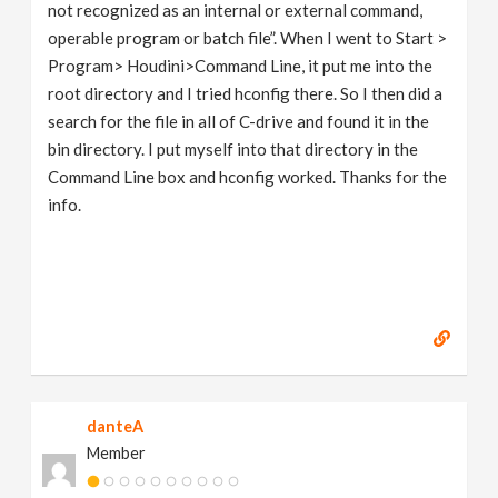
not recognized as an internal or external command,
operable program or batch file”. When I went to Start >
Program> Houdini>Command Line, it put me into the
root directory and I tried hconfig there. So I then did a
search for the file in all of C-drive and found it in the
bin directory. I put myself into that directory in the
Command Line box and hconfig worked. Thanks for the
info.
danteA
Member