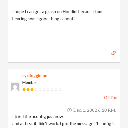
I hope I can get a grasp on Houdini because I am
hearing some good things about it.
cyclinggimpe
Member
Offline
Dec. 1, 2002 6:10 P.m.
I tried the hconfig just now
and at first it didn't work. I got the message: “hconfig is