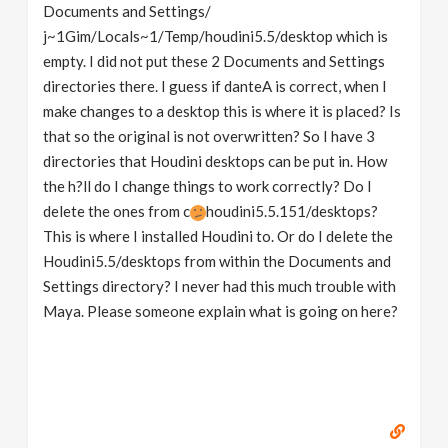
Documents and Settings/
j~1Gim/Locals~1/Temp/houdini5.5/desktop which is
empty. I did not put these 2 Documents and Settings
directories there. I guess if danteA is correct, when I
make changes to a desktop this is where it is placed? Is
that so the original is not overwritten? So I have 3
directories that Houdini desktops can be put in. How
the h?ll do I change things to work correctly? Do I
delete the ones from c
houdini5.5.151/desktops?
This is where I installed Houdini to. Or do I delete the
Houdini5.5/desktops from within the Documents and
Settings directory? I never had this much trouble with
Maya. Please someone explain what is going on here?