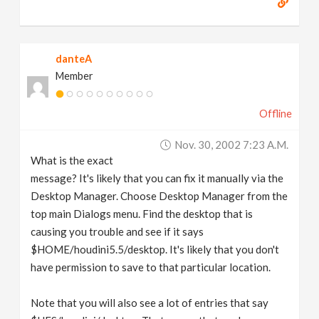
danteA
Member
Offline
Nov. 30, 2002 7:23 A.m.
What is the exact
message? It's likely that you can fix it manually via the
Desktop Manager. Choose Desktop Manager from the
top main Dialogs menu. Find the desktop that is
causing you trouble and see if it says
$HOME/houdini5.5/desktop. It's likely that you don't
have permission to save to that particular location.
Note that you will also see a lot of entries that say