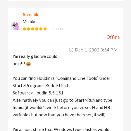
Stremik
Member
Offline
Dec. 1, 2002 3:54 P.m.
I'm really glad we could
help!!!
You can find Houdini's “Command Line Tools” under
Start>Programs>Side Effects
Software>Houdini5.5.151
Alternatively you can just go to Start>Run and type
hcmd
(it wouldn't work before you've set
H
and
HB
variables but now that you have them set, it will)
I'm almost shure that Windows type slashes would