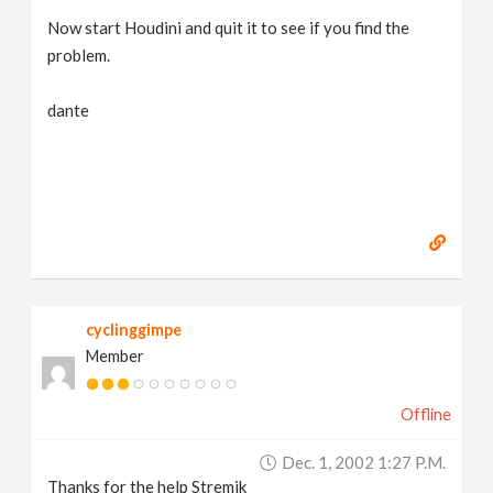
Now start Houdini and quit it to see if you find the
problem.
dante
cyclinggimpe
Member
Offline
Dec. 1, 2002 1:27 P.m.
Thanks for the help Stremik