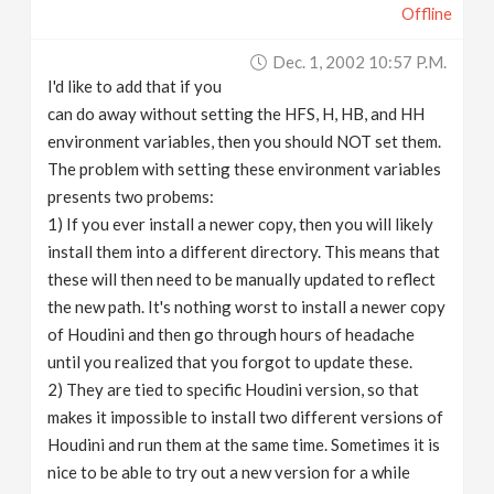
Offline
Dec. 1, 2002 10:57 P.m.
I'd like to add that if you
can do away without setting the HFS, H, HB, and HH
environment variables, then you should NOT set them.
The problem with setting these environment variables
presents two probems:
1) If you ever install a newer copy, then you will likely
install them into a different directory. This means that
these will then need to be manually updated to reflect
the new path. It's nothing worst to install a newer copy
of Houdini and then go through hours of headache
until you realized that you forgot to update these.
2) They are tied to specific Houdini version, so that
makes it impossible to install two different versions of
Houdini and run them at the same time. Sometimes it is
nice to be able to try out a new version for a while