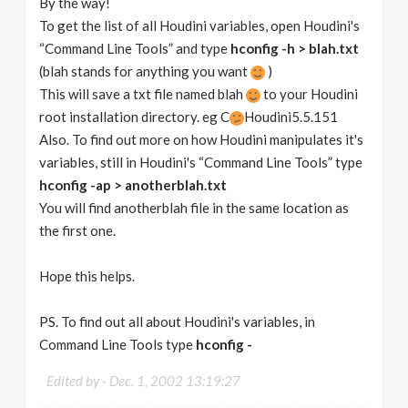
By the way!
To get the list of all Houdini variables, open Houdini's
“Command Line Tools” and type
hconfig -h > blah.txt
(blah stands for anything you want
)
This will save a txt file named blah
to your Houdini
root installation directory. eg C
Houdini5.5.151
Also. To find out more on how Houdini manipulates it's
variables, still in Houdini's “Command Line Tools” type
hconfig -ap > anotherblah.txt
You will find anotherblah file in the same location as
the first one.
Hope this helps.
PS. To find out all about Houdini's variables, in
Command Line Tools type
hconfig -
Edited by -
Dec. 1, 2002 13:19:27