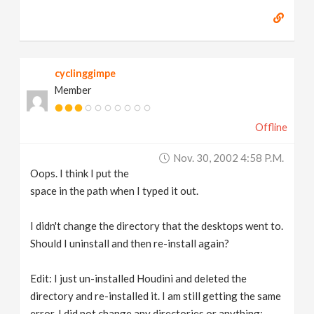
cyclinggimpe
Member
Offline
Nov. 30, 2002 4:58 P.m.
Oops. I think I put the
space in the path when I typed it out.
I didn't change the directory that the desktops went to.
Should I uninstall and then re-install again?
Edit: I just un-installed Houdini and deleted the
directory and re-installed it. I am still getting the same
error. I did not change any directories or anything;