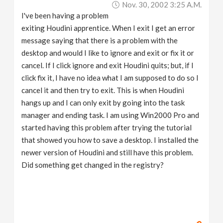
Nov. 30, 2002 3:25 A.m.
v
I've been having a problem
exiting Houdini apprentice. When I exit I get an error
i
message saying that there is a problem with the
desktop and would I like to ignore and exit or fix it or
g
cancel. If I click ignore and exit Houdini quits; but, if I
click fix it, I have no idea what I am supposed to do so I
a
cancel it and then try to exit. This is when Houdini
hangs up and I can only exit by going into the task
manager and ending task. I am using Win2000 Pro and
t
started having this problem after trying the tutorial
that showed you how to save a desktop. I installed the
i
newer version of Houdini and still have this problem.
Did something get changed in the registry?
o
n