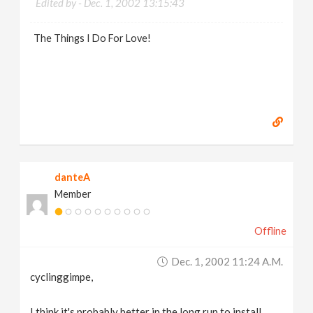
Edited by -
Dec. 1, 2002 13:15:43
The Things I Do For Love!
danteA
Member
Offline
Dec. 1, 2002 11:24 A.m.
cyclinggimpe,
I think it's probably better in the long run to install