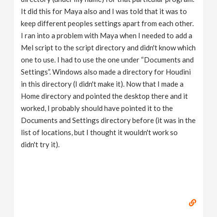
It did this for Maya also and I was told that it was to
keep different peoples settings apart from each other.
I ran into a problem with Maya when I needed to add a
Mel script to the script directory and didn't know which
one to use. I had to use the one under “Documents and
Settings”. Windows also made a directory for Houdini
in this directory (I didn't make it). Now that I made a
Home directory and pointed the desktop there and it
worked, I probably should have pointed it to the
Documents and Settings directory before (it was in the
list of locations, but I thought it wouldn't work so
didn't try it).