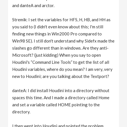
and danteA and arctor.
Stremik: I set the variables for HFS, H, HB, and HH as
you said to (I didn't even know about this; I'm still
finding new things in Win2000 Pro compared to
Win98 SE). I still don't understand why Sidefx made the
slashes go different than in windows. Are they anti-
Microsoft? (just kidding) When you say to open
Houdini's “Command Line Tools” to get the list of all
Houdini variables, where do you mean? I am very, very
new to Houdini; are you talking about the Textport?
danteA: I did install Houdini into a directory without
spaces this time. And I made a directory called Home
and set a variable called HOME pointing to the
directory.
I then went into Houdini and pointed the problem