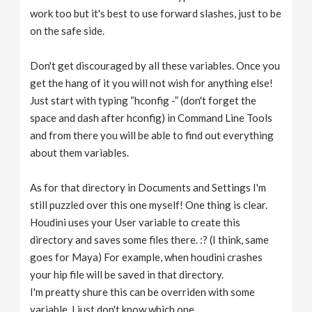
work too but it's best to use forward slashes, just to be
on the safe side.
Don't get discouraged by all these variables. Once you
get the hang of it you will not wish for anything else!
Just start with typing “hconfig -” (don't forget the
space and dash after hconfig) in Command Line Tools
and from there you will be able to find out everything
about them variables.
As for that directory in Documents and Settings I'm
still puzzled over this one myself! One thing is clear.
Houdini uses your User variable to create this
directory and saves some files there. :? (I think, same
goes for Maya) For example, when houdini crashes
your hip file will be saved in that directory.
I'm preatty shure this can be overriden with some
variable, I just don't know which one.