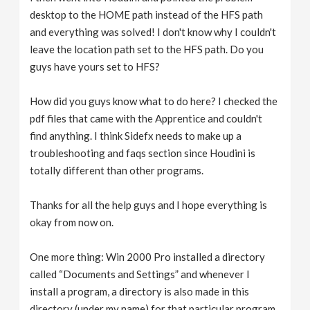
desktop to the HOME path instead of the HFS path
and everything was solved! I don't know why I couldn't
leave the location path set to the HFS path. Do you
guys have yours set to HFS?
How did you guys know what to do here? I checked the
pdf files that came with the Apprentice and couldn't
find anything. I think Sidefx needs to make up a
troubleshooting and faqs section since Houdini is
totally different than other programs.
Thanks for all the help guys and I hope everything is
okay from now on.
One more thing: Win 2000 Pro installed a directory
called “Documents and Settings” and whenever I
install a program, a directory is also made in this
directory (under my name) for that particular program.