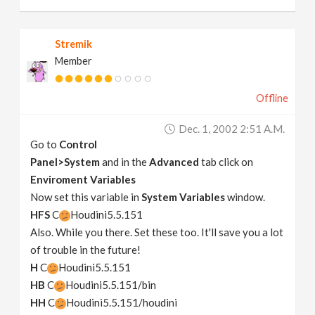
Stremik
Member
Offline
Dec. 1, 2002 2:51 A.m.
Go to
Control
Panel>System
and in the
Advanced
tab click on
Enviroment Variables
Now set this variable in
System Variables
window.
HFS
C
Houdini5.5.151
Also. While you there. Set these too. It'll save you a lot
of trouble in the future!
H
C
Houdini5.5.151
HB
C
Houdini5.5.151/bin
HH
C
Houdini5.5.151/houdini