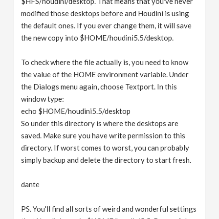
$HFS/houdini/desktop. That means that you've never
modified those desktops before and Houdini is using
the default ones. If you ever change them, it will save
the new copy into $HOME/houdini5.5/desktop.
To check where the file actually is, you need to know
the value of the HOME environment variable. Under
the Dialogs menu again, choose Textport. In this
window type:
echo $HOME/houdini5.5/desktop
So under this directory is where the desktops are
saved. Make sure you have write permission to this
directory. If worst comes to worst, you can probably
simply backup and delete the directory to start fresh.
dante
PS. You'll find all sorts of weird and wonderful settings