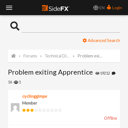
EN
Login
T
o
Advanced Search
g
Forums
Technical Discussion
Problem exiting Apprentice
g
Problem exiting Apprentice
l
19212
16
1
e
cyclinggimpe
Member
N
Offline
a