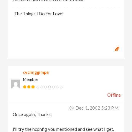
The Things I Do For Love!
cyclinggimpe
Member
Offline
Dec. 1, 2002 5:23 P.m.
Once again, Thanks.
I'll try the hconfig you mentioned and see what I get.