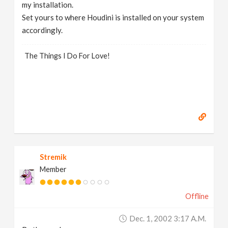
my installation.
Set yours to where Houdini is installed on your system
accordingly.
The Things I Do For Love!
Stremik
Member
Offline
Dec. 1, 2002 3:17 A.m.