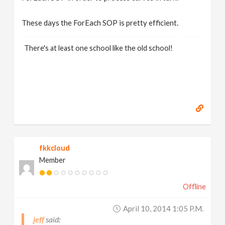
These days the ForEach SOP is pretty efficient.
There's at least one school like the old school!
fkkcloud
Member
Offline
April 10, 2014 1:05 P.m.
jeff