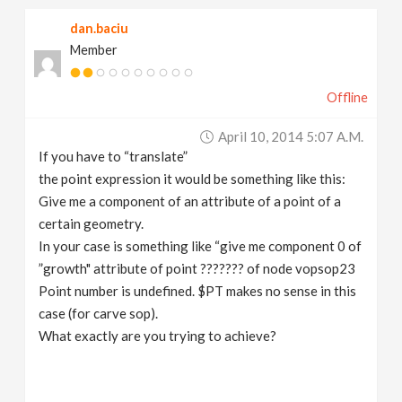
dan.baciu
Member
Offline
April 10, 2014 5:07 A.m.
If you have to “translate”
the point expression it would be something like this:
Give me a component of an attribute of a point of a
certain geometry.
In your case is something like “give me component 0 of
”growth" attribute of point ??????? of node vopsop23
Point number is undefined. $PT makes no sense in this
case (for carve sop).
What exactly are you trying to achieve?