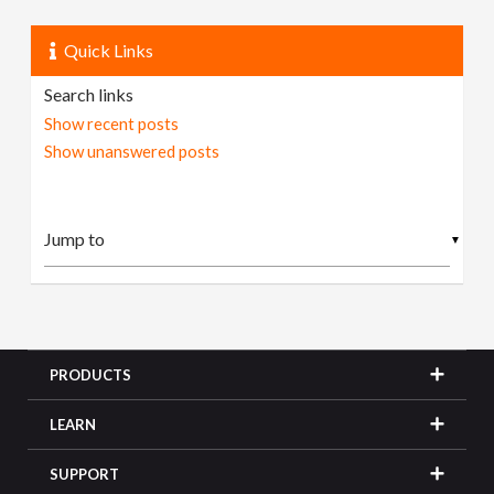
Quick Links
Search links
Show recent posts
Show unanswered posts
▼
PRODUCTS
LEARN
SUPPORT