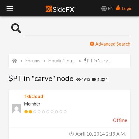
EN
Login
T
o
Advanced Search
g
Forums
Houdini Lounge
$PT in "carve" node
g
$PT in "carve" node
l
4943
3
1
e
fkkcloud
Member
N
Offline
a
April 10, 2014 2:19 A.m.