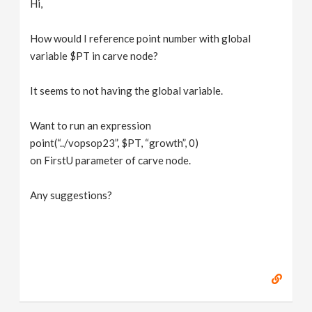
Hi,
v
How would I reference point number with global
i
variable $PT in carve node?
g
It seems to not having the global variable.
Want to run an expression
a
point(“../vopsop23”, $PT, “growth”, 0)
on FirstU parameter of carve node.
t
Any suggestions?
i
o
n