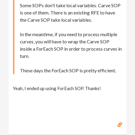
Some SOPs don't take local variables. Carve SOP
is one of them. There is an existing RFE to have
the Carve SOP take local variables.
In the meantime, if you need to process multiple
curves, you will have to wrap the Carve SOP
inside a ForEach SOP in order to process curves in
turn.
These days the ForEach SOP is pretty efficient.
Yeah, I ended up using ForEach SOP. Thanks!