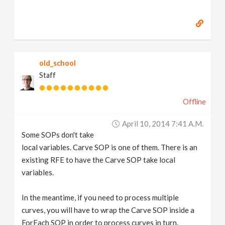
old_school
Staff
Offline
April 10, 2014 7:41 A.m.
Some SOPs don't take
local variables. Carve SOP is one of them. There is an
existing RFE to have the Carve SOP take local
variables.
In the meantime, if you need to process multiple
curves, you will have to wrap the Carve SOP inside a
ForEach SOP in order to process curves in turn.