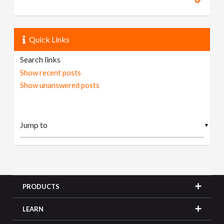
Quick Links
Search links
Show recent posts
Show unanswered posts
▼
PRODUCTS
LEARN