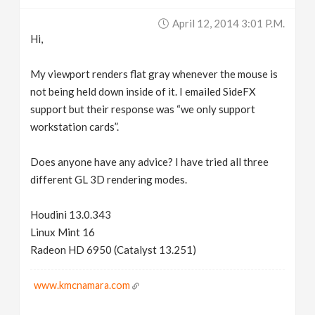
v
April 12, 2014 3:01 P.m.
Hi,
i
My viewport renders flat gray whenever the mouse is
g
not being held down inside of it. I emailed SideFX
support but their response was “we only support
workstation cards”.
a
Does anyone have any advice? I have tried all three
t
different GL 3D rendering modes.
i
Houdini 13.0.343
Linux Mint 16
o
Radeon HD 6950 (Catalyst 13.251)
n
www.kmcnamara.com