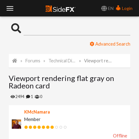
EN
Login
T
o
Advanced Search
g
Forums
Technical Discussion
Viewport rendering flat gray on Radeon card
g
Viewport rendering flat gray on
l
Radeon card
e
2494
1
0
KMcNamara
N
Member
a
Offline