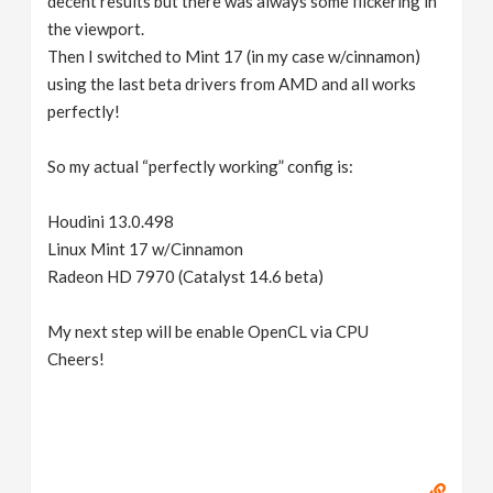
decent results but there was always some flickering in
the viewport.
Then I switched to Mint 17 (in my case w/cinnamon)
using the last beta drivers from AMD and all works
perfectly!
So my actual “perfectly working” config is:
Houdini 13.0.498
Linux Mint 17 w/Cinnamon
Radeon HD 7970 (Catalyst 14.6 beta)
My next step will be enable OpenCL via CPU
Cheers!