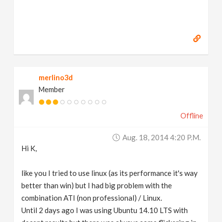
merlino3d
Member
Offline
Aug. 18, 2014 4:20 P.m.
Hi K,
like you I tried to use linux (as its performance it's way
better than win) but I had big problem with the
combination ATI (non professional) / Linux.
Until 2 days ago I was using Ubuntu 14.10 LTS with