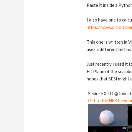
Paste it inside a Pyth
I also have one to calcu
https://www.orbolt.com
This one is written in 
uses a different techni
Just recently I used it 
Fit Plane of the sea bb
hopes that SESI might a
Senior FX TD @ Industr
Get to the NEXT level 