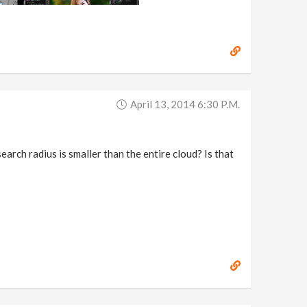
April 13, 2014 6:30 P.m.
search radius is smaller than the entire cloud? Is that