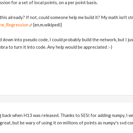
ssion for a set of local points, on a per point basis.
this already? If not, could someone help me build it? My math isn't str
ine_Regression
[en.m.wikipedi]
ed down into pseudo code, I could probably build the network, but I ju
bra to turn it into code. Any help would be appreciated :-)
ng back when H13 was released. Thanks to SESI for adding numpy, I w
 great, but be wary of using it on millions of points as numpy's svd 