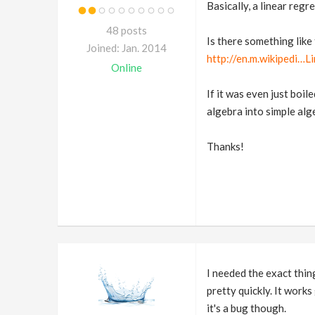
Basically, a linear regre
48 posts
Is there something like 
Joined: Jan. 2014
http://en.m.wikipedi…L
Online
If it was even just boil
algebra into simple alge
Thanks!
I needed the exact thi
pretty quickly. It works
it's a bug though.