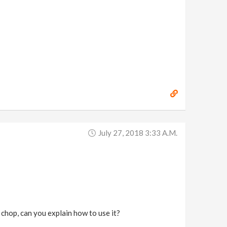
July 27, 2018 3:33 A.m.
 chop, can you explain how to use it?