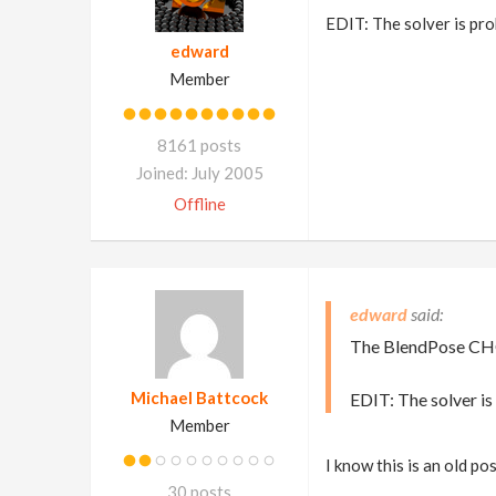
EDIT: The solver is pr
edward
Member
8161 posts
Joined: July 2005
Offline
edward
The BlendPose CHOP
Michael Battcock
EDIT: The solver i
Member
I know this is an old p
30 posts