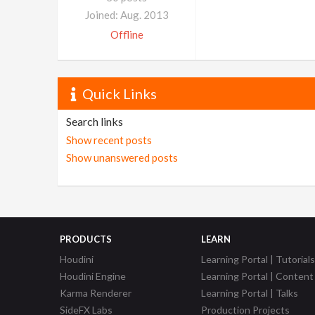
Joined: Aug. 2013
Offline
Quick Links
Search links
Show recent posts
Show unanswered posts
PRODUCTS
LEARN
Houdini
Learning Portal | Tutorials
Houdini Engine
Learning Portal | Content
Karma Renderer
Learning Portal | Talks
SideFX Labs
Production Projects