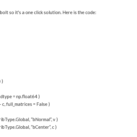
bolt so it's a one click solution. Here is the code:
 )
, dtype = np.float64 )
 - c, full_matrices = False )
ribType.Global, “bNormal”, v )
ibType.Global, “bCenter”, c )