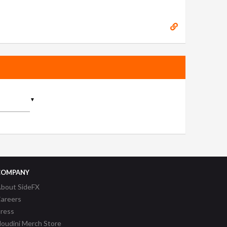
▼
COMPANY
bout SideFX
areers
ress
oudini Merch Store