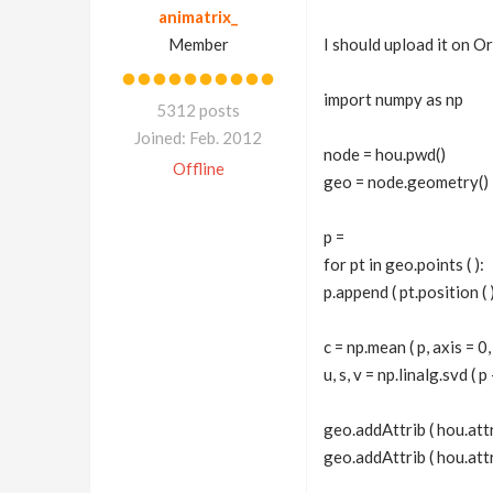
animatrix_
Member
I should upload it on Or
import numpy as np
5312 posts
Joined: Feb. 2012
node = hou.pwd()
Offline
geo = node.geometry()
p =
for pt in geo.points ( ):
p.append ( pt.position ( )
c = np.mean ( p, axis = 0
u, s, v = np.linalg.svd ( p
geo.addAttrib ( hou.att
geo.addAttrib ( hou.attr