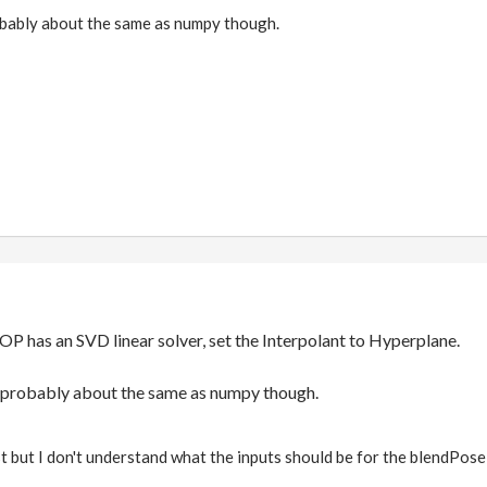
obably about the same as numpy though.
 has an SVD linear solver, set the Interpolant to Hyperplane.
s probably about the same as numpy though.
ost but I don't understand what the inputs should be for the blendPose