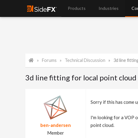
Products
Industries
Co
Forums
Technical Discussion
3d line fitti
3d line fitting for local point cloud
Sorry if this has come u
I'm looking for a VOP or
ben-andersen
point cloud.
Member