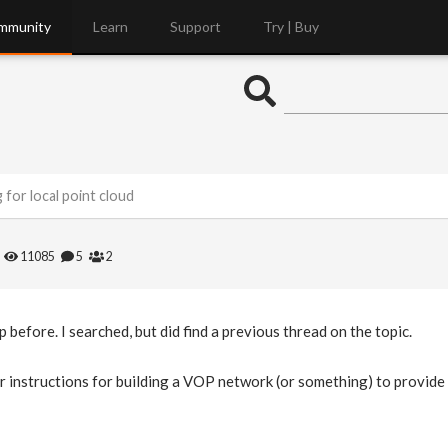
mmunity
Learn
Support
Try | Buy
ng for local point cloud
11085
5
2
p before. I searched, but did find a previous thread on the topic.
 instructions for building a VOP network (or something) to provide th