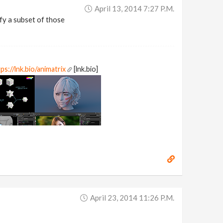
April 13, 2014 7:27 P.m.
cify a subset of those
ps://lnk.bio/animatrix
[lnk.bio]
April 23, 2014 11:26 P.m.