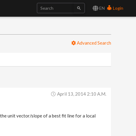
EN
Login
Advanced Search
April 13, 2014 2:10 A.m.
e unit vector/slope of a best fit line for a local