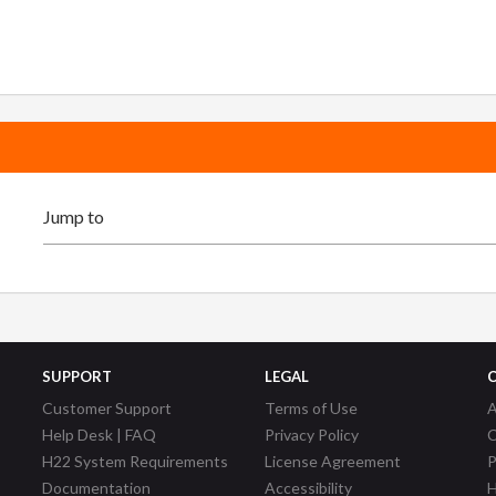
SUPPORT
LEGAL
Customer Support
Terms of Use
A
Help Desk | FAQ
Privacy Policy
C
H22 System Requirements
License Agreement
P
Documentation
Accessibility
H