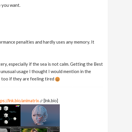
e you want.
formance penalties and hardly uses any memory. It
ery, especially if the sea is not calm. Getting the Best
n unusual usage I thought I would mention in the
too if they are feeling tired
ps://lnk.bio/animatrix
[lnk.bio]