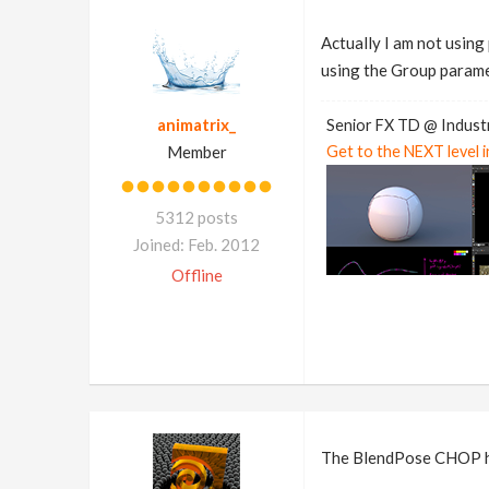
Actually I am not using
using the Group paramete
animatrix_
Senior FX TD @ Industr
Member
Get to the NEXT level 
5312 posts
Joined: Feb. 2012
Offline
The BlendPose CHOP has