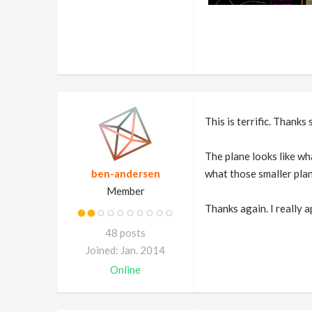
This is terrific. Thanks 
The plane looks like wha
ben-andersen
what those smaller plan
Member
Thanks again. I really a
48 posts
Joined: Jan. 2014
Online