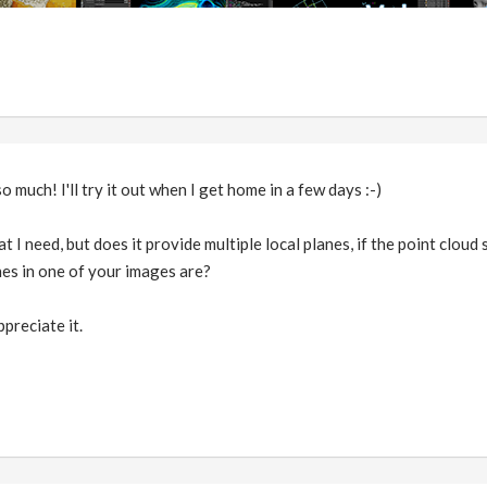
so much! I'll try it out when I get home in a few days :-)
t I need, but does it provide multiple local planes, if the point cloud 
es in one of your images are?
ppreciate it.