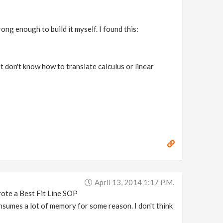
ong enough to build it myself. I found this:
st don't know how to translate calculus or linear
April 13, 2014 1:17 P.m.
rote a Best Fit Line SOP
consumes a lot of memory for some reason. I don't think