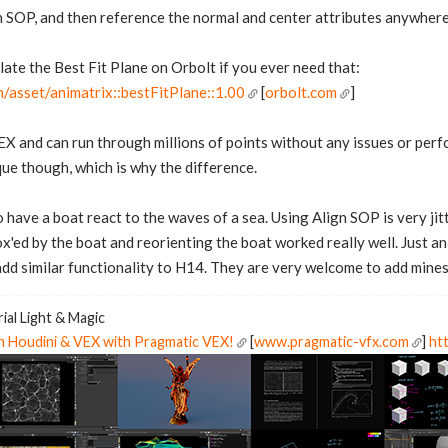
on SOP, and then reference the normal and center attributes anywher
late the Best Fit Plane on Orbolt if you ever need that:
/asset/animatrix::bestFitPlane::1.00
[
orbolt.com
]
VEX and can run through millions of points without any issues or per
que though, which is why the difference.
to have a boat react to the waves of a sea. Using Align SOP is very jitt
ox'ed by the boat and reorienting the boat worked really well. Just a
dd similar functionality to H14. They are very welcome to add mines 
ial Light & Magic
in Houdini & VEX with Pragmatic VEX!
[
www.pragmatic-vfx.com
]
htt