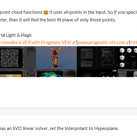
 point cloud functions
It uses all points in the input. So if you spe
r, then it will find the best fit plane of only those points.
ial Light & Magic
in Houdini & VEX with Pragmatic VEX!
[
www.pragmatic-vfx.com
]
htt
 an SVD linear solver, set the Interpolant to Hyperplane.