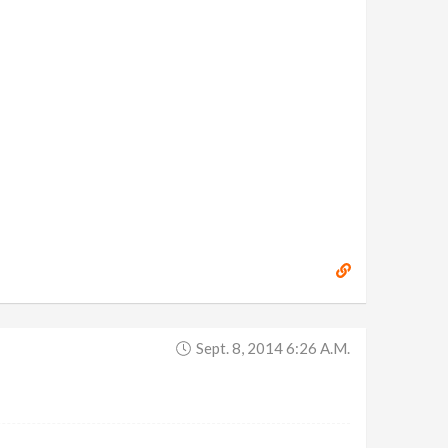
Sept. 8, 2014 6:26 A.m.