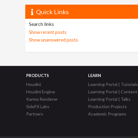
Quick Links
Search links
Show recent posts
Show unanswered posts
PRODUCTS
LEARN
Houdini
Learning Portal | Tutorials
Houdini Engine
Learning Portal | Content
Karma Renderer
Learning Portal | Talks
SideFX Labs
Production Projects
Partners
Academic Programs