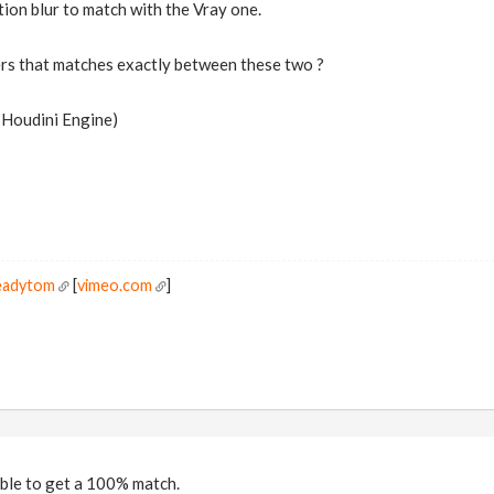
ion blur to match with the Vray one.
rs that matches exactly between these two ?
e Houdini Engine)
readytom
[
vimeo.com
]
ssible to get a 100% match.