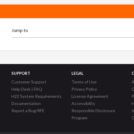
SUPPORT
LEGAL
Customer Support
Terms of Use
A
Help Desk | FAQ
Privacy Policy
C
H22 System Requirements
License Agreement
P
Documentation
Accessibility
H
Report a Bug/RFE
Responsible Disclosure
I
Program
C