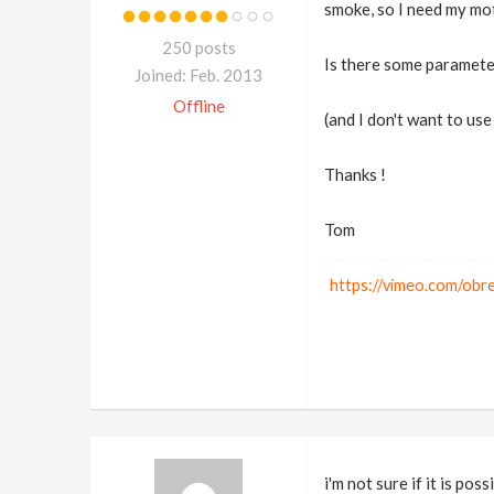
smoke, so I need my mot
250 posts
Is there some paramete
Joined: Feb. 2013
Offline
(and I don't want to us
Thanks !
Tom
https://vimeo.com/ob
i'm not sure if it is po