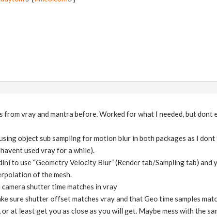
s from vray and mantra before. Worked for what I needed, but dont e
using object sub sampling for motion blur in both packages as I dont t
havent used vray for a while).
udini to use “Geometry Velocity Blur” (Render tab/Sampling tab) and
erpolation of the mesh.
 camera shutter time matches in vray
ke sure shutter offset matches vray and that Geo time samples matc
t, or at least get you as close as you will get. Maybe mess with the sa