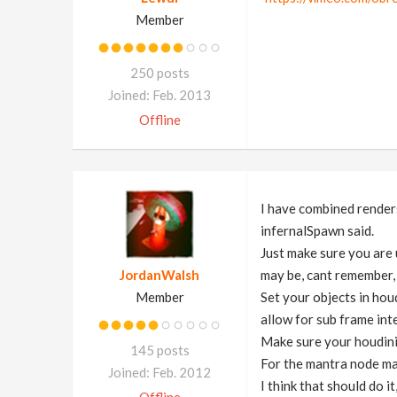
Member
250 posts
Joined: Feb. 2013
Offline
I have combined render
infernalSpawn said.
Just make sure you are 
JordanWalsh
may be, cant remember, 
Member
Set your objects in ho
allow for sub frame int
Make sure your houdini
145 posts
For the mantra node ma
Joined: Feb. 2012
I think that should do i