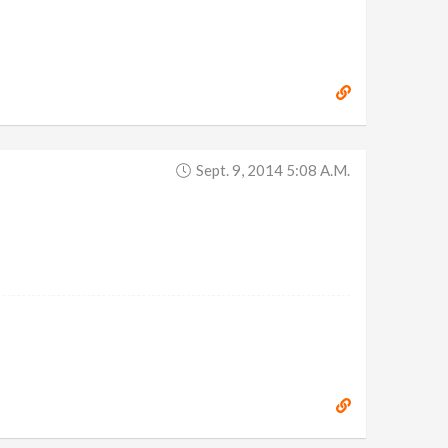
Sept. 9, 2014 5:08 A.m.