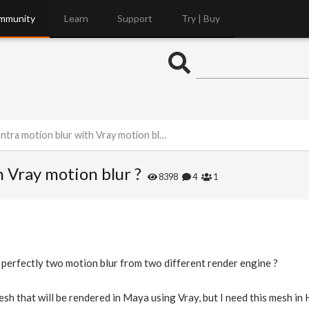
mmunity
Learn
Support
Try | Buy
ra motion blur with Vray motion blur ?
 Vray motion blur ?
8398
4
1
 perfectly two motion blur from two different render engine ?
esh that will be rendered in Maya using Vray, but I need this mesh in 