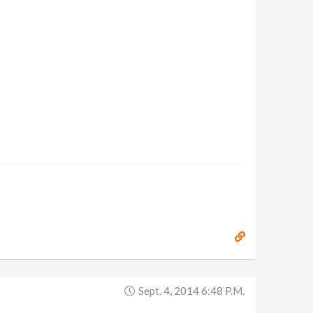
Sept. 4, 2014 6:48 P.m.