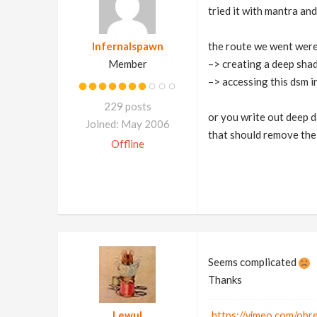
tried it with mantra a
Infernalspawn
the route we went were
Member
–> creating a deep sha
–> accessing this dsm i
229 posts
or you write out deep 
Joined: May 2006
that should remove the
Offline
Seems complicated
Thanks
Lewul
https://vimeo.com/ob