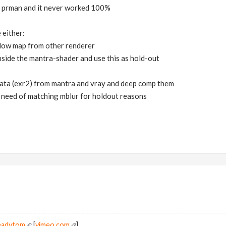
nd prman and it never worked 100%
 either:
dow map from other renderer
nside the mantra-shader and use this as hold-out
data (exr2) from mantra and vray and deep comp them
 need of matching mblur for holdout reasons
readytom
[
vimeo.com
]