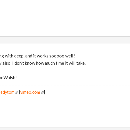
ing with deep, and it works sooooo well !
y also, I don't know how much time it will take.
anWalsh !
readytom
[
vimeo.com
]