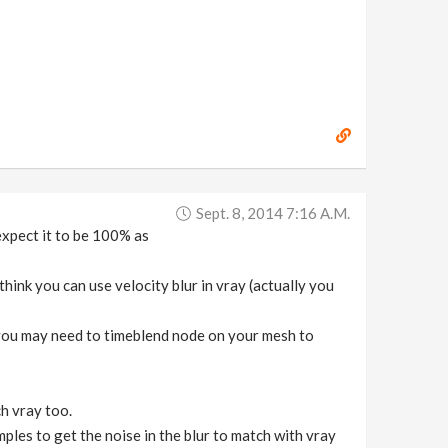
Sept. 8, 2014 7:16 A.m.
xpect it to be 100% as
hink you can use velocity blur in vray (actually you
 you may need to timeblend node on your mesh to
h vray too.
mples to get the noise in the blur to match with vray