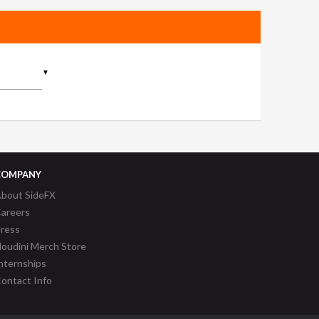
▼
COMPANY
bout SideFX
areers
ress
oudini Merch Store
nternships
ontact Info