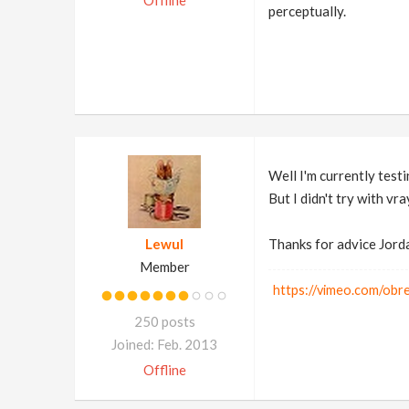
Offline
perceptually.
Well I'm currently test
But I didn't try with vra
Lewul
Thanks for advice Jord
Member
https://vimeo.com/ob
250 posts
Joined: Feb. 2013
Offline