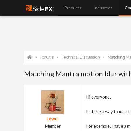
Products
Industries
Co
Forums
Technical Discussion
Matching Mant
Matching Mantra motion blur with
Hi everyone,
Is there a way to match
Lewul
Member
For exemple, I have a m