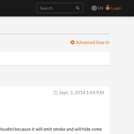
EN
Login
Advanced Search
Sept. 3, 2014 1:04 P.m.
Houdini because it will emit smoke and will hide some