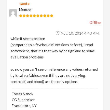
tamte
Member
Offline
Nov. 10, 2014 4:43 P.m.
while it seems broken
(compared to a few houdini versions before), I read
somewhere, that it's that way by design due to some
evaluation problems
so now you can't see or reference any values returned
by local variables, even if they are not varying
centroid() and bbox() are the only options
Tomas Slancik
CG Supervisor
Framestore, NY