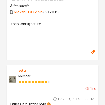
Attachments:
brokenCEXYZ.hip
(60.2 KB)
todo: add signature
eetu
Member
Offline
Nov. 10, 2014 3:33 P.m.
I guess it might be both