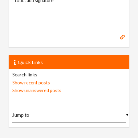
todo: add signature
Quick Links
Search links
Show recent posts
Show unanswered posts
▼