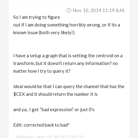
v
Nov. 10, 2014 11:19 A.m.
So I am trying to figure
i
out if I am doing something horribly wrong, or if its a
known issue (both very likely!)
g
I have a setup a graph that is setting the centroid on a
a
transform, but it doesn't return any information? no
matter how I try to query it?
t
ideal would be that I can query the channel that has the
i
$CEX and it should return the number it is
o
and ya.. I get “bad expression” or just 0's
n
Edit: corrected back to bad*
Edited by -
Nov. 10, 2014 17:05:10