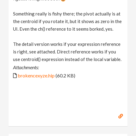
Something really is fishy there; the pivot actually is at
the centroid if you rotate it, but it shows as zero in the
UI. Even the ch() reference to it seems borked, yes.
The detail version works if your expression reference
is right, see attached. Direct reference works if you
use centroid() expression instead of the local variable.
Attachments:
brokencexyze.hip
(60.2 KB)