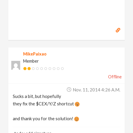
MikePaixao
Member
Offline
Nov. 11, 2014 4:26 A.m.
Sucks a bit, but hopefully
they fix the $CEX/Y/Z shortcut
and thank you for the solution!