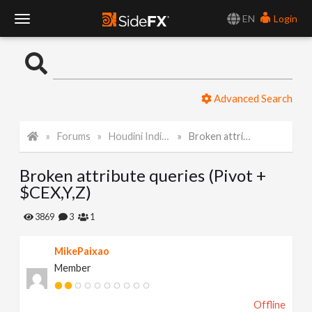
EN
Login
T
o
Advanced Search
g
Forums
Houdini Indie and Apprentice
Broken attribute queries (Pivot + $CEX,Y,Z)
g
Broken attribute queries (Pivot +
l
$CEX,Y,Z)
e
3869
3
1
MikePaixao
N
Member
a
Offline