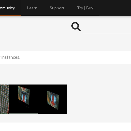
mmunity
Learn
Support
Try | Buy
 instances.