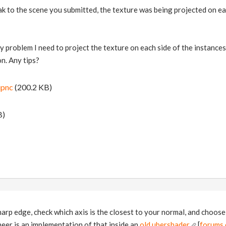
ak to the scene you submitted, the texture was being projected on ea
y problem I need to project the texture on each side of the instance
n. Any tips?
ipnc
(200.2 KB)
B)
harp edge, check which axis is the closest to your normal, and choo
eer is an implementation of that inside an
old ubershader
[
forums.