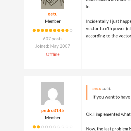
in.
eetu
Member
Incidentally I just happ
vector to n'th power (n
according to the vecto
607 posts
Joined: May 2007
Offline
eetu
If you want to have
pedro3145
Ok, I implemented what 
Member
Now, the last problem is