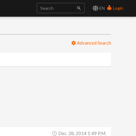
EN
Login
Advanced Search
Dec. 28, 2014 1:49 P.m.