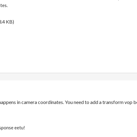
tes.
.4 KB)
happens in camera coordinates. You need to add a transform vop b
esponse eetu!