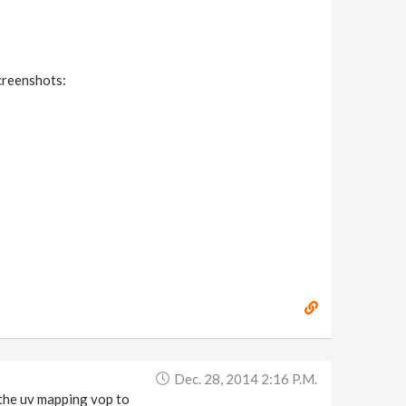
screenshots:
Dec. 28, 2014 2:16 P.m.
the uv mapping vop to