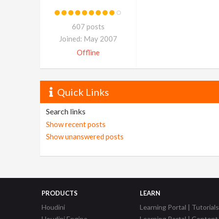
607 posts
Joined: May 2007
Offline
Quick Links
Search links
Show recent posts
Show unanswered posts
PRODUCTS
LEARN
Houdini
Learning Portal | Tutorials
Houdini Engine
Learning Portal | Content