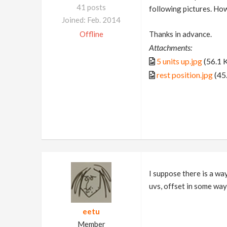
41 posts
following pictures. How 
Joined: Feb. 2014
Offline
Thanks in advance.
Attachments:
5 units up.jpg
(56.1 
rest position.jpg
(45
I suppose there is a way
uvs, offset in some way 
eetu
Member