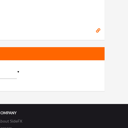
▼
COMPANY
bout SideFX
areers