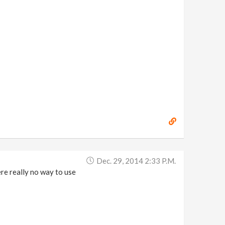
Dec. 29, 2014 2:33 P.m.
ere really no way to use