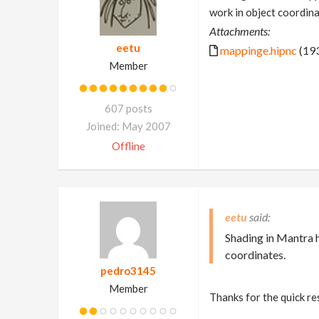
work in object coordina
Attachments:
eetu
mappinge.hipnc
(193
Member
607 posts
Joined: May 2007
Offline
eetu
Shading in Mantra 
coordinates.
pedro3145
Member
Thanks for the quick r