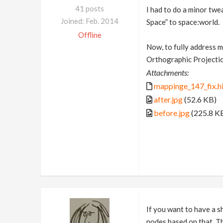
41 posts
I had to do a minor twe
Joined: Feb. 2014
Space” to space:world.
Offline
Now, to fully address m
Orthographic Projectio
Attachments:
mappinge_147_fix.h
after.jpg
(52.6 KB)
before.jpg
(225.8 K
If you want to have a s
nodes based on that. Th