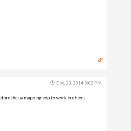
Dec. 28, 2014 3:02 P.m.
efore the uv mapping vop to work in object