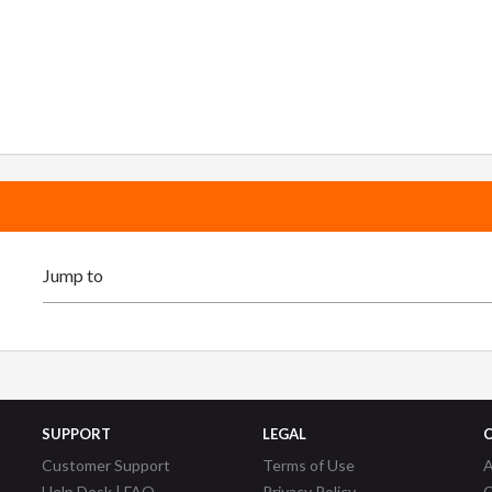
SUPPORT
LEGAL
Customer Support
Terms of Use
A
Help Desk | FAQ
Privacy Policy
C