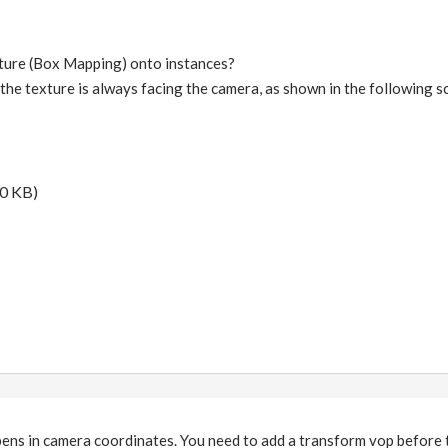
xture (Box Mapping) onto instances?
t the texture is always facing the camera, as shown in the following 
0 KB)
ens in camera coordinates. You need to add a transform vop before 