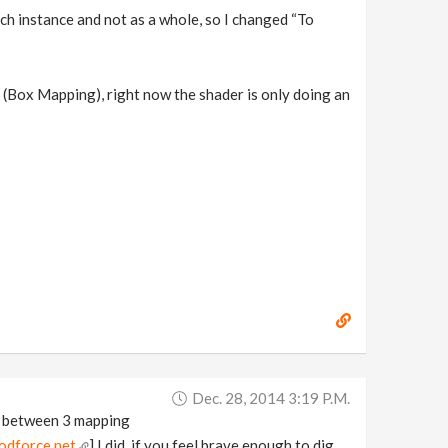
ch instance and not as a whole, so I changed “To
s (Box Mapping), right now the shader is only doing an
Dec. 28, 2014 3:19 P.m.
se between 3 mapping
odforce.net
] I did, if you feel brave enough to dig