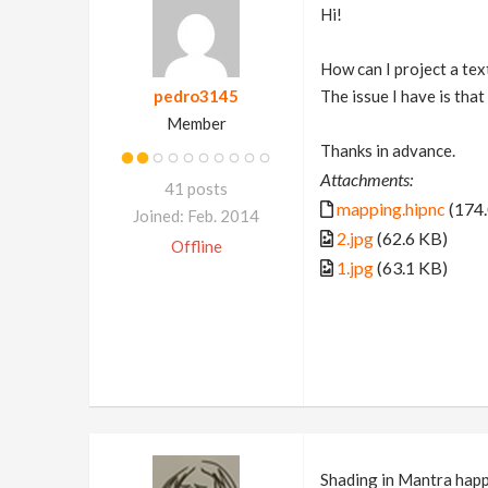
Hi!
How can I project a te
pedro3145
The issue I have is tha
Member
Thanks in advance.
Attachments:
41 posts
mapping.hipnc
(174.
Joined: Feb. 2014
2.jpg
(62.6 KB)
Offline
1.jpg
(63.1 KB)
Shading in Mantra happ