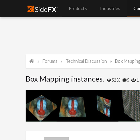
Products
Industries
Co
Forums
Technical Discussion
Box Mapping
Box Mapping instances.
5235
5
1