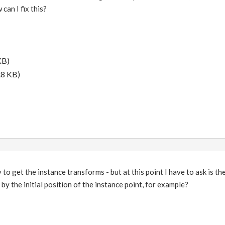
can I fix this?
KB)
.8 KB)
 to get the instance transforms - but at this point I have to ask is th
by the initial position of the instance point, for example?