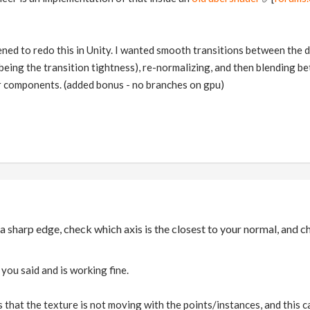
ened to redo this in Unity. I wanted smooth transitions between the dir
 being the transition tightness), re-normalizing, and then blending 
r components. (added bonus - no branches on gpu)
 a sharp edge, check which axis is the closest to your normal, an
you said and is working fine.
 that the texture is not moving with the points/instances, and this cau