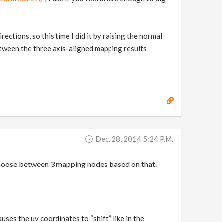
ections, so this time I did it by raising the normal
between the three axis-aligned mapping results
Dec. 28, 2014 5:24 P.m.
d choose between 3 mapping nodes based on that.
ses the uv coordinates to “shift”. like in the