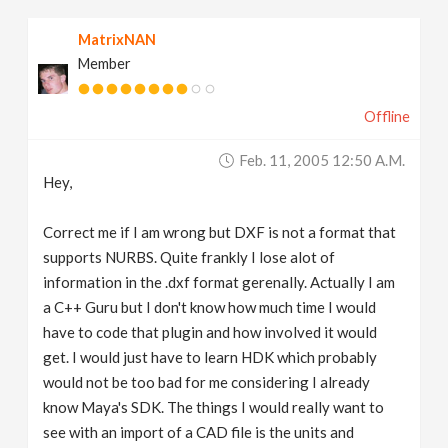
MatrixNAN
Member
Offline
Feb. 11, 2005 12:50 A.m.
Hey,
Correct me if I am wrong but DXF is not a format that
supports NURBS. Quite frankly I lose alot of
information in the .dxf format gerenally. Actually I am
a C++ Guru but I don't know how much time I would
have to code that plugin and how involved it would
get. I would just have to learn HDK which probably
would not be too bad for me considering I already
know Maya's SDK. The things I would really want to
see with an import of a CAD file is the units and