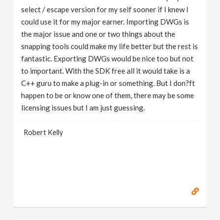
select / escape version for my self sooner if I knew I
could use it for my major earner. Importing DWGs is
the major issue and one or two things about the
snapping tools could make my life better but the rest is
fantastic. Exporting DWGs would be nice too but not
to important. With the SDK free all it would take is a
C++ guru to make a plug-in or something. But I don?ft
happen to be or know one of them, there may be some
licensing issues but I am just guessing.
Robert Kelly