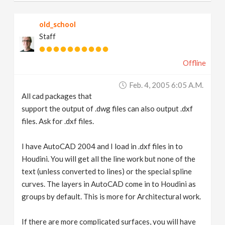
old_school
Staff
Offline
Feb. 4, 2005 6:05 A.m.
All cad packages that
support the output of .dwg files can also output .dxf
files. Ask for .dxf files.
I have AutoCAD 2004 and I load in .dxf files in to
Houdini. You will get all the line work but none of the
text (unless converted to lines) or the special spline
curves. The layers in AutoCAD come in to Houdini as
groups by default. This is more for Architectural work.
If there are more complicated surfaces, you will have