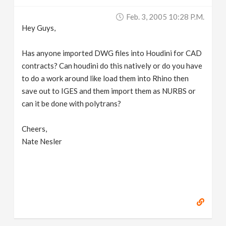
v
Feb. 3, 2005 10:28 P.m.
Hey Guys,
i
Has anyone imported DWG files into Houdini for CAD
g
contracts? Can houdini do this natively or do you have
to do a work around like load them into Rhino then
save out to IGES and them import them as NURBS or
a
can it be done with polytrans?
t
Cheers,
Nate Nesler
i
o
n