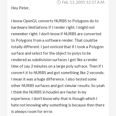
Feb. 11, 2005 12:57 A.m.
Hey Peter,
I know OpenGL converts NURBS to Polygons do to
hardware limitiations if I render right. I might not
remember right. I don't know if NURBS are converted
to Polygons from a software render. That could be
totally different. I just noticed that if I took a Polygon
surface and select for the object to polys to be
rendered as subdivision surfaces I get like a render
time of say 2 minutes on a large poly sufrace. Then if I
convert it to NURBS and got something like 2 seconds.
I mean it was a huge difference. I also tested some
other NURBS surfaces and got simular results. So yeah
I think the NURBS in houdini are faster in my
experience. I don't know why that is though which I
hate not knowing why something is because then there
is always room for error.