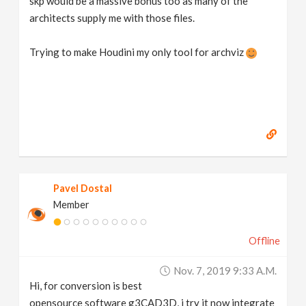
skp would be a massive bonus too as many of the
architects supply me with those files.
Trying to make Houdini my only tool for archviz
Pavel Dostal
Member
Offline
Nov. 7, 2019 9:33 A.m.
Hi, for conversion is best
opensource software g3CAD3D, i try it now integrate