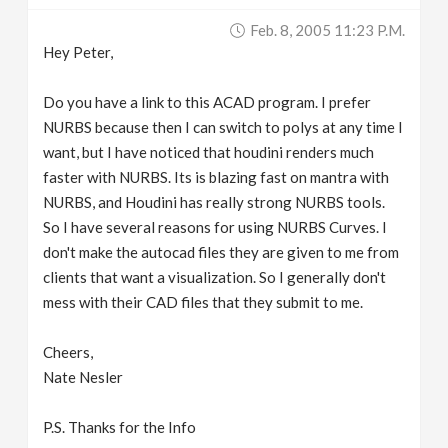
Feb. 8, 2005 11:23 P.m.
Hey Peter,
Do you have a link to this ACAD program. I prefer
NURBS because then I can switch to polys at any time I
want, but I have noticed that houdini renders much
faster with NURBS. Its is blazing fast on mantra with
NURBS, and Houdini has really strong NURBS tools.
So I have several reasons for using NURBS Curves. I
don't make the autocad files they are given to me from
clients that want a visualization. So I generally don't
mess with their CAD files that they submit to me.
Cheers,
Nate Nesler
P.S. Thanks for the Info