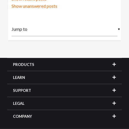
Show unanswered posts
▼
PRODUCTS
LEARN
SUPPORT
LEGAL
COMPANY