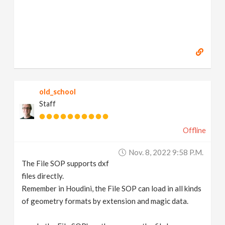
old_school
Staff
Offline
Nov. 8, 2022 9:58 P.m.
The File SOP supports dxf
files directly.
Remember in Houdini, the File SOP can load in all kinds
of geometry formats by extension and magic data.