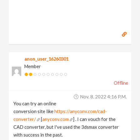
anon_user_16260301
Member
Offline
Nov. 8, 2022 4:16 P.m.
You can try an online
conversion site like
https://anyconv.com/cad-
converter/
[
anyconv.com
] . I can vouch for the
CAD converter, but I've used the 3dsmax converter
with success in the past.