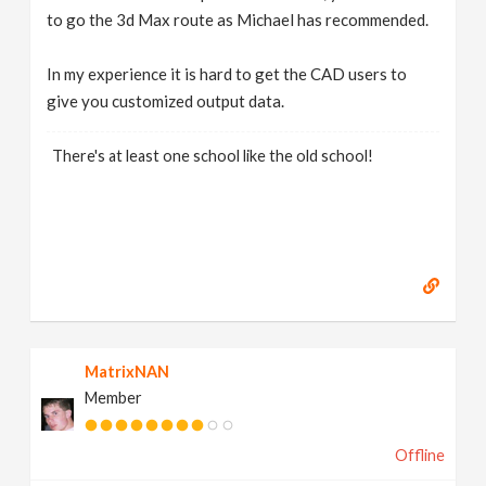
to go the 3d Max route as Michael has recommended.
In my experience it is hard to get the CAD users to
give you customized output data.
There's at least one school like the old school!
MatrixNAN
Member
Offline