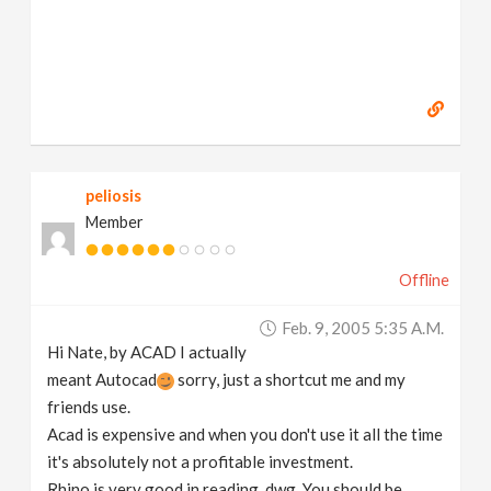
peliosis
Member
Offline
Feb. 9, 2005 5:35 A.m.
Hi Nate, by ACAD I actually
meant Autocad
sorry, just a shortcut me and my
friends use.
Acad is expensive and when you don't use it all the time
it's absolutely not a profitable investment.
Rhino is very good in reading .dwg. You should be