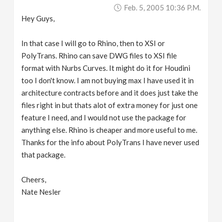
Feb. 5, 2005 10:36 P.m.
Hey Guys,
In that case I will go to Rhino, then to XSI or
PolyTrans. Rhino can save DWG files to XSI file
format with Nurbs Curves. It might do it for Houdini
too I don't know. I am not buying max I have used it in
architecture contracts before and it does just take the
files right in but thats alot of extra money for just one
feature I need, and I would not use the package for
anything else. Rhino is cheaper and more useful to me.
Thanks for the info about PolyTrans I have never used
that package.
Cheers,
Nate Nesler