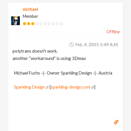
michael
Member
Offline
Feb. 4, 2005 5:49 A.m.
polytrans doesn't work.
another “workaround” is using 3Dmax
Michael Fuchs -|- Owner Sparkling Design -|- Austria
Sparkling Design
[
sparkling-design.com
]