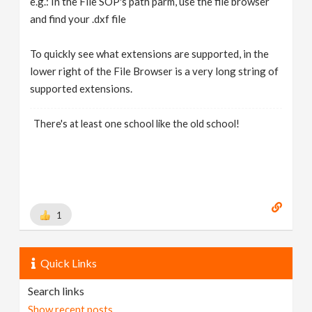
e.g.: In the File SOP's path parm, use the file browser
and find your .dxf file
To quickly see what extensions are supported, in the
lower right of the File Browser is a very long string of
supported extensions.
There's at least one school like the old school!
1
Quick Links
Search links
Show recent posts