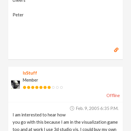
cheers
Peter
IsStuff
Member
Offline
Feb. 9, 2005 6:35 P.m.
I am interested to hear how
you go with this because I am in the visualization game
too and at work I use 3d studio vis. I could buy my own