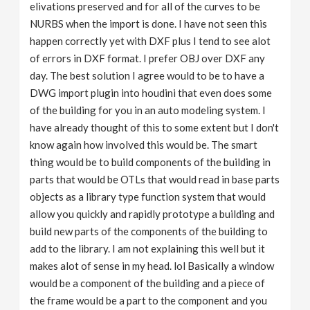
elivations preserved and for all of the curves to be
NURBS when the import is done. I have not seen this
happen correctly yet with DXF plus I tend to see alot
of errors in DXF format. I prefer OBJ over DXF any
day. The best solution I agree would to be to have a
DWG import plugin into houdini that even does some
of the building for you in an auto modeling system. I
have already thought of this to some extent but I don't
know again how involved this would be. The smart
thing would be to build components of the building in
parts that would be OTLs that would read in base parts
objects as a library type function system that would
allow you quickly and rapidly prototype a building and
build new parts of the components of the building to
add to the library. I am not explaining this well but it
makes alot of sense in my head. lol Basically a window
would be a component of the building and a piece of
the frame would be a part to the component and you