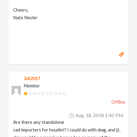
Cheers,
Nate Nesler
3di2017
Member
Offline
Aug. 18, 2018 1:42 P.m.
Are there any standalone
cad importers for houdini? I could do with dwg, and jt,