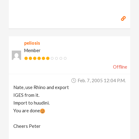
peliosis
Member
Offline
Feb. 7, 2005 12:04 P.m.
Nate, use Rhino and export
IGES from it.
Import to huudini.
You are done
Cheers Peter