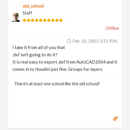
old_school
Staff
Offline
Feb. 10, 2005 3:51 P.m.
I take it from all of you that
.dxf isn't going to do it?
It is real easy to export .dxf from AutoCAD2004 and it
comes in to Houdini just fine. Groups for layers.
There's at least one school like the old school!