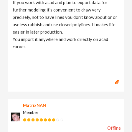
If you work with acad and plan to export data for
further modeling it's convenient to draw very
precisely, not to have lines you don't know about or or
useless rubbish and use closed polylines. It makes life
easier in later production.
You import it anywhere and work directly on acad
curves.
MatrixNAN
Member
Offline