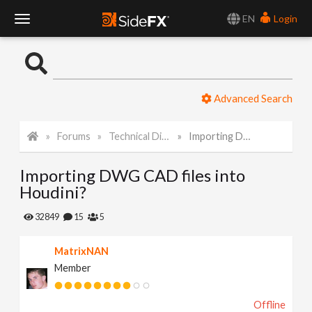
EN
Login
T
o
Advanced Search
g
Forums
Technical Discussion
Importing DWG CAD files into Houdini?
g
Importing DWG CAD files into
l
Houdini?
e
32849
15
5
MatrixNAN
N
Member
a
Offline