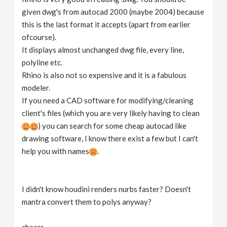
given dwg's from autocad 2000 (maybe 2004) because
this is the last format it accepts (apart from earlier
ofcourse).
It displays almost unchanged dwg file, every line,
polyline etc.
Rhino is also not so expensive and it is a fabulous
modeler.
If you need a CAD software for modifying/cleaning
client's files (which you are very likely having to clean
) you can search for some cheap autocad like
drawing software, I know there exist a few but I can't
help you with names
.
I didn't know houdini renders nurbs faster? Doesn't
mantra convert them to polys anyway?