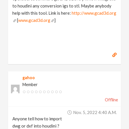
to houdini any conversion igs to stl. Maybe anybody
help with this tool. Link is here:
http://www.gcad3d.org
[
www.gcad3d.org
]
gahoo
Member
Offline
Nov. 5, 2022 4:40 A.m.
Anyone tell how to import
dwg or dxf into houdini ?