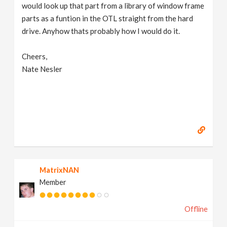
would look up that part from a library of window frame
parts as a funtion in the OTL straight from the hard
drive. Anyhow thats probably how I would do it.
Cheers,
Nate Nesler
MatrixNAN
Member
Offline