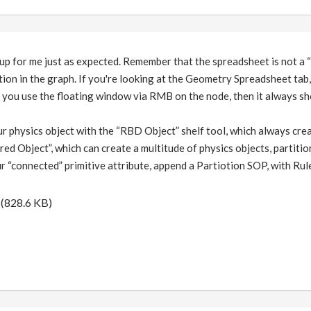
up for me just as expected. Remember that the spreadsheet is not a “g
tion in the graph. If you're looking at the Geometry Spreadsheet tab,
f you use the floating window via RMB on the node, then it always sh
r physics object with the “RBD Object” shelf tool, which always creat
ed Object”, which can create a multitude of physics objects, partiti
r “connected” primitive attribute, append a Partiotion SOP, with 
(828.6 KB)