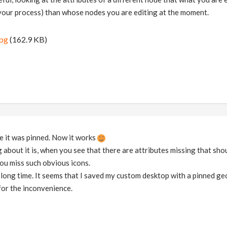
your process) than whose nodes you are editing at the moment.
jpg
(162.9 KB)
ze it was pinned. Now it works
 about it is, when you see that there are attributes missing that sho
ou miss such obvious icons.
a long time. It seems that I saved my custom desktop with a pinned g
for the inconvenience.