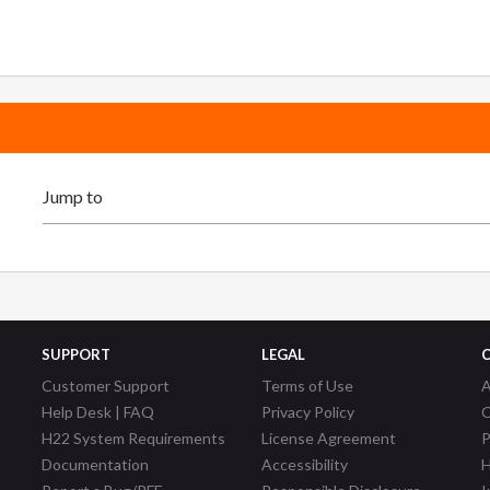
SUPPORT
LEGAL
Customer Support
Terms of Use
A
Help Desk | FAQ
Privacy Policy
C
H22 System Requirements
License Agreement
P
Documentation
Accessibility
H