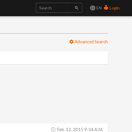
EN
Login
Advanced Search
Feb. 12, 2015 9:34 A.m.