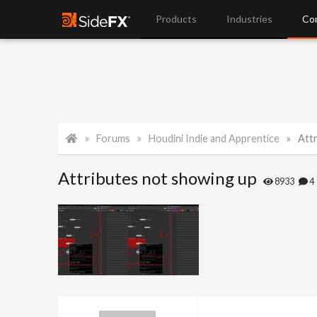
Products
Industries
Co
Forums
Houdini Indie and Apprentice
Att
Attributes not showing up
8933