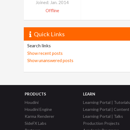
Joined: Jan. 2014
Offline
Quick Links
Search links
Show recent posts
Show unanswered posts
PRODUCTS
LEARN
Houdini
Learning Portal | Tutorials
Houdini Engine
Learning Portal | Content
Karma Renderer
Learning Portal | Talks
SideFX Labs
Production Projects