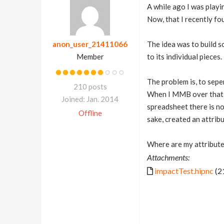
A while ago I was playi
Now, that I recently fo
anon_user_21411066
The idea was to build s
Member
to its individual pieces.
The problem is, to sepe
210 posts
When I MMB over tha
Joined: Jan. 2014
spreadsheet there is no 
Offline
sake, created an attrib
Where are my attribute
Attachments:
impactTest.hipnc
(2