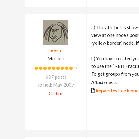
a) The attributes show 
view at one node's posi
(yellow border) node. I
eetu
Member
b) You have created you
to use the “RBD Fractur
To get groups from you
607 posts
Attachments:
Joined: May 2007
impacttest_ee.hipnc
Offline