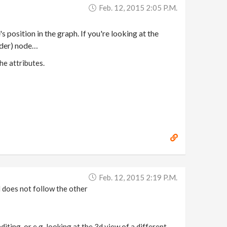
Feb. 12, 2015 2:05 P.m.
 position in the graph. If you're looking at the
rder) node…
he attributes.
Feb. 12, 2015 2:19 P.m.
d does not follow the other
iting, or e.g. looking at the 3d view of a different