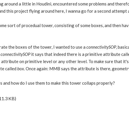
ng around a little in Houdini, encountered some problems and theref
und this project flying around here, I wanna go for a second attempt 
ome sort of procedual tower, consisting of some boxes, and then havi
rate the boxes of the tower, I wanted to use a
connectivitySOP
, basic
t
connectivitySOP
it says that indeed there is a primitive attribute cal
attribute on primitive level or any other level. To make sure that it'
ute called
box
. Once again: MMB says the attribute is there, geometry
s and how do I use them to make this tower collaps properly?
11.3 KB)