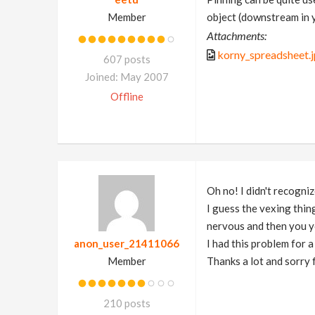
Member
object (downstream in 
Attachments:
korny_spreadsheet.
607 posts
Joined: May 2007
Offline
Oh no! I didn't recogni
I guess the vexing thing
nervous and then you y
anon_user_21411066
I had this problem for 
Member
Thanks a lot and sorry 
210 posts