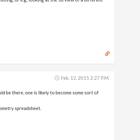
Feb. 12, 2015 2:27 P.m.
uld be there, one is likely to become some sort of
eometry spreadsheet.