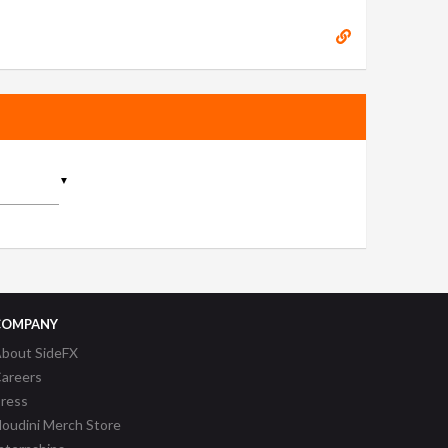
▼
COMPANY
bout SideFX
areers
ress
oudini Merch Store