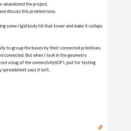
or abandoned the project.
and discuss this problem now.
ng some rigid body hit that tower and make it collaps
ally to group the boxes by their connected primitives.
led
connected
. But when I look in the geometry
s not a bug of the
connectivitySOP
I, just for testing
 spreadsheet says it isn't.