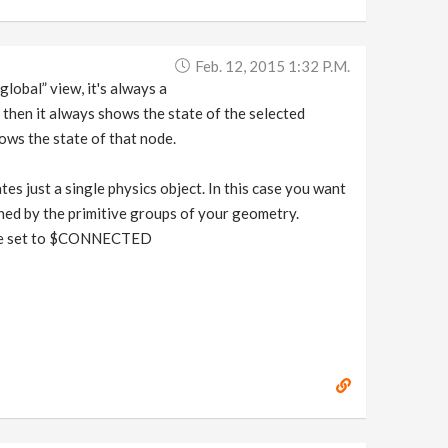
Feb. 12, 2015 1:32 P.m.
lobal” view, it's always a
 then it always shows the state of the selected
ows the state of that node.
es just a single physics object. In this case you want
oned by the primitive groups of your geometry.
Rule set to $CONNECTED