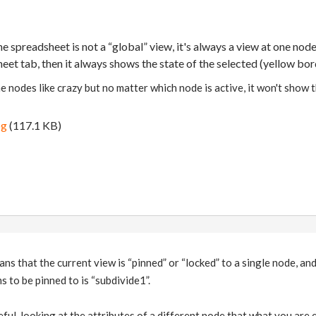
spreadsheet is not a “global” view, it's always a view at one node's
et tab, then it always shows the state of the selected (yellow bo
he nodes like crazy but no matter which node is active, it won't show t
pg
(117.1 KB)
ans that the current view is “pinned” or “locked” to a single node, an
s to be pinned to is “subdivide1”.
ful, looking at the attributes of a different node that what you are ed