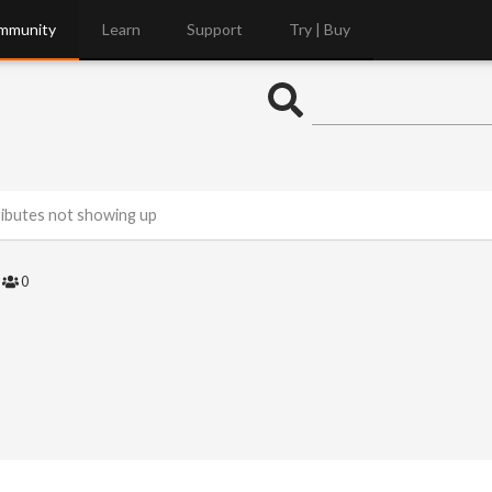
mmunity
Learn
Support
Try | Buy
ributes not showing up
4
0