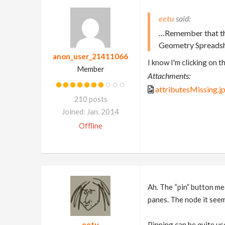
eetu
…Remember that the 
Geometry Spreadshe
anon_user_21411066
I know I'm clicking on t
Member
Attachments:
attributesMissing.j
210 posts
Joined: Jan. 2014
Offline
Ah. The “pin” button me
panes. The node it seem
eetu
Pinning can be quite use