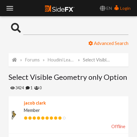
EN
Login
T
o
Advanced Search
g
Forums
Houdini Learning Materials
Select Visible Geometry only Option
g
Select Visible Geometry only Option
l
3424
1
0
e
jacob clark
Member
N
Offline
a