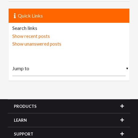
Quick Links
Search links
Show recent posts
Show unanswered posts
▼
PRODUCTS
LEARN
SUPPORT