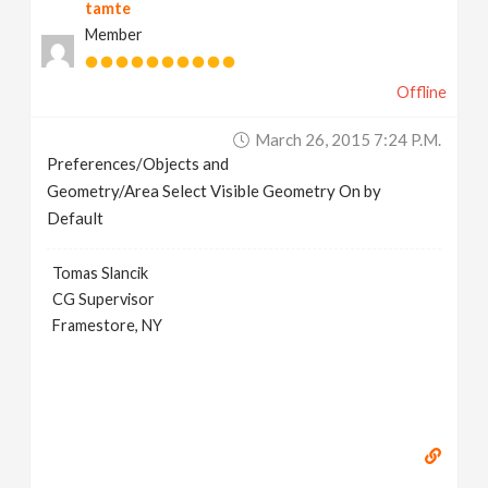
tamte
Member
Offline
March 26, 2015 7:24 P.m.
Preferences/Objects and
Geometry/Area Select Visible Geometry On by
Default
Tomas Slancik
CG Supervisor
Framestore, NY