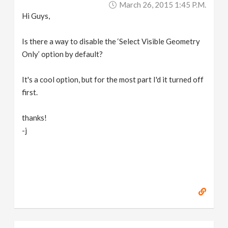
March 26, 2015 1:45 P.m.
v
Hi Guys,
i
Is there a way to disable the ‘Select Visible Geometry
Only’ option by default?
g
It's a cool option, but for the most part I'd it turned off
a
first.
thanks!
t
-j
i
o
n