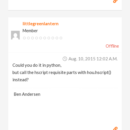
littlegreenlantern
Member
Offline
Aug. 10, 2015 12:02 A.m.
Could you do it in python,
but call the hscript requisite parts with hou.hscript()
instead?
Ben Andersen