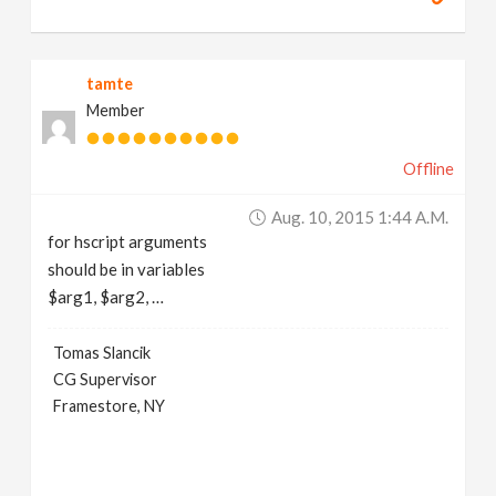
tamte
Member
Offline
Aug. 10, 2015 1:44 A.m.
for hscript arguments
should be in variables
$arg1, $arg2, …
Tomas Slancik
CG Supervisor
Framestore, NY