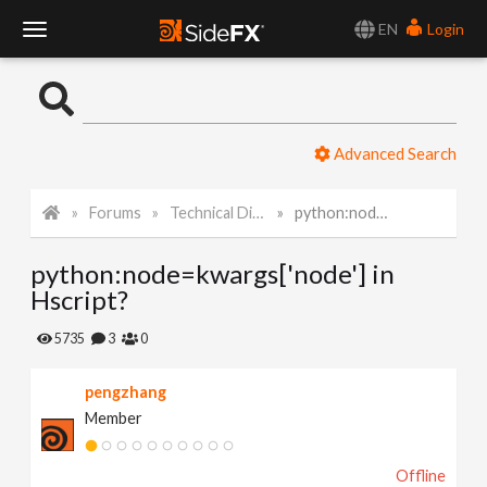
EN
Login
T
o
Advanced Search
g
Forums
Technical Discussion
python:node=kwargs['node'] in Hscript?
g
python:node=kwargs['node'] in
l
Hscript?
e
5735
3
0
pengzhang
N
Member
a
Offline