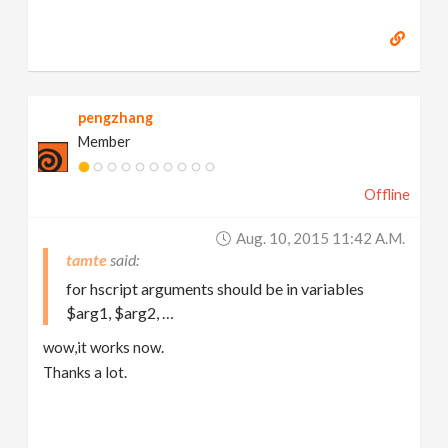
pengzhang
Member
Offline
Aug. 10, 2015 11:42 A.m.
tamte
for hscript arguments should be in variables
$arg1, $arg2, …
wow,it works now.
Thanks a lot.