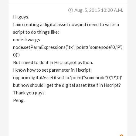
v
Aug. 5, 2015 10:20 A.m.
Hi,guys,
i
I am creating a digital asset now,and i need to write a
script to do things like:
g
node=kwargs
node.setParmExpressions(“tx”:'point(“somenode”,0,“P”,
0)')
a
But i need to do it in Hscript,not python.
I know how to set parameter in Hscript:
t
opparm digitalAssetitself tx ‘point(“somenode”,0,“P”,0)’
but how should i get the digital asset itself in Hscript?
i
Thank you guys.
Peng.
o
n