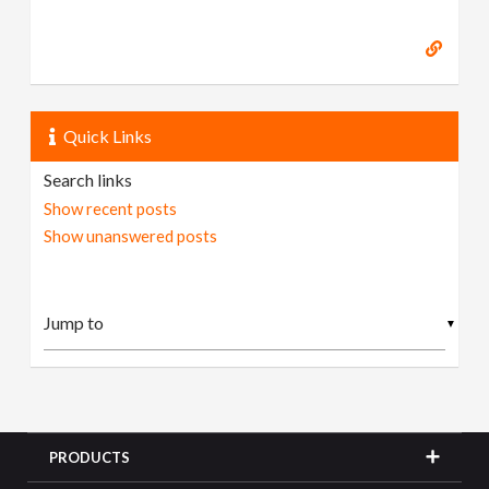
Quick Links
Search links
Show recent posts
Show unanswered posts
▼
PRODUCTS