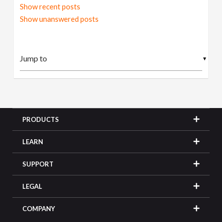
Show recent posts
Show unanswered posts
▼
PRODUCTS
LEARN
SUPPORT
LEGAL
COMPANY