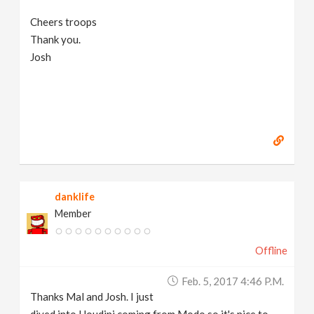
Cheers troops
Thank you.
Josh
danklife
Member
Offline
Feb. 5, 2017 4:46 P.m.
Thanks Mal and Josh. I just
dived into Houdini coming from Modo so it's nice to