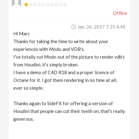
Offline
Jan. 26, 2017 7:35 A.m.
Hi Marc
Thanks for taking the time to write about your
experiences with Modo and VDB's.
I've totally cut Modo out of the picture to render vdb's
from Houdini, it's simply broken.
I have a demo of C4D R18 and a proper licence of
Octane for it. I got them rendering in no time at all,
ever so simple.
Thanks again to SideFX for offering a version of
Houdini that people can cut their teeth on, that's really
generous.