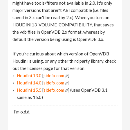
might have tools/filters not available in 2.0. It's only
major versions that aren't ABI compatible (i.e. files
saved in 3.x can't be read by 2.x). When you turn on
HOUDINI13_VOLUME_COMPATIBILITY, that saves
the vdb files in OpenVDB 2.x format, whereas by
default the version being using is OpenVDB 3.x.
If you're curious about which version of OpenVDB
Houdini is using, or any other third party library, check
out the licenses page for that verison:
Houdini 13.0
[
sidefx.com
]
Houdini 14.0
[
sidefx.com
]
Houdini 15.5
[
sidefx.com
] (uses OpenVDB 3.1
same as 15.0)
I'm o.d.d.