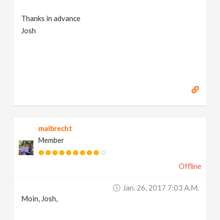
Thanks in advance
Josh
malbrecht
Member
Offline
Jan. 26, 2017 7:03 A.m.
Moin, Josh,