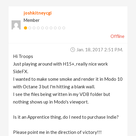
v
joshkitneycgi
Member
i
Offline
g
Jan. 18, 2017 2:51 P.m.
a
Hi Troops
Just playing around with H15+, really nice work
t
SideFX.
I wanted to make some smoke and render it in Modo 10
with Octane 3 but I'm hitting a blank wall.
i
I see the files being written in my VDB folder but
nothing shows up in Modo's viewport.
o
Is it an Apprentice thing, do I need to purchase Indie?
n
Please point me in the direction of victory!!!