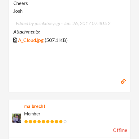
Cheers
Josh
Edited by joshkitneycgi -
Jan. 26, 2017 07:40:52
Attachments:
A_Cloud.jpg
(507.1 KB)
malbrecht
Member
Offline