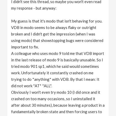
I didn't see this thread, so maybe you won't even read
my response - but anyway:
My guess is that it's modo that isn't behaving for you.
VDB in modo seems to be always flaky or outright
broken and I didn't get the impression (when I was
using modo) that showstopping bugs were considered
important to fix.
A colleague who uses modo 9 told me that VDB import
in the last release of modo 9 is basically unusable. So I
tried modo 901 sp1, which he said would sometimes
work. Unfortunately it constantly crashed on me
trying to do *anything* with VDB. By that I mean: It
did not work *AT* *ALL*.
Obviously I won't even try modo 10 (I did once and it
crashed on too many occasions, so I uninstalled it
after about 30 minutes), because leaving a product in a
fundamentally broken state and then forcing users to