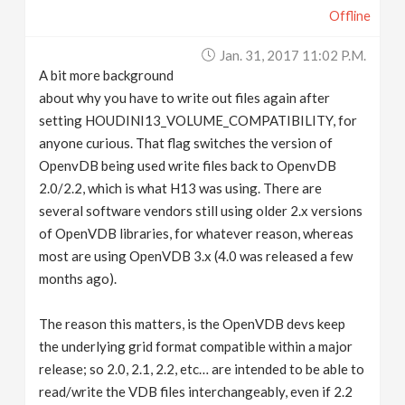
Offline
Jan. 31, 2017 11:02 P.m.
A bit more background
about why you have to write out files again after
setting HOUDINI13_VOLUME_COMPATIBILITY, for
anyone curious. That flag switches the version of
OpenvDB being used write files back to OpenvDB
2.0/2.2, which is what H13 was using. There are
several software vendors still using older 2.x versions
of OpenVDB libraries, for whatever reason, whereas
most are using OpenVDB 3.x (4.0 was released a few
months ago).
The reason this matters, is the OpenVDB devs keep
the underlying grid format compatible within a major
release; so 2.0, 2.1, 2.2, etc… are intended to be able to
read/write the VDB files interchangeably, even if 2.2