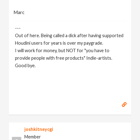
Marc
---
Out of here. Being called a dick after having supported
Houdini users for years is over my paygrade.
I will work for money, but NOT for "you have to
provide people with free products" Indie-artists.
Good bye.
https://www.marc-albrecht.de
[
www.marc-
albrecht.de
]
joshkitneycgi
Member