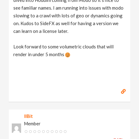
see familiar names. I am running into issues with modo
slowing to a crawl with lots of geo or dynamics going
on. Kudos to SideFX as well for having a version we
can learn on a license later.
Look forward to some volumetric clouds that will
render in under 5 months
IIBit
Member