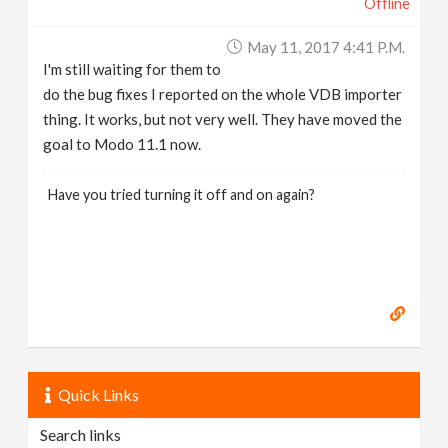
Offline
May 11, 2017 4:41 P.m.
I'm still waiting for them to
do the bug fixes I reported on the whole VDB importer
thing. It works, but not very well. They have moved the
goal to Modo 11.1 now.
Have you tried turning it off and on again?
Quick Links
Search links