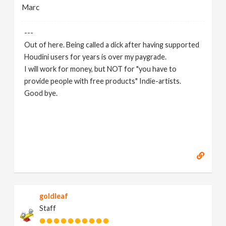
Marc
---
Out of here. Being called a dick after having supported
Houdini users for years is over my paygrade.
I will work for money, but NOT for "you have to
provide people with free products" Indie-artists.
Good bye.
https://www.marc-albrecht.de
[
www.marc-
albrecht.de
]
goldleaf
Staff