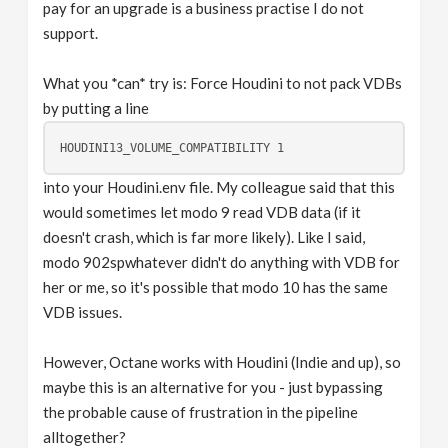
pay for an upgrade is a business practise I do not
support.
What you *can* try is: Force Houdini to not pack VDBs
by putting a line
into your Houdini.env file. My colleague said that this
would sometimes let modo 9 read VDB data (if it
doesn't crash, which is far more likely). Like I said,
modo 902spwhatever didn't do anything with VDB for
her or me, so it's possible that modo 10 has the same
VDB issues.
However, Octane works with Houdini (Indie and up), so
maybe this is an alternative for you - just bypassing
the probable cause of frustration in the pipeline
alltogether?