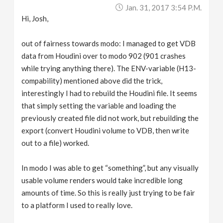
Jan. 31, 2017 3:54 P.m.
Hi, Josh,
out of fairness towards modo: I managed to get VDB
data from Houdini over to modo 902 (901 crashes
while trying anything there). The ENV-variable (H13-
compability) mentioned above did the trick,
interestingly I had to rebuild the Houdini file. It seems
that simply setting the variable and loading the
previously created file did not work, but rebuilding the
export (convert Houdini volume to VDB, then write
out to a file) worked.
In modo I was able to get “something”, but any visually
usable volume renders would take incredible long
amounts of time. So this is really just trying to be fair
to a platform I used to really love.