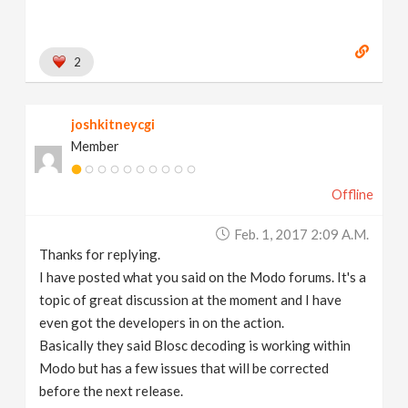
2
joshkitneycgi
Member
Offline
Feb. 1, 2017 2:09 A.m.
Thanks for replying.
I have posted what you said on the Modo forums. It's a
topic of great discussion at the moment and I have
even got the developers in on the action.
Basically they said Blosc decoding is working within
Modo but has a few issues that will be corrected
before the next release.