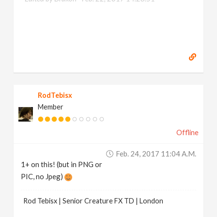
RodTebisx
Member
Offline
Feb. 24, 2017 11:04 A.m.
1+ on this! (but in PNG or
PIC, no Jpeg)
Rod Tebisx | Senior Creature FX TD | London