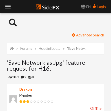
EN
Login
T
o
Advanced Search
g
Forums
Houdini Lounge
'Save Network as Jpg' feature request for H16:
g
'Save Network as Jpg' feature
l
request for H16:
e
2871
2
0
Drakon
N
Member
a
Offline