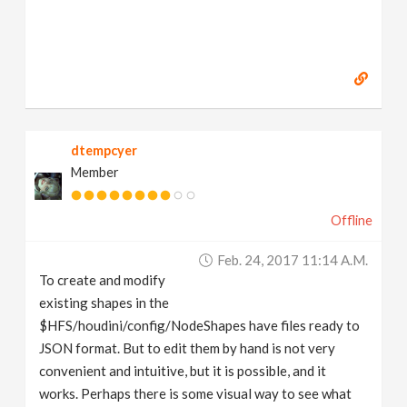
dtempcyer
Member
Offline
Feb. 24, 2017 11:14 A.m.
To create and modify
existing shapes in the
$HFS/houdini/config/NodeShapes have files ready to
JSON format. But to edit them by hand is not very
convenient and intuitive, but it is possible, and it
works. Perhaps there is some visual way to see what