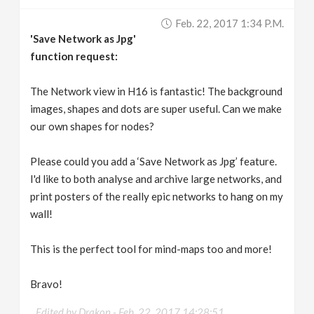
v
Feb. 22, 2017 1:34 P.m.
'Save Network as Jpg'
i
function request:
g
The Network view in H16 is fantastic! The background
images, shapes and dots are super useful. Can we make
our own shapes for nodes?
a
Please could you add a ‘Save Network as Jpg’ feature.
t
I'd like to both analyse and archive large networks, and
print posters of the really epic networks to hang on my
i
wall!
o
This is the perfect tool for mind-maps too and more!
n
Bravo!
Edited by Drakon -
Feb. 22, 2017 14:28:51