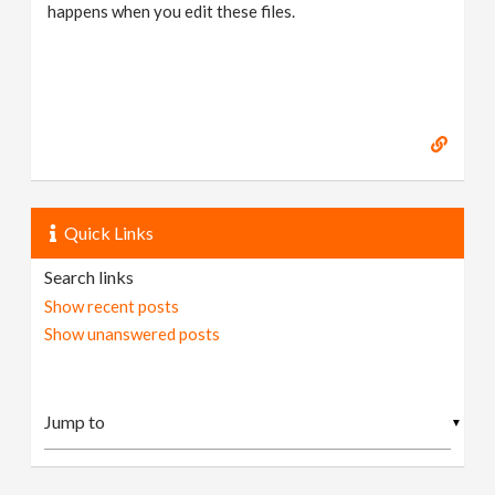
happens when you edit these files.
Quick Links
Search links
Show recent posts
Show unanswered posts
▼