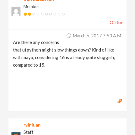
Member
Offline
March 6, 2017 7:53 A.m.
Are there any concerns
that ui python might slow things down? Kind of like
with maya, considering 16 is already quite sluggish,
compared to 15.
rvinluan
Staff