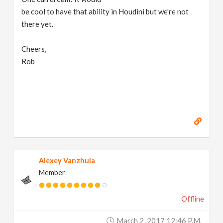
be cool to have that ability in Houdini but we're not
n
there yet.
Cheers,
Rob
Alexey Vanzhula
Member
Offline
March 2, 2017 12:46 P.m.