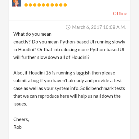
Offline
March 6, 2017 10:08 A.m.
What do you mean
exactly? Do you mean Python-based UI running slowly
in Houdini? Or that introducing more Python-based UI
will further slow down all of Houdini?
Also, if Houdini 16 is running sluggish then please
submit a bug if you haven't already and provide a test
case as well as your system info. Solid benchmark tests
that we can reproduce here will help us nail down the
issues.
Cheers,
Rob