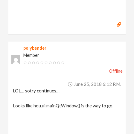
polybender
Member
Offline
June 25, 2018 6:12 P.m.
LOL… sotry continues…
Looks like hou.ui.mainQtWindow() is the way to go.