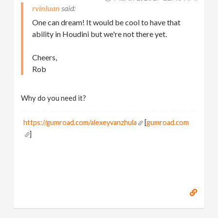
rvinluan
One can dream! It would be cool to have that
ability in Houdini but we're not there yet.
Cheers,
Rob
Why do you need it?
https://gumroad.com/alexeyvanzhula
[
gumroad.com
]