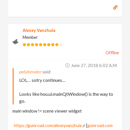
Alexey Vanzhula
Member
Offline
June 27, 2018 6:02 A.m.
polybender
LOL… sotry continues…
Looks like hou.ui.mainQtWindow() is the way to
go.
main window != scene viewer widget
https://gumroad.com/alexeyvanzhula
[
gumroad.com