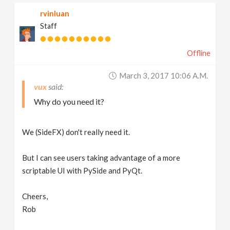
rvinluan
Staff
Offline
March 3, 2017 10:06 A.m.
vux
Why do you need it?
We (SideFX) don't really need it.
But I can see users taking advantage of a more
scriptable UI with PySide and PyQt.
Cheers,
Rob