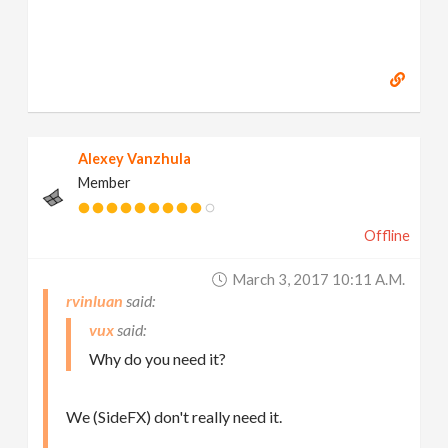
Alexey Vanzhula
Member
Offline
March 3, 2017 10:11 A.m.
rvinluan
vux
Why do you need it?
We (SideFX) don't really need it.