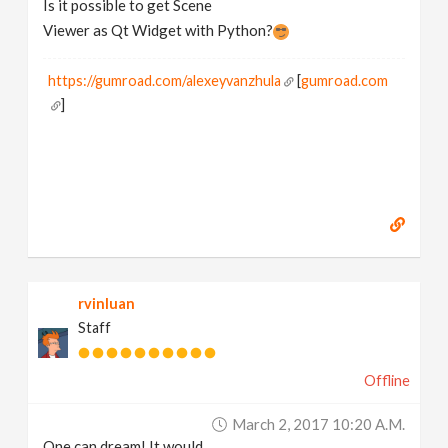
Is it possible to get Scene
N
Viewer as Qt Widget with Python?
a
https://gumroad.com/alexeyvanzhula
[
gumroad.com
]
v
i
g
a
rvinluan
t
Staff
i
Offline
March 2, 2017 10:20 A.m.
o
One can dream! It would