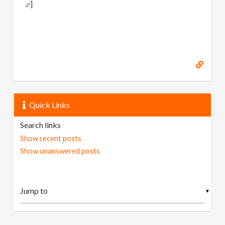
]
Quick Links
Search links
Show recent posts
Show unanswered posts
▼