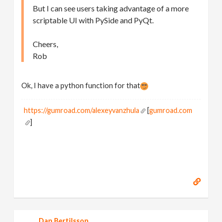
But I can see users taking advantage of a more
scriptable UI with PySide and PyQt.
Cheers,
Rob
Ok, I have a python function for that
https://gumroad.com/alexeyvanzhula
[
gumroad.com
]
Dan Bertilsson