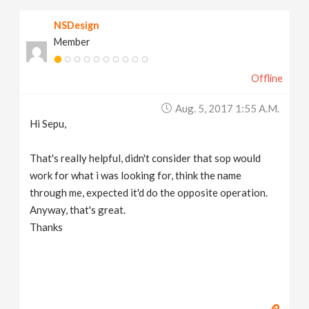
NSDesign
Member
Offline
Aug. 5, 2017 1:55 A.m.
Hi Sepu,
That's really helpful, didn't consider that sop would
work for what i was looking for, think the name
through me, expected it'd do the opposite operation.
Anyway, that's great.
Thanks