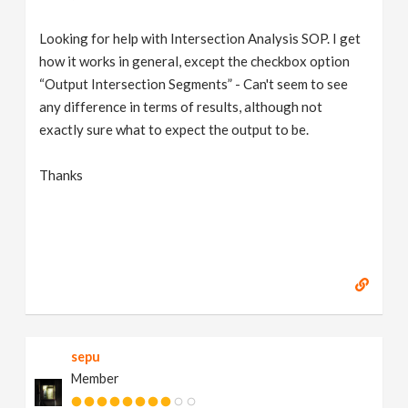
Looking for help with Intersection Analysis SOP. I get
how it works in general, except the checkbox option
“Output Intersection Segments” - Can't seem to see
any difference in terms of results, although not
exactly sure what to expect the output to be.
Thanks
sepu
Member