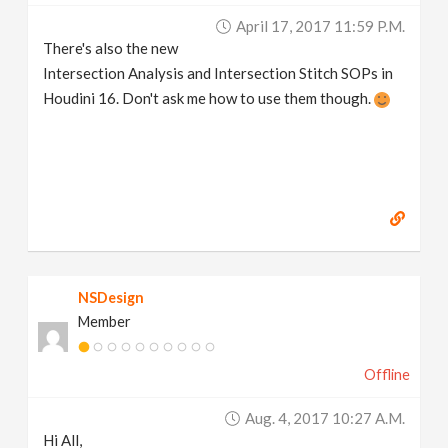
April 17, 2017 11:59 P.m.
There's also the new
Intersection Analysis and Intersection Stitch SOPs in
Houdini 16. Don't ask me how to use them though.
NSDesign
Member
Offline
Aug. 4, 2017 10:27 A.m.
Hi All,