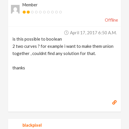
Member
v
Offline
i
April 17, 2017 6:50 A.m.
g
is this possible to boolean
2 two curves ? for example i want to make them union
a
together , couldnt find any solution for that.
t
thanks
i
o
n
blackpixel