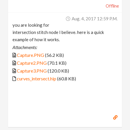
Offline
Aug. 4, 2017 12:59 P.m.
you are looking for
intersection stitch node I believe. here is a quick
example of how it works.
Attachments:
Capture.PNG
(56.2 KB)
Capture2.PNG
(70.1 KB)
Capture3.PNG
(120.0 KB)
curves_intersect.hip
(60.8 KB)