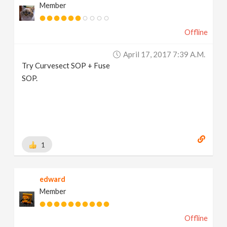
Member
Offline
April 17, 2017 7:39 A.m.
Try Curvesect SOP + Fuse
SOP.
1
edward
Member
Offline