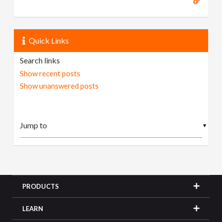
Quick Links
Search links
Show recent posts
Show unanswered posts
▼
PRODUCTS
LEARN