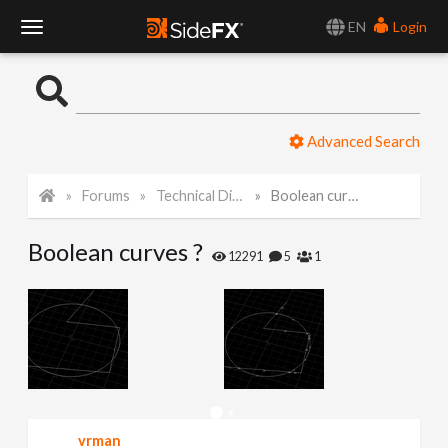
EN
Login
T
o
Advanced Search
g
Forums
Technical Discussion
Boolean curves ?
g
Boolean curves ?
l
12291
5
1
e
N
a
vrman