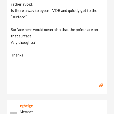
rather avoid.
Is there a way to bypass VDB and quickly get to the
“surface.”
Surface here would mean also that the points are on
that surface.
Any thoughts?
Thanks
cgbeige
Member