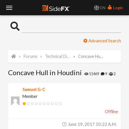
EN
Login
T
o
Advanced Search
g
Forums
Technical Discussion
Concave Hull in Houdini
g
Concave Hull in Houdini
l
11469
9
2
e
Samuel G-C
Member
N
Offline
a
June 19, 2017 10:22 A.m.