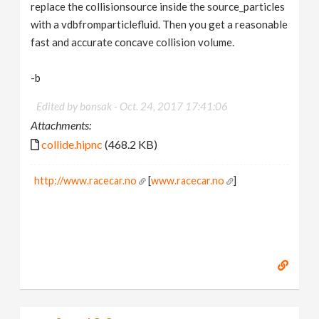
replace the collisionsource inside the source_particles
with a vdbfromparticlefluid. Then you get a reasonable
fast and accurate concave collision volume.
-b
Edited by bonsak -
Oct. 24, 2017 17:41:06
Attachments:
collide.hipnc
(468.2 KB)
http://www.racecar.no
[
www.racecar.no
]