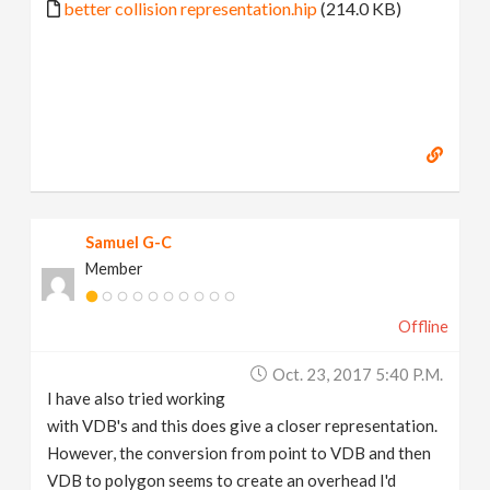
better collision representation.hip
(214.0 KB)
Samuel G-C
Member
Offline
Oct. 23, 2017 5:40 P.m.
I have also tried working
with VDB's and this does give a closer representation.
However, the conversion from point to VDB and then
VDB to polygon seems to create an overhead I'd