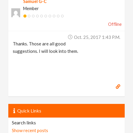
Samuel G-C
Member
Offline
Oct. 25, 2017 1:43 P.m.
Thanks. Those are all good
suggestions. I will look into them.
Quick Links
Search links
Show recent posts