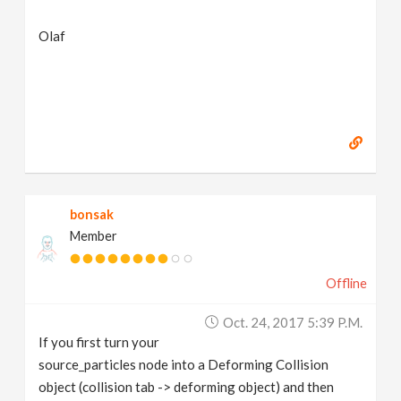
Olaf
bonsak
Member
Offline
Oct. 24, 2017 5:39 P.m.
If you first turn your
source_particles node into a Deforming Collision
object (collision tab -> deforming object) and then