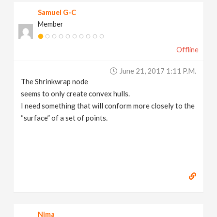
Samuel G-C
Member
Offline
June 21, 2017 1:11 P.m.
The Shrinkwrap node
seems to only create convex hulls.
I need something that will conform more closely to the
“surface” of a set of points.
Nima