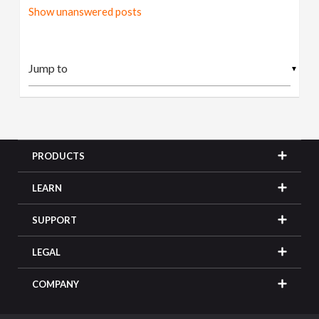
Show unanswered posts
▼
PRODUCTS
LEARN
SUPPORT
LEGAL
COMPANY