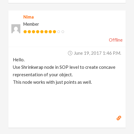
Nima
Member
Offline
June 19, 2017 1:46 P.m.
Hello.
Use Shrinkwrap node in SOP level to create concave
representation of your object.
This node works with just points as well.