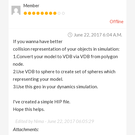
Member
Offline
June 22, 2017 6:04 A.m.
If you wanna have better
collision representation of your objects in simulation:
1.Convert your model to VDB via VDB from polygon
node.
2.Use VDB to sphere to create set of spheres which
representing your model.
3.Use this geo in your dynamics simulation.
I've created a simple HIP file.
Hope this helps.
Edited by Nima -
June 22, 2017 06:05:29
Attachments: