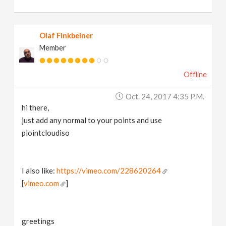
Olaf Finkbeiner
Member
Offline
Oct. 24, 2017 4:35 P.m.
hi there,
just add any normal to your points and use
plointcloudiso
I also like:
https://vimeo.com/228620264
[
vimeo.com
]
greetings