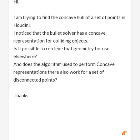
Hi,
v
I am trying to find the concave hull of a set of points in
i
Houdini.
I noticed that the bullet solver has a concave
g
representation for colliding objects.
Is it possible to retrieve that geometry for use
elsewhere?
a
And does the algorithm used to perform Concave
representations there also work for a set of
t
disconnected points?
i
Thanks
o
n