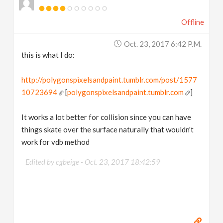
Offline
Oct. 23, 2017 6:42 P.m.
this is what I do:
http://polygonspixelsandpaint.tumblr.com/post/1577
10723694
[
polygonspixelsandpaint.tumblr.com
]
It works a lot better for collision since you can have
things skate over the surface naturally that wouldn't
work for vdb method
Edited by cgbeige -
Oct. 23, 2017 18:42:59