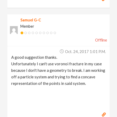
Samuel G-C
Member
Offline
Oct. 24, 2017 1:01 P.m.
A good suggestion thanks.
Unfortunately I can't use voronoi fracture in my case
because I don't have a geometry to break. I am working
off a particle system and trying to find a concave
representation of the points in said system.