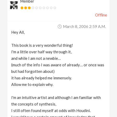
Member
Offline
March 8, 2006 2:59 A.m.
Hey All,
This book is a very wonderful thing!
I'm a little over half way through it,
and while I am not a newbie…
(much of the info I was aware of already… or once was
but had forgotten about)
it has already helped me immensely.
Allow me to explain why.
I'm an intuitive artist and although I am familiar with
the concepts of synthesis,
I still often found myself at odds with Houdini.