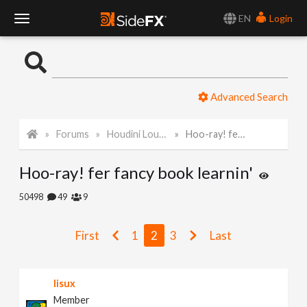
EN
Login
T
o
Advanced Search
g
Forums
Houdini Lounge
Hoo-ray! fer fancy book learnin'
g
Hoo-ray! fer fancy book learnin'
l
50498
49
9
e
First
1
2
3
Last
N
lisux
a
Member