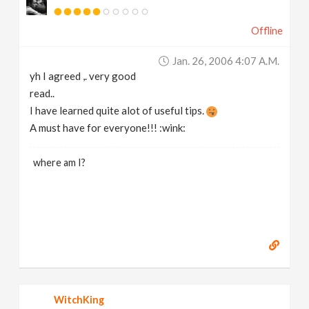
Offline
Jan. 26, 2006 4:07 A.m.
yh I agreed ,. very good
read..
I have learned quite alot of useful tips.
A must have for everyone!!! :wink:
where am I?
WitchKing