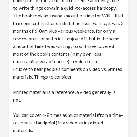
comments on the value of a reference and being able
to write things down in a quick-to-access hardcopy.
The book took an insane amount of time for Will, I'll let
him comment further on that if he likes. For me, it was 2
months of 6-8am plus various weekends, for only a
few chapters of material. I enjoyed it, but in the same
amount of time I was writing, I could have covered
most of the book's contents (in my own, less
entertaining way of course) in video form.
I'd love to hear people's comments on video vs. printed
materials. Things to consider
Printed material is a reference, a video generally is
not.
You can cover 4-8 times as much material (from a time-
to-create standpoint) in a video as in printed
materials.