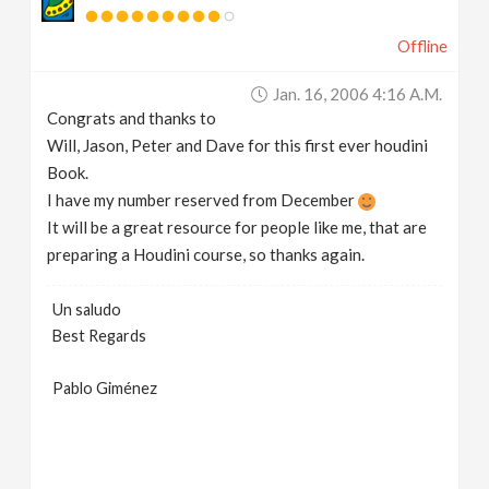
v
Offline
i
Jan. 16, 2006 4:16 A.m.
Congrats and thanks to
g
Will, Jason, Peter and Dave for this first ever houdini
Book.
a
I have my number reserved from December
It will be a great resource for people like me, that are
preparing a Houdini course, so thanks again.
t
Un saludo
i
Best Regards
o
Pablo Giménez
n