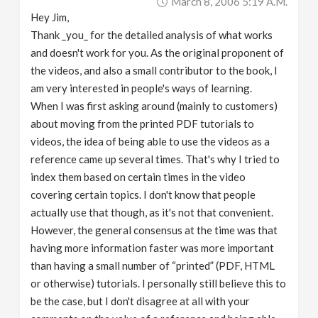
March 8, 2006 5:19 A.m.
Hey Jim,
Thank _you_ for the detailed analysis of what works
and doesn't work for you. As the original proponent of
the videos, and also a small contributor to the book, I
am very interested in people's ways of learning.
When I was first asking around (mainly to customers)
about moving from the printed PDF tutorials to
videos, the idea of being able to use the videos as a
reference came up several times. That's why I tried to
index them based on certain times in the video
covering certain topics. I don't know that people
actually use that though, as it's not that convenient.
However, the general consensus at the time was that
having more information faster was more important
than having a small number of “printed” (PDF, HTML
or otherwise) tutorials. I personally still believe this to
be the case, but I don't disagree at all with your