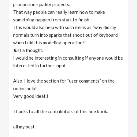
production-quality projects.
That way people can really learn how to make
something happen from start to finish.
This would also help with such items as “why did my
normals turn into sparks that shoot out of keyboard
when I did this modeling operation?”
Just a thought.
I would be interesting in consulting if anyone would be
interested in further input.
Also, I love the section for “user comments” on the
online help!
Very good idea!!!
Thanks to all the contributors of this fine book.
all my best