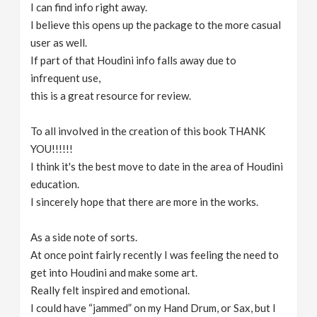
I can find info right away.
I believe this opens up the package to the more casual
user as well.
If part of that Houdini info falls away due to
infrequent use,
this is a great resource for review.
To all involved in the creation of this book THANK
YOU!!!!!!
I think it's the best move to date in the area of Houdini
education.
I sincerely hope that there are more in the works.
As a side note of sorts.
At once point fairly recently I was feeling the need to
get into Houdini and make some art.
Really felt inspired and emotional.
I could have “jammed” on my Hand Drum, or Sax, but I