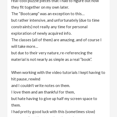
real-cool puzzle pieces that I had to figure out how
they fit together on my own later.
The “Bootcamp” was an exception to this…
but rather intensive, and unfortunately (due to time
constraints) not really any time for personal
exploration of newly acquired info.
The classes (all of them) are amazing, and of course I
will take more…
but due to their very nature, re-referencing the
material is not nearly as simple as a real “book”.
When working with the video tutorials I kept having to
hit pause, rewind
and I couldn't write notes on them.
I love them and am thankful for them,
but hate having to give up half my screen space to
them.
I had pretty good luck with this (sometimes slow)