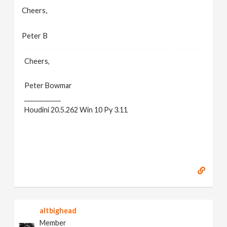
Cheers,
Peter B
Cheers,
Peter Bowmar
____________
Houdini 20.5.262 Win 10 Py 3.11
altbighead
Member