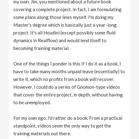
my own. Jim, you mentioned about a future book
covering a complete project. In fact, I am formulating
some plans along those lines myself. I'm doing my
Master's degree which is basically just a year-long
project. It's all Houdini (except possibly some fluid
dynamics in Realflow) and would lend itself to
becoming training material.
One of the things I ponder is this If I do it as a book, I
have to take many months unpaid leave (essentially) to
write it, which no profits from a book will recover.
However, I could do a series of Gnomon-type videos
that cover the entire project, in depth, without having
to be unemployed.
For my own ego, I'd rather do a book. From a practical
standpoint, videos seem the only way to get the
training materials out there.