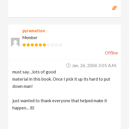
pyramation
Member
Offline
Jan. 26, 2006 3:05 A.m.
must say…lots of good
material in this book. Once I pick it up its hard to put
down man!
just wanted to thank everyone that helped make it
happen… 8)