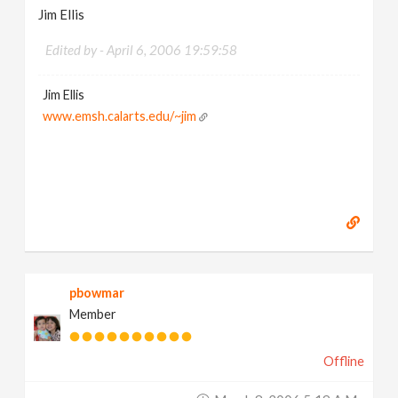
Jim Ellis
Edited by -
April 6, 2006 19:59:58
Jim Ellis
www.emsh.calarts.edu/~jim
pbowmar
Member
Offline