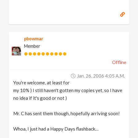
pbowmar
Member
Offline
Jan. 26, 2006 4:05 A.m.
You're welcome, at least for
my 10% ) I still haven't gotten my copies yet, so I have
no idea if it's good or not )
Mr. C has sent them though, hopefully arriving soon!
Whoa, I just had a Happy Days flashback…