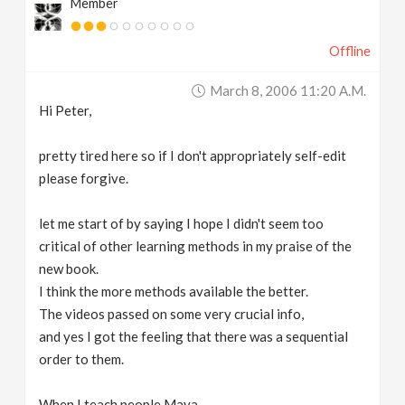
Member
Offline
March 8, 2006 11:20 A.m.
Hi Peter,
pretty tired here so if I don't appropriately self-edit
please forgive.
let me start of by saying I hope I didn't seem too
critical of other learning methods in my praise of the
new book.
I think the more methods available the better.
The videos passed on some very crucial info,
and yes I got the feeling that there was a sequential
order to them.
When I teach people Maya,