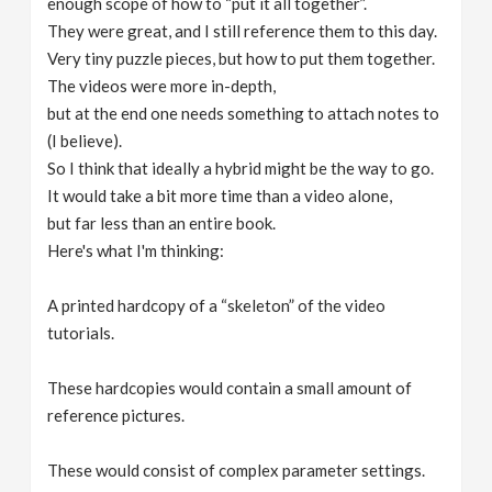
enough scope of how to “put it all together”.
They were great, and I still reference them to this day.
Very tiny puzzle pieces, but how to put them together.
The videos were more in-depth,
but at the end one needs something to attach notes to
(I believe).
So I think that ideally a hybrid might be the way to go.
It would take a bit more time than a video alone,
but far less than an entire book.
Here's what I'm thinking:
A printed hardcopy of a “skeleton” of the video
tutorials.
These hardcopies would contain a small amount of
reference pictures.
These would consist of complex parameter settings.