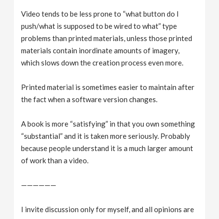
Video tends to be less prone to “what button do I
push/what is supposed to be wired to what” type
problems than printed materials, unless those printed
materials contain inordinate amounts of imagery,
which slows down the creation process even more.
Printed material is sometimes easier to maintain after
the fact when a software version changes.
A book is more “satisfying” in that you own something
“substantial” and it is taken more seriously. Probably
because people understand it is a much larger amount
of work than a video.
——————
I invite discussion only for myself, and all opinions are