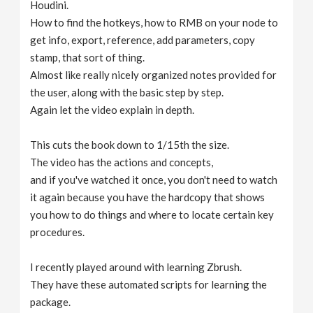
Houdini.
How to find the hotkeys, how to RMB on your node to
get info, export, reference, add parameters, copy
stamp, that sort of thing.
Almost like really nicely organized notes provided for
the user, along with the basic step by step.
Again let the video explain in depth.
This cuts the book down to 1/15th the size.
The video has the actions and concepts,
and if you've watched it once, you don't need to watch
it again because you have the hardcopy that shows
you how to do things and where to locate certain key
procedures.
I recently played around with learning Zbrush.
They have these automated scripts for learning the
package.