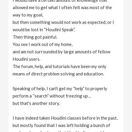
I would have a certain amount of knowledge that
allowed me to get what I often felt was most of the
way to my goal,
but then something would not work as expected, or I
would be lost in “Houdini Speak”.
Then thing got painful.
You see I work out of my home,
and am not surrounded by large amounts of fellow
Houdini users.
The forum, help, and tutorials have been my only
means of direct problem solving and education.
Speaking of help, I can't get my “help” to properly
perform a “search” without freezing up…
but that's another story.
I have indeed taken Houdini classes before in the past,
but mostly found that I was left holding a bunch of