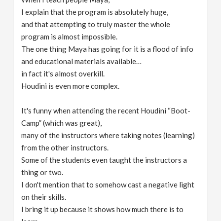
I explain that the program is absolutely huge,
and that attempting to truly master the whole
program is almost impossible.
The one thing Maya has going for it is a flood of info
and educational materials available…
in fact it's almost overkill.
Houdini is even more complex.
It's funny when attending the recent Houdini “Boot-
Camp” (which was great),
many of the instructors where taking notes (learning)
from the other instructors.
Some of the students even taught the instructors a
thing or two.
I don't mention that to somehow cast a negative light
on their skills.
I bring it up because it shows how much there is to