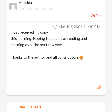
Member
Offline
March 2, 2006 11:30 P.m.
I just received my copy
this morning. Hoping to do alot of reading and
learning over the next few weeks.
Thanks to the author and all contributors
Jim Ellis 2001