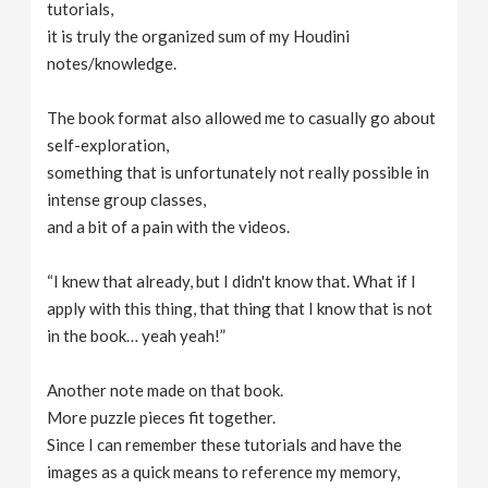
tutorials,
it is truly the organized sum of my Houdini
notes/knowledge.
The book format also allowed me to casually go about
self-exploration,
something that is unfortunately not really possible in
intense group classes,
and a bit of a pain with the videos.
“I knew that already, but I didn't know that. What if I
apply with this thing, that thing that I know that is not
in the book… yeah yeah!”
Another note made on that book.
More puzzle pieces fit together.
Since I can remember these tutorials and have the
images as a quick means to reference my memory,