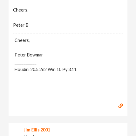
Cheers,
Peter B
Cheers,
Peter Bowmar
____________
Houdini 20.5.262 Win 10 Py 3.11
Jim Ellis 2001