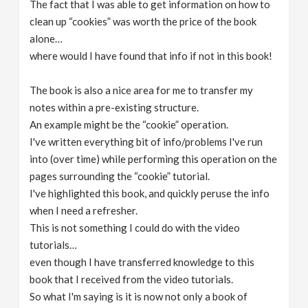
The fact that I was able to get information on how to
clean up “cookies” was worth the price of the book
alone…
where would I have found that info if not in this book!
The book is also a nice area for me to transfer my
notes within a pre-existing structure.
An example might be the “cookie” operation.
I've written everything bit of info/problems I've run
into (over time) while performing this operation on the
pages surrounding the “cookie” tutorial.
I've highlighted this book, and quickly peruse the info
when I need a refresher.
This is not something I could do with the video
tutorials…
even though I have transferred knowledge to this
book that I received from the video tutorials.
So what I'm saying is it is now not only a book of