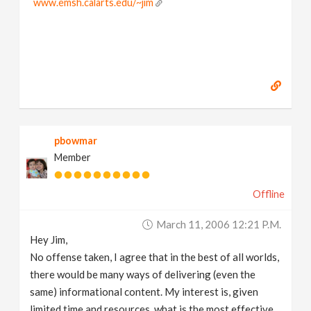
www.emsh.calarts.edu/~jim
pbowmar
Member
Offline
March 11, 2006 12:21 P.m.
Hey Jim,
No offense taken, I agree that in the best of all worlds,
there would be many ways of delivering (even the
same) informational content. My interest is, given
limited time and resources, what is the most effective