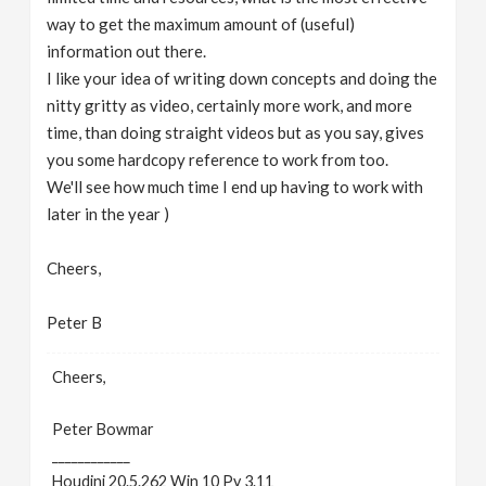
way to get the maximum amount of (useful)
information out there.
I like your idea of writing down concepts and doing the
nitty gritty as video, certainly more work, and more
time, than doing straight videos but as you say, gives
you some hardcopy reference to work from too.
We'll see how much time I end up having to work with
later in the year )
Cheers,
Peter B
Cheers,
Peter Bowmar
____________
Houdini 20.5.262 Win 10 Py 3.11