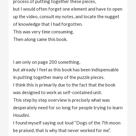
process of putting together these pieces,
but I would often forget one element and have to open
up the video, consult my notes, and locate the nugget
of knowledge that I had forgotten.
This was very time consuming.
Then along came this book.
I am only on page 200 something,
but already I feel as this book has been indispensable
in putting together many of the puzzle pieces.
I think this is primarily due to the fact that the book
was designed to work as self-contained unit.
This step by step overview is precisely what was
desperately need for so long for people trying to learn
Houdini.
I found myself saying out loud “Dogs of the 7th moon
be praised, that is why that never worked for me”.