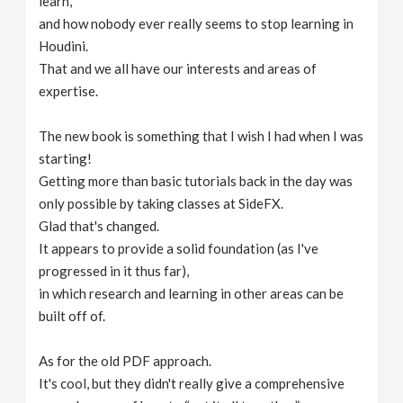
learn,
and how nobody ever really seems to stop learning in
Houdini.
That and we all have our interests and areas of
expertise.
The new book is something that I wish I had when I was
starting!
Getting more than basic tutorials back in the day was
only possible by taking classes at SideFX.
Glad that's changed.
It appears to provide a solid foundation (as I've
progressed in it thus far),
in which research and learning in other areas can be
built off of.
As for the old PDF approach.
It's cool, but they didn't really give a comprehensive