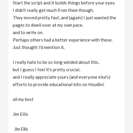
Start the script and it builds things before your eyes.
I didn't really get much from them though.
They moved pretty fast, and (again) I just wanted the
pages to dwell over at my own pace,
and to write on.
Perhaps others had a better experience with these.
Just thought I'd mention it.
I really hate to be so long winded about this,
but I guess I feel it's pretty crucial,
and I really appreciate yours (and everyone else's)
efforts to provide educational info on Houdini.
all my best
Jim Ellis
Jim Ellis