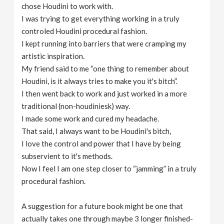
chose Houdini to work with.
I was trying to get everything working in a truly
controled Houdini procedural fashion.
I kept running into barriers that were cramping my
artistic inspiration.
My friend said to me “one thing to remember about
Houdini, is it always tries to make you it's bitch”.
I then went back to work and just worked in a more
traditional (non-houdiniesk) way.
I made some work and cured my headache.
That said, I always want to be Houdini's bitch,
I love the control and power that I have by being
subservient to it's methods.
Now I feel I am one step closer to “jamming” in a truly
procedural fashion.
A suggestion for a future book might be one that
actually takes one through maybe 3 longer finished-