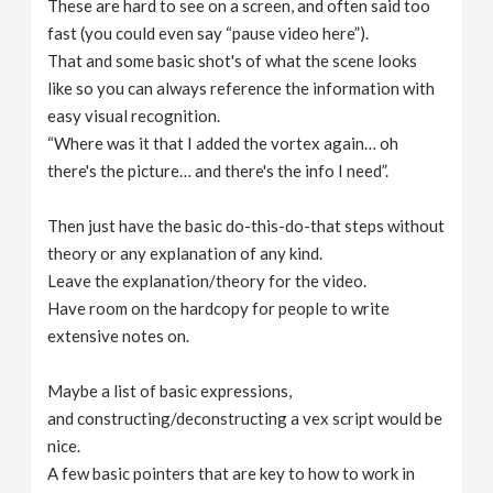
These are hard to see on a screen, and often said too
fast (you could even say “pause video here”).
That and some basic shot's of what the scene looks
like so you can always reference the information with
easy visual recognition.
“Where was it that I added the vortex again… oh
there's the picture… and there's the info I need”.
Then just have the basic do-this-do-that steps without
theory or any explanation of any kind.
Leave the explanation/theory for the video.
Have room on the hardcopy for people to write
extensive notes on.
Maybe a list of basic expressions,
and constructing/deconstructing a vex script would be
nice.
A few basic pointers that are key to how to work in