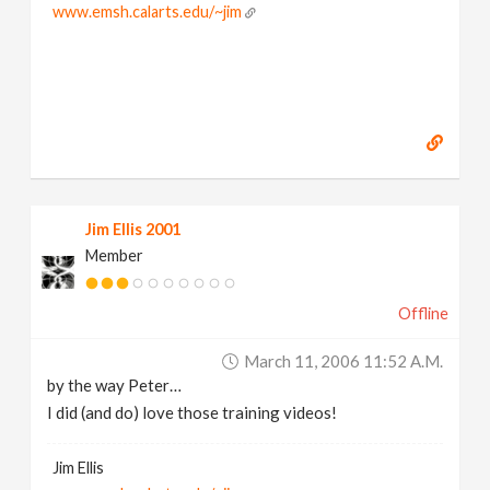
www.emsh.calarts.edu/~jim
Jim Ellis 2001
Member
Offline
March 11, 2006 11:52 A.m.
by the way Peter…
I did (and do) love those training videos!
Jim Ellis