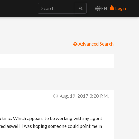
EN
Login
Advanced Search
Aug. 19, 2017 3:20 P.m.
ip time. Which appears to be working with my agent
mized aswell. I was hoping someone could point me in