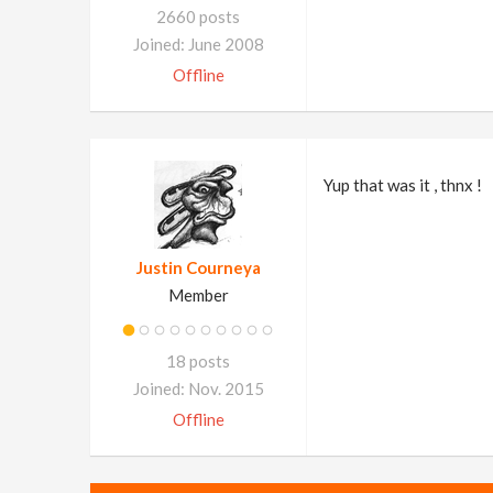
2660 posts
Joined: June 2008
Offline
Yup that was it , thnx !
Justin Courneya
Member
18 posts
Joined: Nov. 2015
Offline