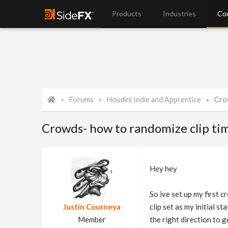
Products
Industries
Co
Forums
Houdini Indie and Apprentice
Crow
Crowds- how to randomize clip tim
Hey hey
So ive set up my first 
Justin Courneya
clip set as my initial s
Member
the right direction to g