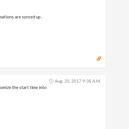
mations are synced up .
Aug. 20, 2017 9:38 A.m.
omize the start time into