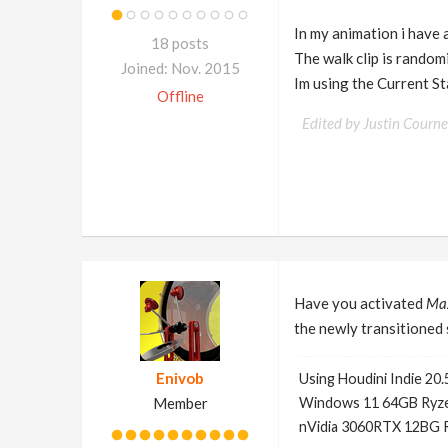
In my animation i have a 
18 posts
The walk clip is random
Joined: Nov. 2015
Im using the Current St
Offline
Edited by Justin Courn
Have you activated
Ma
the newly transitioned 
Enivob
Using Houdini Indie 20.
Member
Windows 11 64GB Ryze
nVidia 3060RTX 12BG 