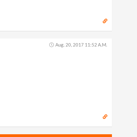
Aug. 20, 2017 11:52 A.m.