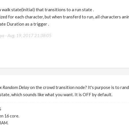
walk state(initial) that transitions to a run state .
ized for each character, but when transferd to run, all characters ani
ate Duration as a trigger .
eya -
Aug. 19, 2017 21:38:05
x Random Delay
on the crowd transition node? It's purpose is to rand
state, which sounds like what you want. It is OFF by default.
5
n 16 core.
RAM.