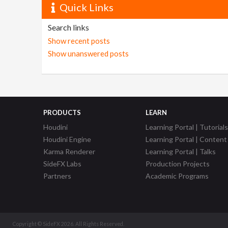
Quick Links
Search links
Show recent posts
Show unanswered posts
PRODUCTS
LEARN
Houdini
Learning Portal | Tutorials
Houdini Engine
Learning Portal | Content
Karma Renderer
Learning Portal | Talks
SideFX Labs
Production Projects
Partners
Academic Programs
Copyright © SideFX 2026. All Rights Reserved.