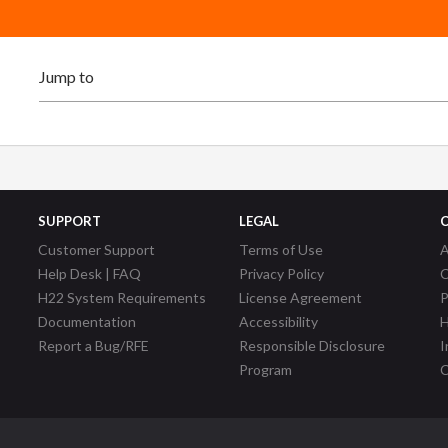
SUPPORT
LEGAL
Customer Support
Terms of Use
A
Help Desk | FAQ
Privacy Policy
C
H22 System Requirements
License Agreement
P
Documentation
Accessibility
H
Report a Bug/RFE
Responsible Disclosure
I
Program
C