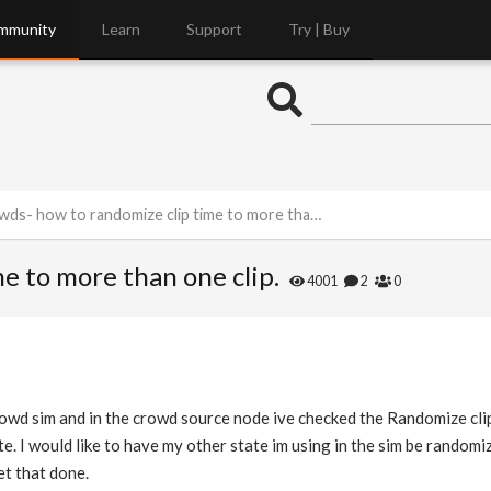
mmunity
Learn
Support
Try | Buy
ds- how to randomize clip time to more than one clip.
e to more than one clip.
4001
2
0
crowd sim and in the crowd source node ive checked the Randomize cl
tate. I would like to have my other state im using in the sim be rando
et that done.