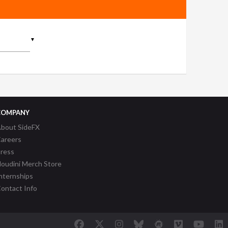
▼
COMPANY
bout SideFX
areers
ress
oudini Merch Store
nternships
ontact Info