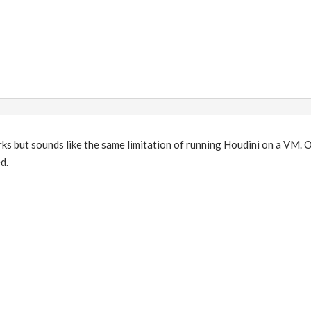
 but sounds like the same limitation of running Houdini on a VM. O
d.