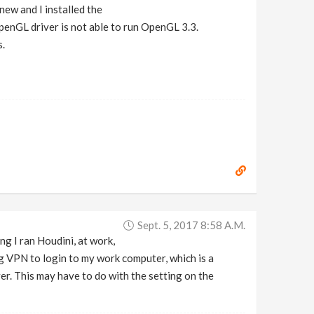
new and I installed the
 OpenGL driver is not able to run OpenGL 3.3.
s.
Sept. 5, 2017 8:58 A.m.
g I ran Houdini, at work,
 VPN to login to my work computer, which is a
r. This may have to do with the setting on the