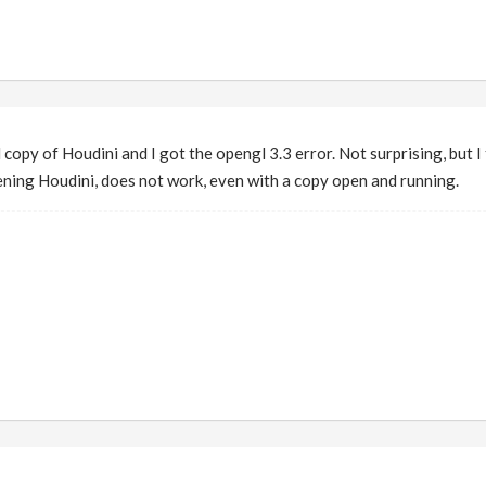
 copy of Houdini and I got the opengl 3.3 error. Not surprising, but I
ning Houdini, does not work, even with a copy open and running.