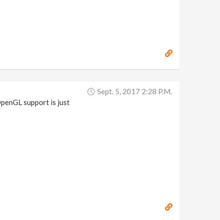
Sept. 5, 2017 2:28 P.m.
penGL support is just