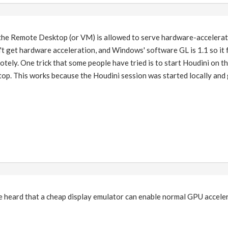
the Remote Desktop (or VM) is allowed to serve hardware-accelerate
on't get hardware acceleration, and Windows' software GL is 1.1 so it
otely. One trick that some people have tried is to start Houdini on th
p. This works because the Houdini session was started locally and g
 I've heard that a cheap display emulator can enable normal GPU accel