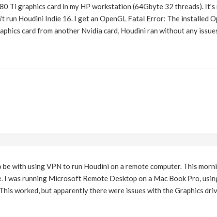
080 Ti graphics card in my HP workstation (64Gbyte 32 threads). It's 
an't run Houdini Indie 16. I get an OpenGL Fatal Error: The installed
phics card from another Nvidia card, Houdini ran without any issue
 be with using VPN to run Houdini on a remote computer. This mornin
e. I was running Microsoft Remote Desktop on a Mac Book Pro, using
is worked, but apparently there were issues with the Graphics drive