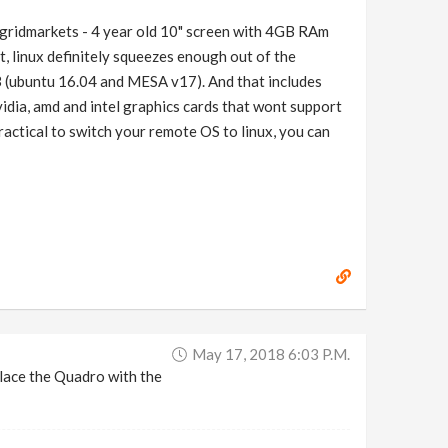
 gridmarkets - 4 year old 10" screen with 4GB RAm
t, linux definitely squeezes enough out of the
 (ubuntu 16.04 and MESA v17). And that includes
vidia, amd and intel graphics cards that wont support
practical to switch your remote OS to linux, you can
May 17, 2018 6:03 P.m.
lace the Quadro with the