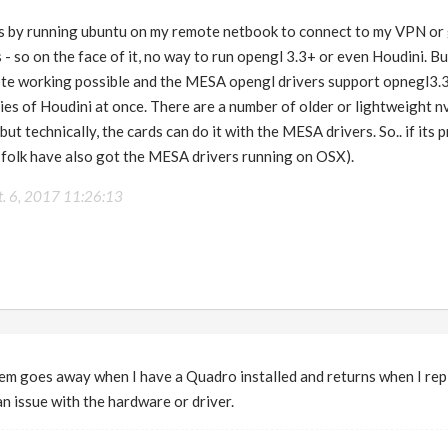
 is by running ubuntu on my remote netbook to connect to my VPN or
 - so on the face of it, no way to run opengl 3.3+ or even Houdini. Bu
e working possible and the MESA opengl drivers support opnegl3.3
ies of Houdini at once. There are a number of older or lightweight n
t technically, the cards can do it with the MESA drivers. So.. if its 
 folk have also got the MESA drivers running on OSX).
t. 6, 2017 11:26:13
m goes away when I have a Quadro installed and returns when I rep
an issue with the hardware or driver.