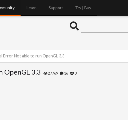
mmunity
Learn
Support
Try | Buy
l Error Not able to run OpenGL 3.3
un OpenGL 3.3
27769
16
3