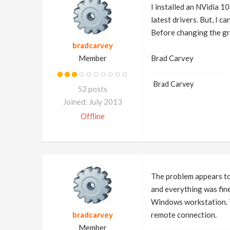
I installed an NVidia 1
latest drivers. But, I c
Before changing the gra
bradcarvey
Member
Brad Carvey
Brad Carvey
52 posts
Joined: July 2013
Offline
The problem appears to
and everything was fin
Windows workstation. Th
bradcarvey
remote connection.
Member