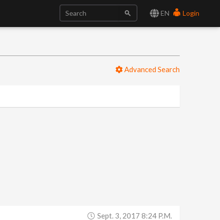
EN
Login
Advanced Search
Sept. 3, 2017 8:24 P.m.