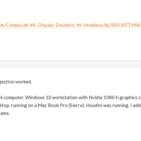
om/CompuLab-4K-Display-Emulator-fit-Headless/dp/B00JKFTYA8
gestion worked.
rk computer, Windows 10 workstation with Nvidia 1080 ti graphics ca
p, running on a Mac Book Pro (Sierra). Houdini was running. I added
rame.