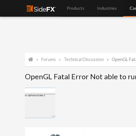
Products
Industries
Co
Forums
Technical Discussion
OpenGL Fata
OpenGL Fatal Error Not able to r