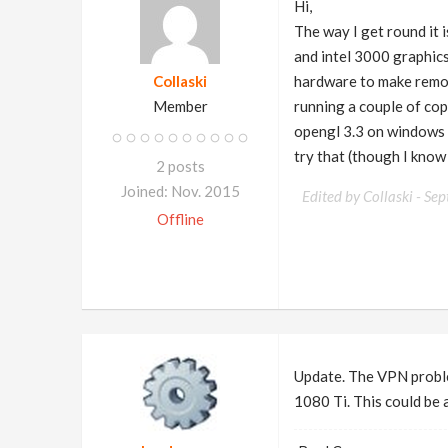
Hi,
The way I get round it
and intel 3000 graphics
Collaski
hardware to make remot
Member
running a couple of cop
opengl 3.3 on windows bu
try that (though I know
2 posts
Joined: Nov. 2015
Edited by Collaski -
Sep
Offline
Update. The VPN proble
1080 Ti. This could be 