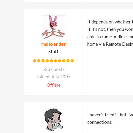
It depends on whether 
If it's not, then you w
able to run Houdini rem
malexander
home via Remote Deskto
Staff
5337 posts
Joined: July 2005
Offline
I haven't tried it, but
connections.