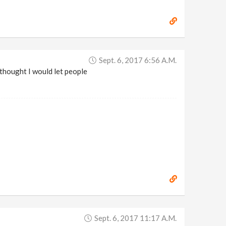
Sept. 6, 2017 6:56 A.m.
 thought I would let people
Sept. 6, 2017 11:17 A.m.