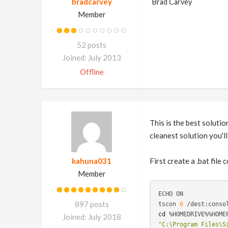
bradcarvey
Brad Carvey
Member
52 posts
Joined: July 2013
Offline
This is the best solutio
cleanest solution you'll
kahuna031
First create a .bat file 
Member
ECHO ON

897 posts
tscon 
6
cd
Joined: July 2018
"C:\Program Files\S