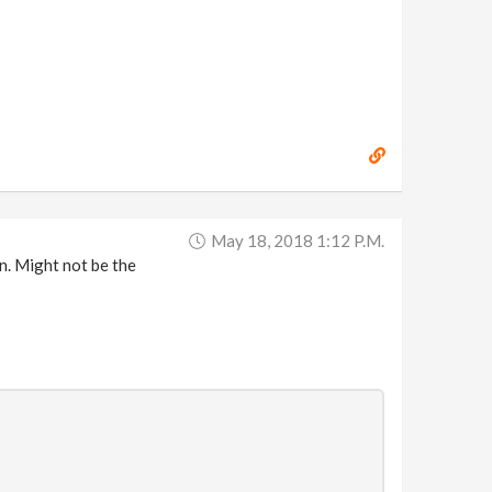
May 18, 2018 1:12 P.m.
on. Might not be the