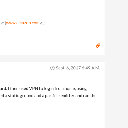
/
[
www.amazon.com
]
Sept. 6, 2017 6:49 A.m.
rd. I then used VPN to login from home, using
 a static ground and a particle emitter and ran the