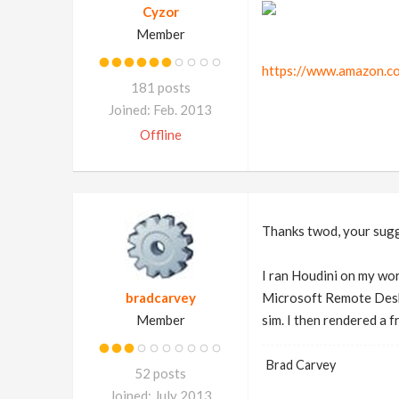
Cyzor
Member
https://www.amazon.c
181 posts
Joined: Feb. 2013
Offline
Thanks twod, your sug
I ran Houdini on my wo
bradcarvey
Microsoft Remote Deskto
Member
sim. I then rendered a f
Brad Carvey
52 posts
Joined: July 2013