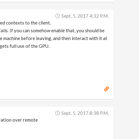
Sept. 5, 2017 4:32 P.m.
d contexts to the client.
 fails. If you can somehow enable that, you should be
e machine before leaving, and then interact with it at
ets full use of the GPU.
Sept. 5, 2017 8:38 P.m.
eration over remote