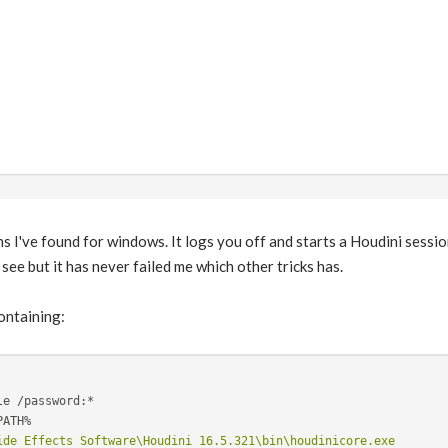
ns I've found for windows. It logs you off and starts a Houdini sessi
 see but it has never failed me which other tricks has.
containing:
ide Effects Software\Houdini 16.5.321\bin\houdinicore.exe