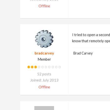
Offline
I tried to open a second
know that remotely ope
bradcarvey
Brad Carvey
Member
52 posts
Joined: July 2013
Offline