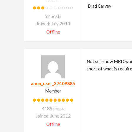
Brad Carvey
52 posts
Joined: July 2013
Offline
Not sure how MRD works
short of what is require
anon_user_37409885
Member
4189 posts
Joined: June 2012
Offline