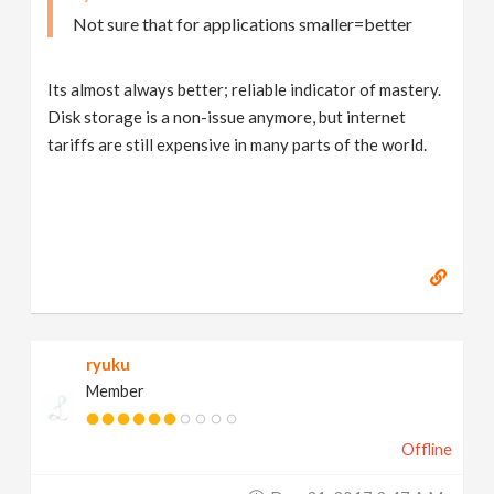
Not sure that for applications smaller=better
Its almost always better; reliable indicator of mastery.
Disk storage is a non-issue anymore, but internet
tariffs are still expensive in many parts of the world.
ryuku
Member
Offline