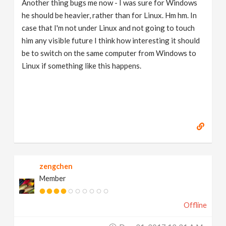
Another thing bugs me now - I was sure for Windows
he should be heavier, rather than for Linux. Hm hm. In
case that I'm not under Linux and not going to touch
him any visible future I think how interesting it should
be to switch on the same computer from Windows to
Linux if something like this happens.
zengchen
Member
Offline