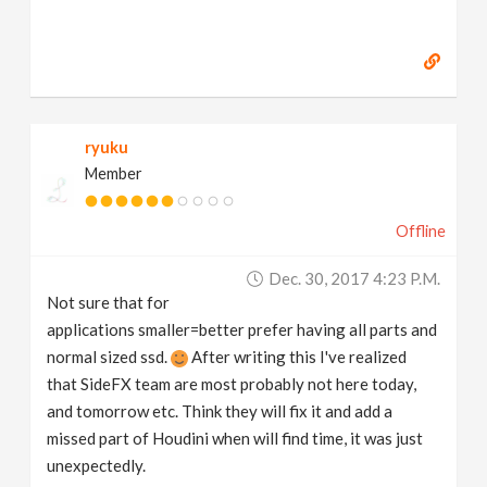
ryuku
Member
Offline
Dec. 30, 2017 4:23 P.m.
Not sure that for
applications smaller=better prefer having all parts and
normal sized ssd.
After writing this I've realized
that SideFX team are most probably not here today,
and tomorrow etc. Think they will fix it and add a
missed part of Houdini when will find time, it was just
unexpectedly.