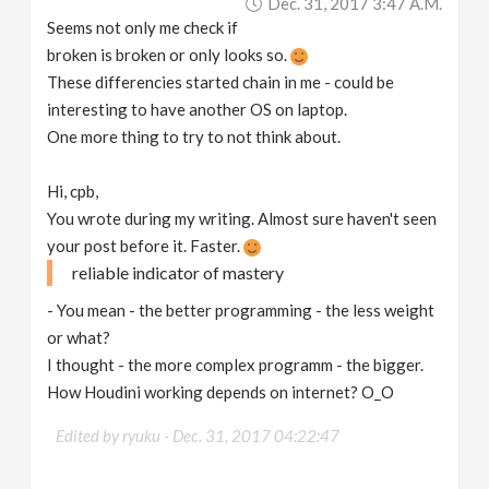
Dec. 31, 2017 3:47 A.m.
Seems not only me check if
broken is broken or only looks so.
These differencies started chain in me - could be
interesting to have another OS on laptop.
One more thing to try to not think about.
Hi, cpb,
You wrote during my writing. Almost sure haven't seen
your post before it. Faster.
reliable indicator of mastery
- You mean - the better programming - the less weight
or what?
I thought - the more complex programm - the bigger.
How Houdini working depends on internet? O_O
Edited by ryuku -
Dec. 31, 2017 04:22:47