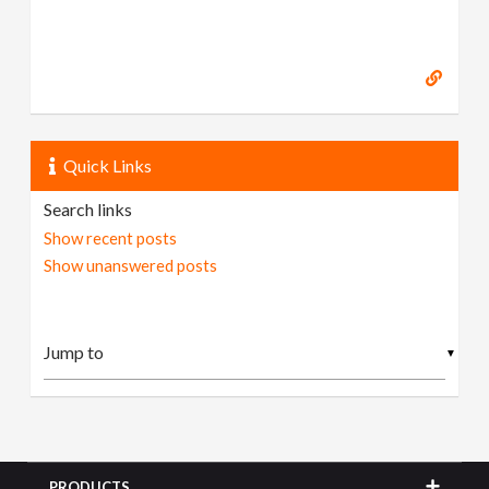
Quick Links
Search links
Show recent posts
Show unanswered posts
▼
PRODUCTS