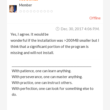
Member
Offline
Dec. 30, 2017 4:06 P.m.
Yes, I agree. It would be
wonderful if the installation was >200MB smaller but I
think that a significant portion of the program is
missing and will not install.
______________________________________________________
With patience, one can learn anything.
With perseverance, one can master anything.
With practice, one can instruct others.
With perfection, one can look for something else to
do.