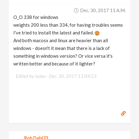
v
Dec. 30, 2017 11 A.m.
O_O 338 for windows
i
weights 200 less than 334, for having troubles seems
I've tried to install the latest and failed.
g
And both macosx and linux are heavier than all
windows - doesn't it mean that there is a lack of
something in windows version? Or vice versa it's
a
written better and because of it lighter?
t
Edited by ryuku -
Dec. 30, 2017 11:04:23
i
o
n
Rob Dahl23