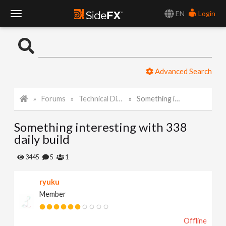
EN
Login
T
o
Advanced Search
g
Forums
Technical Discussion
Something interesting with 338 daily build
g
Something interesting with 338
l
daily build
e
3445
5
1
ryuku
N
Member
a
Offline