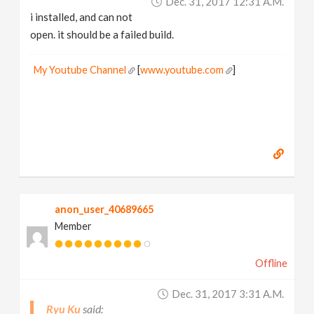
Dec. 31, 2017 12:31 A.m.
i installed, and can not
open. it should be a failed build.
My Youtube Channel
[
www.youtube.com
]
anon_user_40689665
Member
Offline
Dec. 31, 2017 3:31 A.m.
Ryu Ku