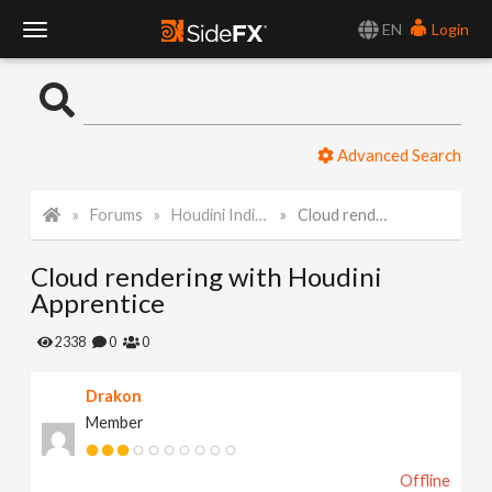
EN
Login
T
o
Advanced Search
g
Forums
Houdini Indie and Apprentice
Cloud rendering with Houdini Apprentice
g
Cloud rendering with Houdini
l
Apprentice
e
2338
0
0
Drakon
N
Member
a
Offline