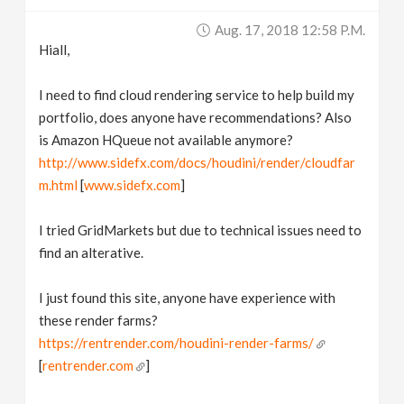
v
Aug. 17, 2018 12:58 P.m.
Hiall,
i
I need to find cloud rendering service to help build my
g
portfolio, does anyone have recommendations? Also
is Amazon HQueue not available anymore?
http://www.sidefx.com/docs/houdini/render/cloudfar
a
m.html
[
www.sidefx.com
]
t
I tried GridMarkets but due to technical issues need to
find an alterative.
i
I just found this site, anyone have experience with
o
these render farms?
https://rentrender.com/houdini-render-farms/
n
[
rentrender.com
]