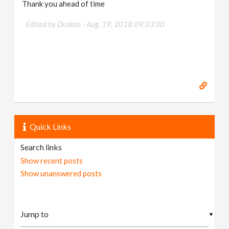
Thank you ahead of time
Edited by Drakon -
Aug. 19, 2018 09:33:30
Quick Links
Search links
Show recent posts
Show unanswered posts
▼