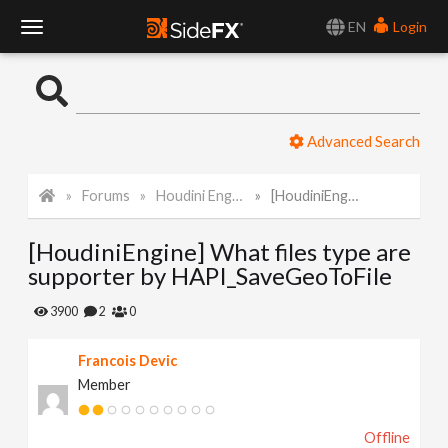
EN
Login
T
o
Advanced Search
g
Forums
Houdini Engine API
[HoudiniEngine] What files type are supporter by HAPI_SaveGeoToFile
g
[HoudiniEngine] What files type are
l
supporter by HAPI_SaveGeoToFile
e
3900
2
0
Francois Devic
N
Member
a
Offline