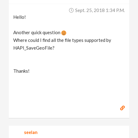
v
Sept. 25, 2018 1:34 P.m.
Hello!
i
Another quick question
g
Where could I find all the file types supported by
HAPI_SaveGeoFile?
a
Thanks!
t
i
o
n
seelan