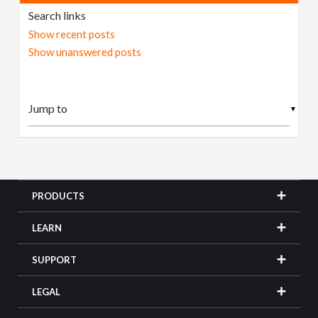
Search links
Show recent posts
Show unanswered posts
▼
PRODUCTS
LEARN
SUPPORT
LEGAL