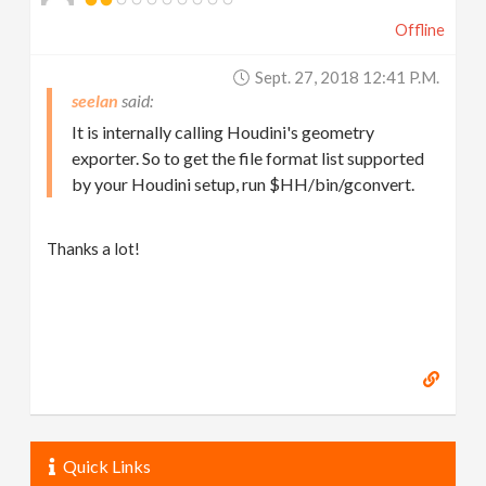
Offline
Sept. 27, 2018 12:41 P.m.
seelan
It is internally calling Houdini's geometry
exporter. So to get the file format list supported
by your Houdini setup, run $HH/bin/gconvert.
Thanks a lot!
Quick Links