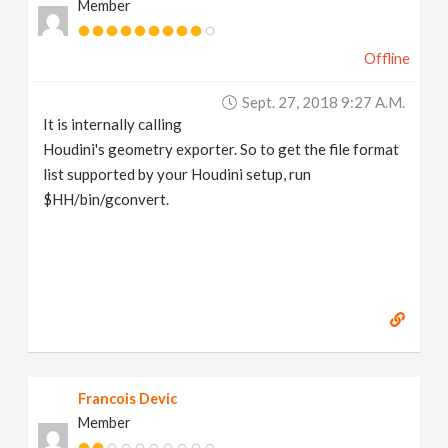
Member
Offline
Sept. 27, 2018 9:27 A.m.
It is internally calling
Houdini's geometry exporter. So to get the file format
list supported by your Houdini setup, run
$HH/bin/gconvert.
Francois Devic
Member