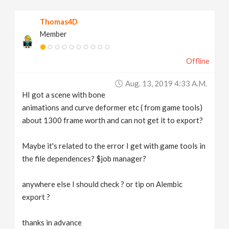
v
Thomas4D
Member
i
Offline
g
Aug. 13, 2019 4:33 A.m.
a
HI got a scene with bone
animations and curve deformer etc ( from game tools)
t
about 1300 frame worth and can not get it to export?
Maybe it's related to the error I get with game tools in
i
the file dependences? $job manager?
o
anywhere else I should check ? or tip on Alembic
export ?
n
thanks in advance