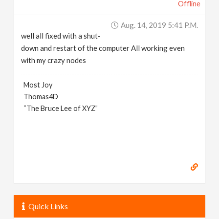
Offline
Aug. 14, 2019 5:41 P.m.
well all fixed with a shut-
down and restart of the computer All working even
with my crazy nodes
Most Joy
Thomas4D
“The Bruce Lee of XYZ”
Quick Links