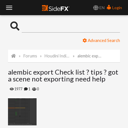
EN
Login
T
o
Advanced Search
g
Forums
Houdini Indie and Apprentice
alembic export Check list ? tips ? got a scene not exporting need help
g
alembic export Check list ? tips ? got
l
a scene not exporting need help
e
1977
1
0
N
a