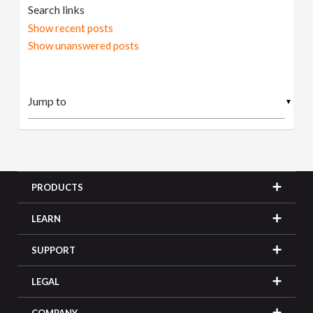
Search links
Show recent posts
Show unanswered posts
▼
PRODUCTS
LEARN
SUPPORT
LEGAL