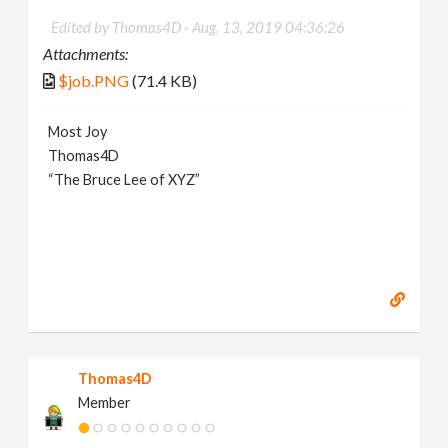
Edited by Thomas4D -
Aug. 13, 2019 04:36:26
Attachments:
$job.PNG
(71.4 KB)
Most Joy
Thomas4D
“The Bruce Lee of XYZ”
Thomas4D
Member