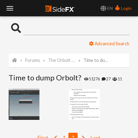
EN
Login
T
o
Advanced Search
g
Forums
The Orbolt Smart 3D Asset Store
Time to dump Orbolt?
g
Time to dump Orbolt?
l
51276
27
11
e
N
a
First
1
2
Last