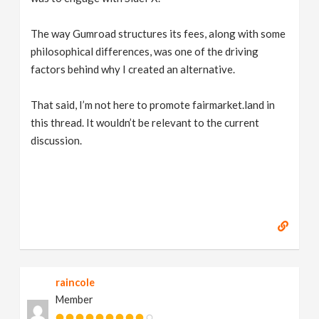
The way Gumroad structures its fees, along with some
philosophical differences, was one of the driving
factors behind why I created an alternative.
That said, I’m not here to promote fairmarket.land in
this thread. It wouldn’t be relevant to the current
discussion.
raincole
Member