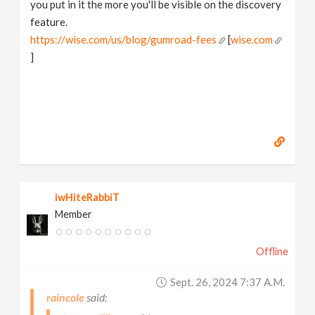
you put in it the more you'll be visible on the discovery
feature.
https://wise.com/us/blog/gumroad-fees
[
wise.com
]
iwHiteRabbiT
Member
Offline
Sept. 26, 2024 7:37 A.m.
raincole