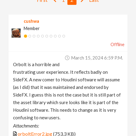
v
cushwa
i
Member
g
Offline
a
March 15, 2024 6:59 P.m.
Orbolt is a horrible and
t
frustrating user experience. It reflects badly on
SideFX. A new comer to Houdini software will assume
i
(as I did) that it was maintained and endorsed by
SideFX. I guess this is not the case but it is still part of
the asset library which sure looks like it is part of the
o
Houdini software. This needs to change as it is very
confusing to new users.
n
Attachments:
orboltError2.jpg
(753.3 KB)