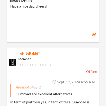
please DM me!
Have a nice day, cheers!
iwHiteRabbiT
Member
Offline
Sept. 12, 2024 4:55 A.m.
Ayesha454
Gumroad are excellent alternatives
In term of platform yes, in term of fees, Gumroad is