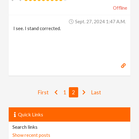
Offline
Sept. 27, 2024 1:47 A.m.
I see. I stand corrected.
First
1
2
Last
Quick Links
Search links
Show recent posts