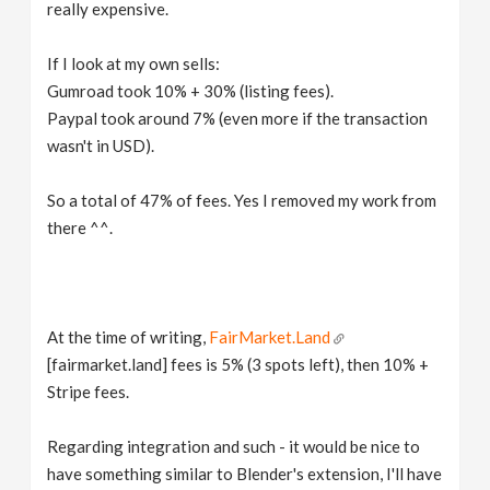
really expensive.
If I look at my own sells:
Gumroad took 10% + 30% (listing fees).
Paypal took around 7% (even more if the transaction
wasn't in USD).
So a total of 47% of fees. Yes I removed my work from
there ^^.
At the time of writing,
FairMarket.Land
[fairmarket.land] fees is 5% (3 spots left), then 10% +
Stripe fees.
Regarding integration and such - it would be nice to
have something similar to Blender's extension, I'll have