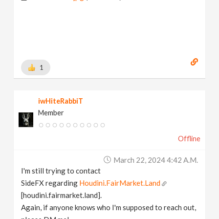
1
iwHiteRabbiT
Member
Offline
March 22, 2024 4:42 A.m.
I'm still trying to contact
SideFX regarding
Houdini.FairMarket.Land
[houdini.fairmarket.land].
Again, if anyone knows who I'm supposed to reach out,