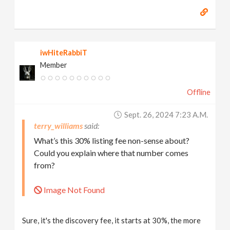
iwHiteRabbiT
Member
Offline
Sept. 26, 2024 7:23 A.m.
terry_williams
What’s this 30% listing fee non-sense about?
Could you explain where that number comes
from?
Image Not Found
Sure, it's the discovery fee, it starts at 30%, the more