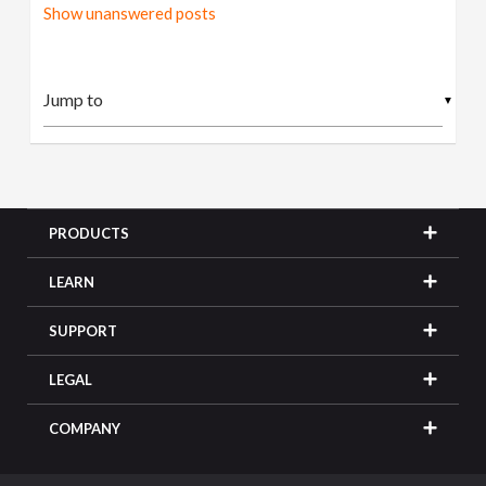
Show unanswered posts
▼
PRODUCTS
LEARN
SUPPORT
LEGAL
COMPANY