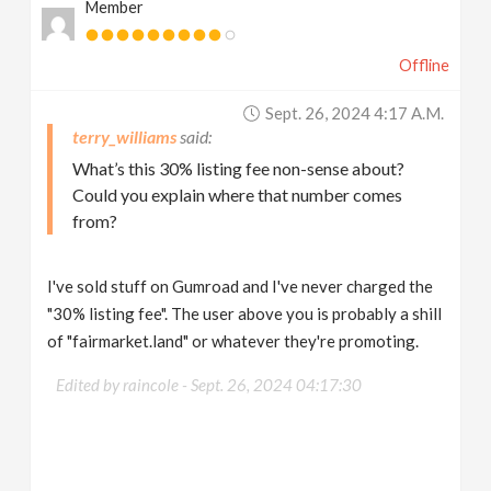
Member
Offline
Sept. 26, 2024 4:17 A.m.
terry_williams
What’s this 30% listing fee non-sense about?
Could you explain where that number comes
from?
I've sold stuff on Gumroad and I've never charged the
"30% listing fee". The user above you is probably a shill
of "fairmarket.land" or whatever they're promoting.
Edited by raincole -
Sept. 26, 2024 04:17:30