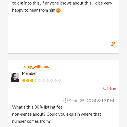
to dig into this, if anyone knows about this, I'd be very
happy to hear from him
.
terry_williams
Member
Offline
Sept. 25, 2024 6:19 P.m.
What’s this 30% listing fee
non-sense about? Could you explain where that
number comes from?