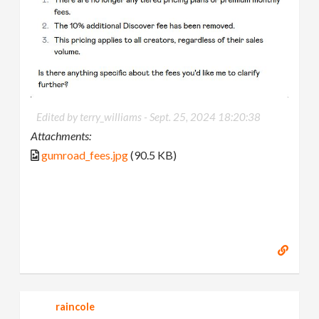
Edited by terry_williams -
Sept. 25, 2024 18:20:38
Attachments:
gumroad_fees.jpg
(90.5 KB)
raincole