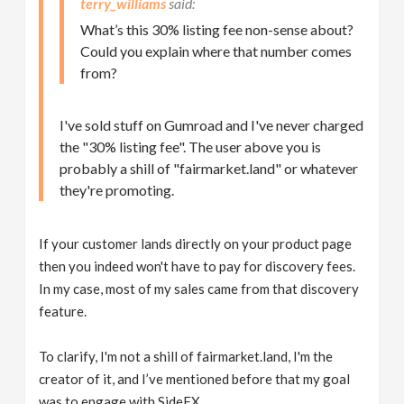
terry_williams
What’s this 30% listing fee non-sense about?
Could you explain where that number comes
from?
I've sold stuff on Gumroad and I've never charged
the "30% listing fee". The user above you is
probably a shill of "fairmarket.land" or whatever
they're promoting.
If your customer lands directly on your product page
then you indeed won't have to pay for discovery fees.
In my case, most of my sales came from that discovery
feature.
To clarify, I'm not a shill of fairmarket.land, I'm the
creator of it, and I’ve mentioned before that my goal
was to engage with SideFX.