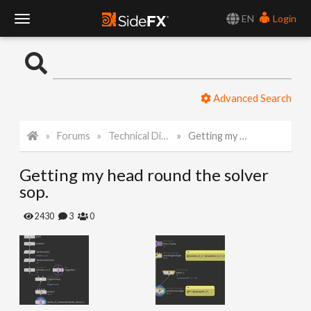
EN
Login
T
o
Advanced Search
g
Forums
Technical Discussion
Getting my head round the solver sop.
g
Getting my head round the solver
l
sop.
e
2430
3
0
N
a