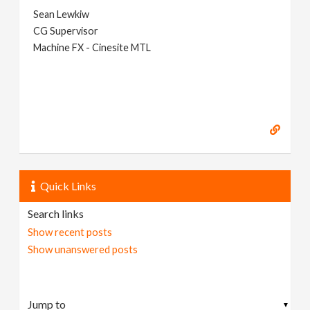
Sean Lewkiw
CG Supervisor
Machine FX - Cinesite MTL
Quick Links
Search links
Show recent posts
Show unanswered posts
▼