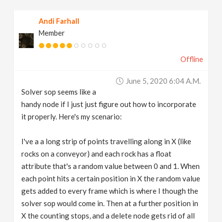
v
Andi Farhall
Member
i
Offline
g
June 5, 2020 6:04 A.m.
a
Solver sop seems like a
handy node if I just just figure out how to incorporate
t
it properly. Here's my scenario:
I've a a long strip of points travelling along in X (like
i
rocks on a conveyor) and each rock has a float
attribute that's a random value between 0 and 1. When
o
each point hits a certain position in X the random value
gets added to every frame which is where I though the
n
solver sop would come in. Then at a further position in
X the counting stops, and a delete node gets rid of all