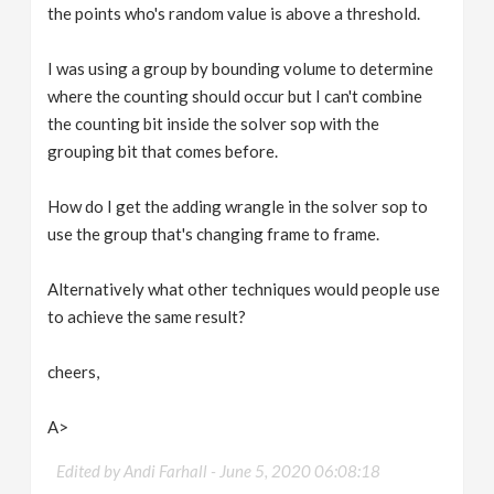
the points who's random value is above a threshold.
I was using a group by bounding volume to determine
where the counting should occur but I can't combine
the counting bit inside the solver sop with the
grouping bit that comes before.
How do I get the adding wrangle in the solver sop to
use the group that's changing frame to frame.
Alternatively what other techniques would people use
to achieve the same result?
cheers,
A>
Edited by Andi Farhall -
June 5, 2020 06:08:18