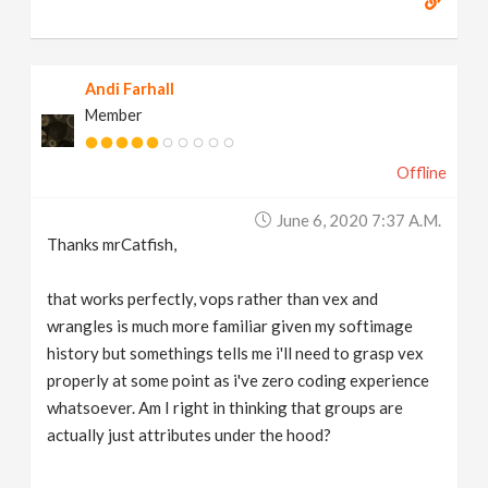
Andi Farhall
Member
Offline
June 6, 2020 7:37 A.m.
Thanks mrCatfish,
that works perfectly, vops rather than vex and
wrangles is much more familiar given my softimage
history but somethings tells me i'll need to grasp vex
properly at some point as i've zero coding experience
whatsoever. Am I right in thinking that groups are
actually just attributes under the hood?