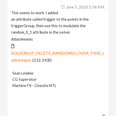
June 5, 2020 1:56 P.m.
This seems to work. I added
an attribute called trigger to the points in the
triggerGroup, then use this to modulate the
random_0_1 attribute in the solver.
Attachments:
SOLVERSOP_DELETE_RANDOMLY_OVER_TIME_c
atfish.hipnc
(212.3 KB)
Sean Lewkiw
CG Supervisor
Machine FX - Cinesite MTL