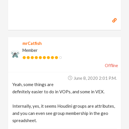
mrCatfish
Member
Offline
June 8, 2020 2:01 P.m.
Yeah, some things are
definitely easier to do in VOPs, and some in VEX.
Internally, yes, it seems Houdini groups are attributes,
and you can even see group membership in the geo
spreadsheet.