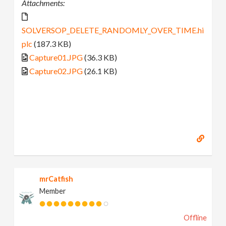
Attachments:
SOLVERSOP_DELETE_RANDOMLY_OVER_TIME.hi
plc
(187.3 KB)
Capture01.JPG
(36.3 KB)
Capture02.JPG
(26.1 KB)
mrCatfish
Member
Offline