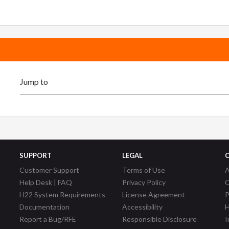
SUPPORT
LEGAL
Customer Support
Terms of Use
A
Help Desk | FAQ
Privacy Policy
C
H22 System Requirements
License Agreement
P
Documentation
Accessibility
H
Report a Bug/RFE
Responsible Disclosure
I