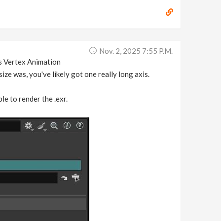
Nov. 2, 2025 7:55 P.m.
bs Vertex Animation
ze was, you've likely got one really long axis.
e to render the .exr.