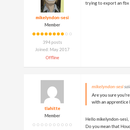
trying to export an fbx
mikelyndon-sesi
Member
394 posts
Joined: May 2017
Offline
mikelyndon-sesi
Are you sure you're
with an apprentice 
tlahitte
Member
Hello mikelyndon-sesi,
Do you mean that Houd