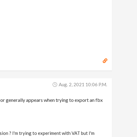
Aug. 2, 2021 10:06 P.m.
ror generally appears when trying to export an fbx
 ? I'm trying to experiment with VAT but I'm