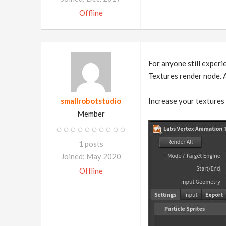
Offline
For anyone still experi
Textures render node. A
smallrobotstudio
Increase your textures 
Member
1 posts
Joined: May 2020
Offline