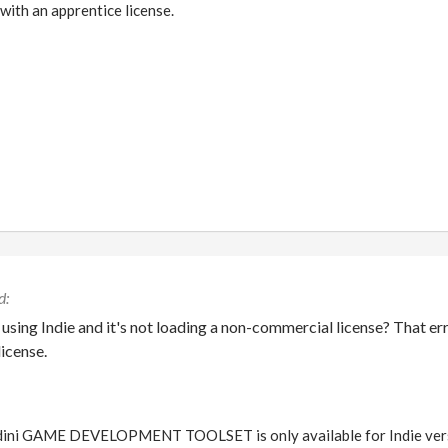
 with an apprentice license.
 using Indie and it's not loading a non-commercial license? That er
license.
ini GAME DEVELOPMENT TOOLSET is only available for Indie version