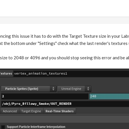
encing this issue it has to do with the Target Texture size in your La
t the bottom under "Settings" check what the last render's textures si
size to 2048 or 4096 and you should stop seeing this error and be abl