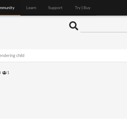
mmunity
Learn
Support
Try | Buy
endering child
4
1