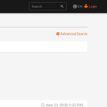
EN
Login
Advanced Search
June 11, 2020 5:25 P.m.