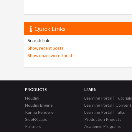
Quick Links
Search links
Show recent posts
Show unanswered posts
PRODUCTS
LEARN
Houdini
Learning Portal | Tutorials
Houdini Engine
Learning Portal | Content
Karma Renderer
Learning Portal | Talks
SideFX Labs
Production Projects
Partners
Academic Programs