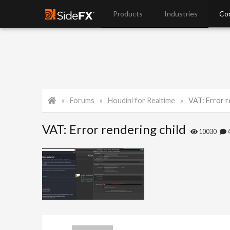
Products
Industries
Co
Forums
Houdini for Realtime
VAT: Error r
VAT: Error rendering child
10030