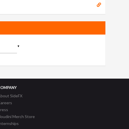
▼
COMPANY
bout SideFX
areers
ress
oudini Merch Store
nternships