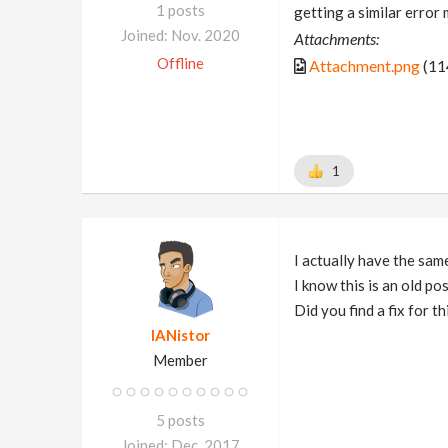
1 posts
getting a similar erro
Joined: Nov. 2020
Attachments:
Offline
Attachment.png
(11
1
I actually have the sam
I know this is an old po
Did you find a fix for th
IANistor
Member
5 posts
Joined: Dec. 2017