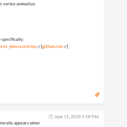
for vertex animation
 specifically:
ures_demoscene.hip
[
github.com
]
June 11, 2020 5:58 P.m.
generally appears when