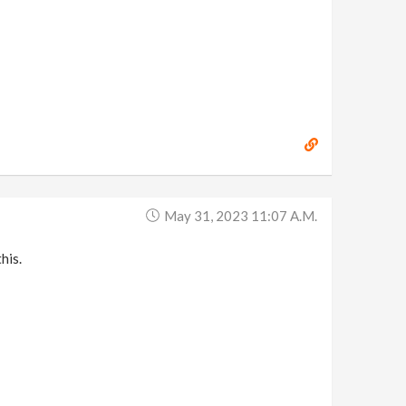
May 31, 2023 11:07 A.m.
his.