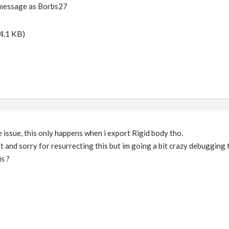
r message as Borbs27
4.1 KB)
e issue, this only happens when i export Rigid body tho.
st and sorry for resurrecting this but im going a bit crazy debugging t
is ?