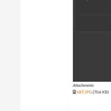
Attachments:
VAT.JPG
(70.6 KB)