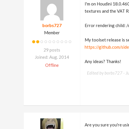
I'm on Houdini 18.0.460
textures and the VAT RO
borbs727
Error rendering child: 
Member
My toolset release is se
https://github.com/si
29 posts
Joined: Aug. 2014
Any ideas? Thanks!
Offline
Edited by borbs727 -
J
Are you sure you're usi