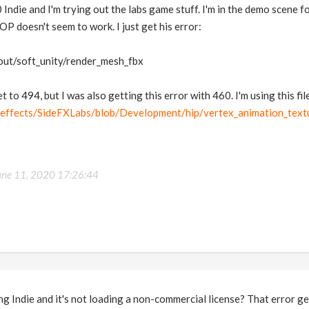
 Indie and I'm trying out the labs game stuff. I'm in the demo scene 
P doesn't seem to work. I just get his error:
/out/soft_unity/render_mesh_fbx
t to 494, but I was also getting this error with 460. I'm using this file
deeffects/SideFXLabs/blob/Development/hip/vertex_animation_text
une 11, 2020 17:26:44
ng Indie and it's not loading a non-commercial license? That error 