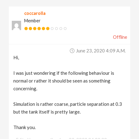
v
coccarolla
Member
i
Offline
g
June 23, 2020 4:09 A.m.
a
Hi,
t
I was just wondering if the following behaviour is
normal or rather it should be seen as something
concerning.
i
Simulation is rather coarse, particle separation at 0.3
o
but the tank itself is pretty large.
n
Thank you.