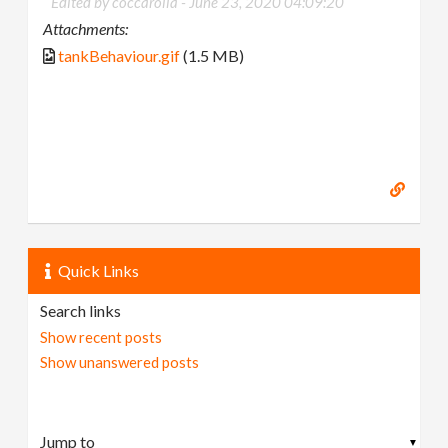
Edited by coccarolla -
June 23, 2020 04:09:20
Attachments:
tankBehaviour.gif
(1.5 MB)
Quick Links
Search links
Show recent posts
Show unanswered posts
▼