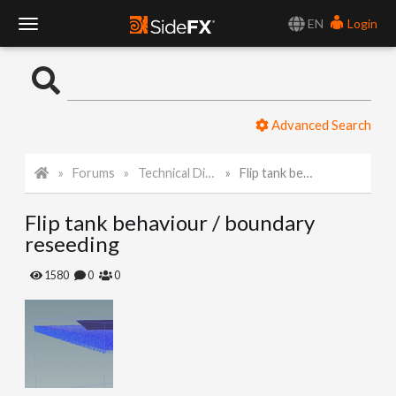
EN
Login
T
o
Advanced Search
g
Forums
Technical Discussion
Flip tank behaviour / boundary reseeding
g
Flip tank behaviour / boundary
l
reseeding
e
1580
0
0
N
a