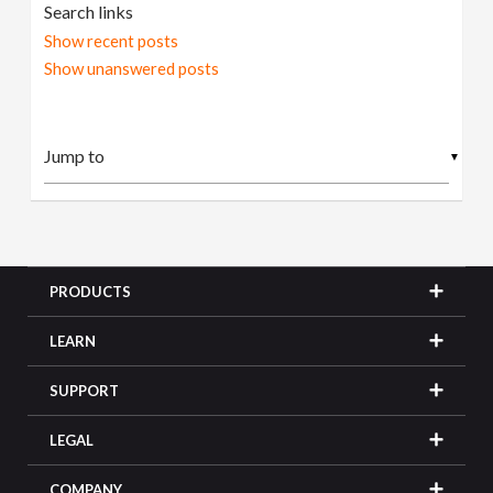
Search links
Show recent posts
Show unanswered posts
▼
PRODUCTS
LEARN
SUPPORT
LEGAL
COMPANY