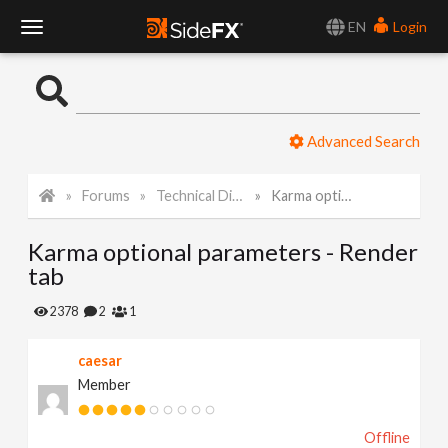
EN
Login
T
o
Advanced Search
g
Forums
Technical Discussion
Karma optional parameters - Render tab
g
Karma optional parameters - Render
l
tab
e
2378
2
1
caesar
N
Member
a
Offline