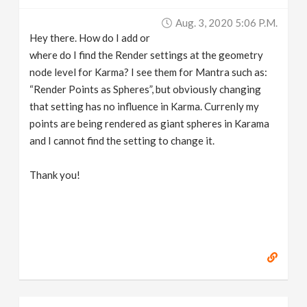
v
Aug. 3, 2020 5:06 P.m.
Hey there. How do I add or
i
where do I find the Render settings at the geometry
node level for Karma? I see them for Mantra such as:
g
“Render Points as Spheres”, but obviously changing
that setting has no influence in Karma. Currenly my
points are being rendered as giant spheres in Karama
a
and I cannot find the setting to change it.
t
Thank you!
i
o
n