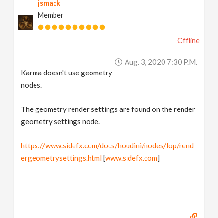
jsmack
Member
Offline
Aug. 3, 2020 7:30 P.m.
Karma doesn't use geometry
nodes.
The geometry render settings are found on the render
geometry settings node.
https://www.sidefx.com/docs/houdini/nodes/lop/rend
ergeometrysettings.html
[
www.sidefx.com
]