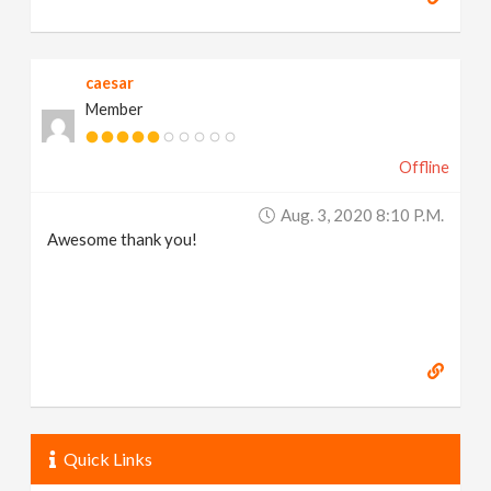
caesar
Member
Offline
Aug. 3, 2020 8:10 P.m.
Awesome thank you!
Quick Links