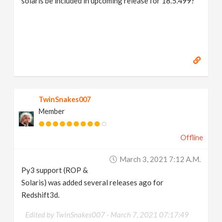
solaris be included in upcoming release for 18.5.499?
TwinSnakes007
Member
Offline
March 3, 2021 7:12 A.m.
Py3 support (ROP &
Solaris) was added several releases ago for
Redshift3d.
Edited by TwinSnakes007 -
March 7, 2021 07:17:49