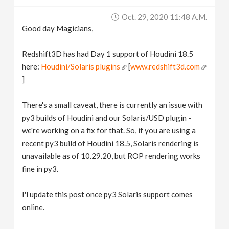
v
Oct. 29, 2020 11:48 A.m.
Good day Magicians,
i
Redshift3D has had Day 1 support of Houdini 18.5
g
here:
Houdini/Solaris plugins
[
www.redshift3d.com
]
a
There's a small caveat, there is currently an issue with
py3 builds of Houdini and our Solaris/USD plugin -
t
we're working on a fix for that. So, if you are using a
recent py3 build of Houdini 18.5, Solaris rendering is
i
unavailable as of 10.29.20, but ROP rendering works
fine in py3.
o
I'l update this post once py3 Solaris support comes
n
online.