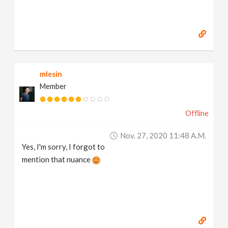
mlesin
Member
Offline
Nov. 27, 2020 11:48 A.m.
Yes, I'm sorry, I forgot to
mention that nuance