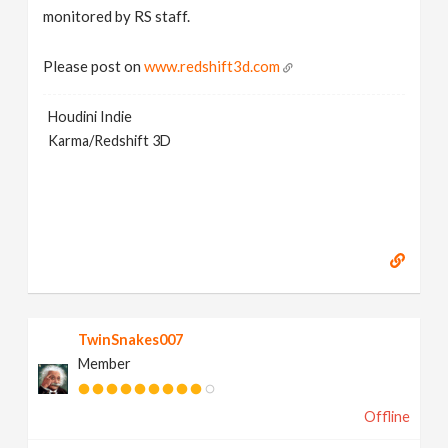
monitored by RS staff.
Please post on
www.redshift3d.com
Houdini Indie
Karma/Redshift 3D
TwinSnakes007
Member
Offline