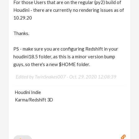
For those Users that are on the regular (py2) build of
Houdini - there are currently no rendering issues as of
10.29.20
Thanks.
PS - make sure you are configuring Redshift in your
houdini18.5 folder, as this is a minor version bump
guys, so there's a new $HOME folder.
Edited by TwinSnakes007 -
Oct. 29, 2020 12:08:39
Houdini Indie
Karma/Redshift 3D