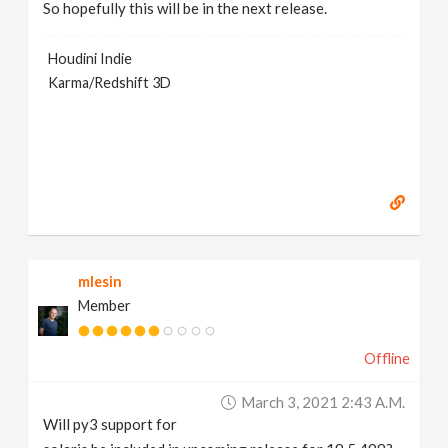
So hopefully this will be in the next release.
Houdini Indie
Karma/Redshift 3D
mlesin
Member
Offline
March 3, 2021 2:43 A.m.
Will py3 support for