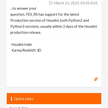
March 15, 2021 10:45 A.m.
...to answer your
question. YES, RS has support for the latest
Production version of Houdini, both Python2 and
Python3 versions, usually within 2 days of the Houdini
production release.
Houdini Indie
Karma/Redshift 3D
Quick Links