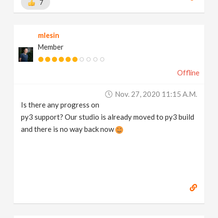
7
mlesin
Member
Offline
Nov. 27, 2020 11:15 A.m.
Is there any progress on
py3 support? Our studio is already moved to py3 build
and there is no way back now