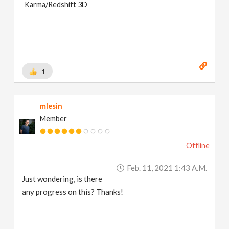
Karma/Redshift 3D
1
mlesin
Member
Offline
Feb. 11, 2021 1:43 A.m.
Just wondering, is there
any progress on this? Thanks!