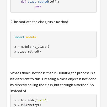
def
class_method
(
self
):
pass
2. Instantiate the class, run a method
import
module
x
=
module
.
My_Class
()
x
.
class_method
()
What I think I notice is that in Houdini, the process is a
bit different to this. Creating a class object is not done
by directly calling the class, but through a method. So
instead of...
x
=
hou
.
Node
(
"path"
)
y
=
x
.
Geometry
()