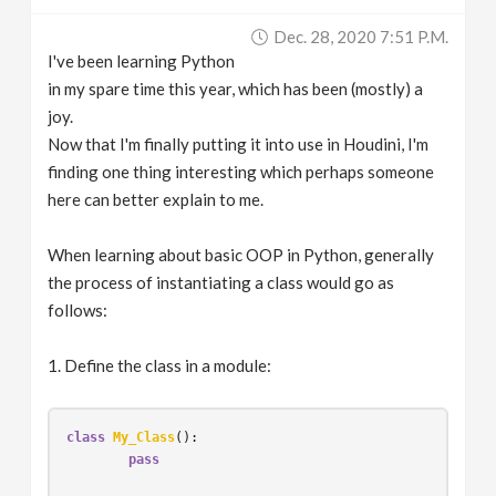
v
Dec. 28, 2020 7:51 P.m.
I've been learning Python
i
in my spare time this year, which has been (mostly) a
joy.
g
Now that I'm finally putting it into use in Houdini, I'm
finding one thing interesting which perhaps someone
here can better explain to me.
a
When learning about basic OOP in Python, generally
t
the process of instantiating a class would go as
follows:
i
1. Define the class in a module:
o
n
class
My_Class
():
pass