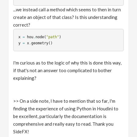
...we instead call a method which seems to then in turn
create an object of that class? Is this understanding
correct?
x
=
hou
.
node
(
"path"
)
y
=
x
.
geometry
()
I'm curious as to the logic of why this is done this way,
if that's not an answer too complicated to bother
explaining?
>> On a side note, I have to mention that so far, I'm
finding the experience of using Python in Houdini to
be excellent, particularly the documentation is
comprehensive and really easy to read. Thank you
SideFX!