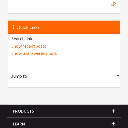
Quick Links
Search links
Show recent posts
Show unanswered posts
▼
PRODUCTS
LEARN