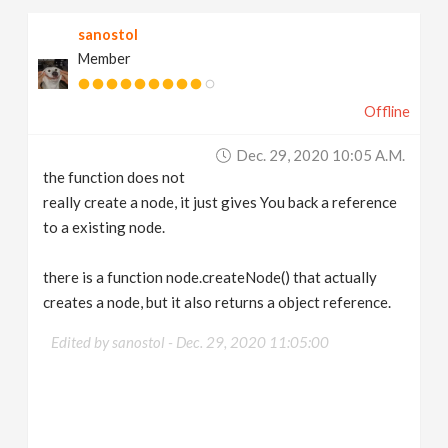
    """
return
_hou
.
node
(
path
)
sanostol
Member
Offline
Dec. 29, 2020 10:05 A.m.
the function does not
really create a node, it just gives You back a reference
to a existing node.
there is a function node.createNode() that actually
creates a node, but it also returns a object reference.
Edited by sanostol -
Dec. 29, 2020 11:05:00