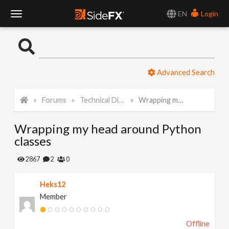
EN
Login
T
o
Advanced Search
g
Forums
Technical Discussion
Wrapping my head around Python classes
g
Wrapping my head around Python
l
classes
e
2867
2
0
Heks12
N
Member
a
Offline