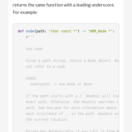
returns the same function with a leading underscore.
For example:
def
node
(
path
:
"char const *"
)
->
"HOM_Node *"
:
r
"""
    hou.node
    Given a path string, return a Node object. Return N
    not refer to a node.
    USAGE
      node(path) -> hou.Node or None
    If the path starts with a /, Houdini will look for 
    exact path. Otherwise, the Houdini searches relativ
    path. See hou.pwd for more information about Houdin
    each occurrence of .. in the path, Houdini will mov
    the current location.
    Raises hou.NotAvailable if you call it from MPlay.