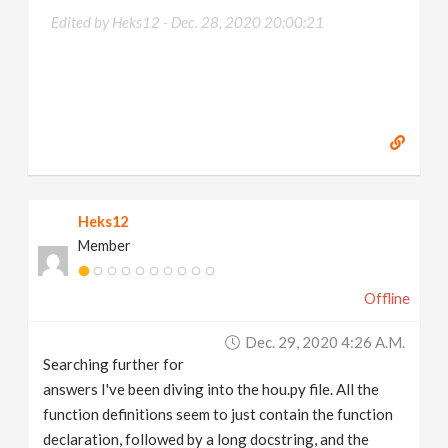
Edited by Heks12 -
Dec. 28, 2020 20:00:21
Heks12
Member
Offline
Dec. 29, 2020 4:26 A.m.
Searching further for
answers I've been diving into the hou.py file. All the
function definitions seem to just contain the function
declaration, followed by a long docstring, and the