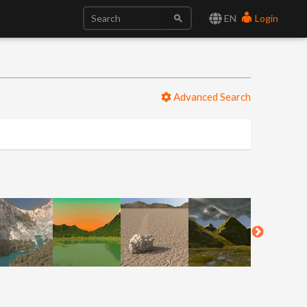
EN
Login
Advanced Search