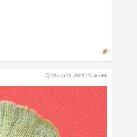
March 12, 2021 11:58 P.m.