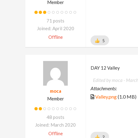
Member
71 posts
Joined: April 2020
Offline
5
DAY 12 Valley
Edited by moca -
March
Attachments:
moca
Valley.png
(1.0 MB)
Member
48 posts
Joined: March 2020
Offline
2