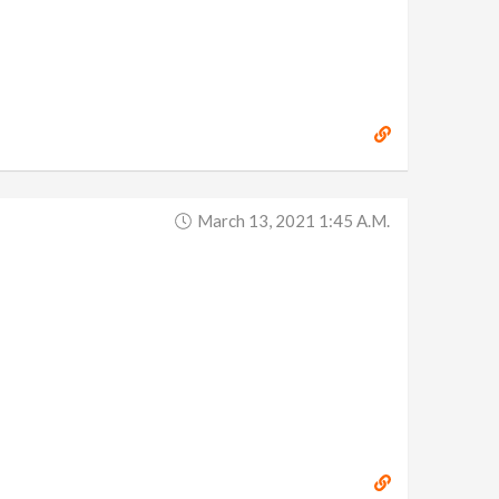
March 13, 2021 1:45 A.m.