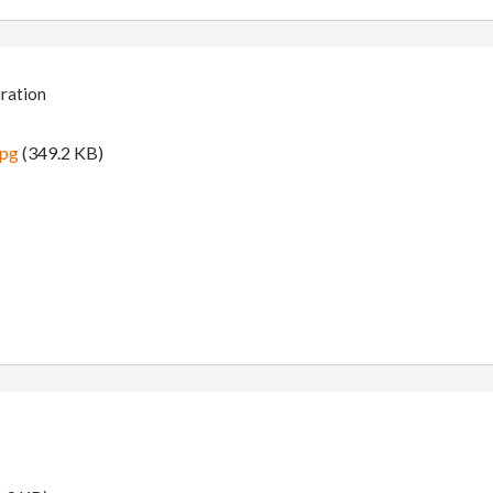
iration
jpg
(349.2 KB)