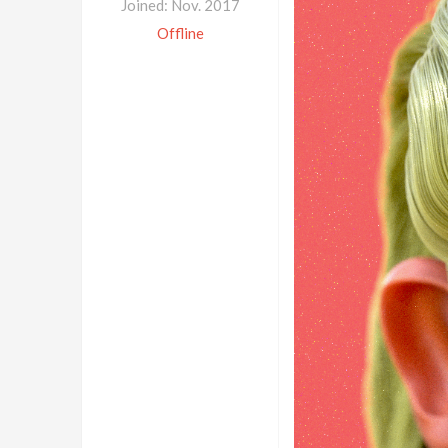
Joined: Nov. 2017
Offline