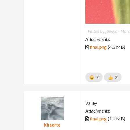
Edited by joenyc -
Marc
Attachments:
final.png
(4.3 MB)
2
2
Valley
Attachments:
final.png
(1.1 MB)
Khaorte