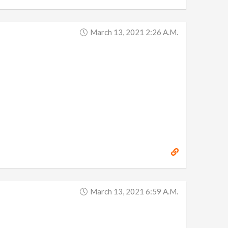
March 13, 2021 2:26 A.m.
March 13, 2021 6:59 A.m.