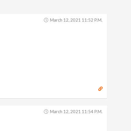
March 12, 2021 11:52 P.m.
March 12, 2021 11:54 P.m.