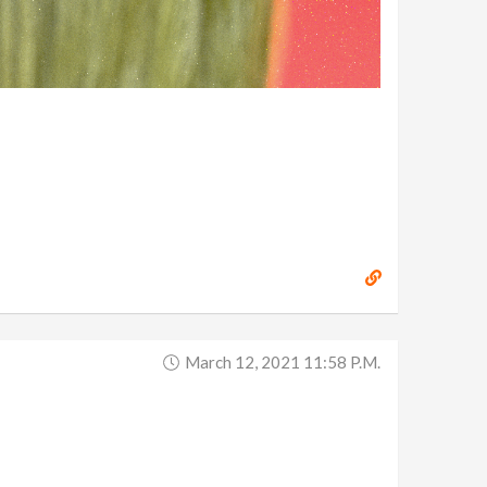
March 12, 2021 11:58 P.m.