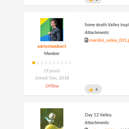
Some death Valley insp
Attachments:
mardini_valley_001.
adrienlambert
Member
19 posts
Joined: Dec. 2018
Offline
6
Day 12 Valley.
Attachments: