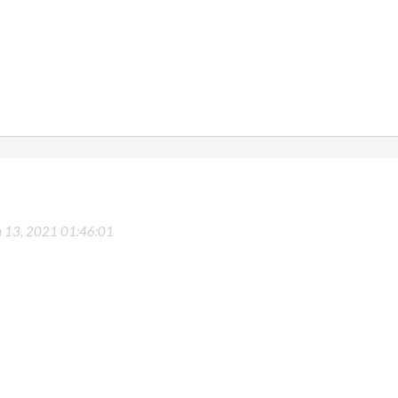
 13, 2021 01:46:01