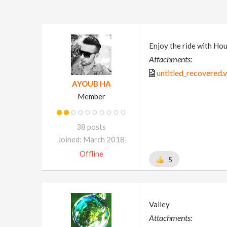
Enjoy the ride with Houd
Attachments:
untitled_recovered.v
AYOUB HA
Member
38 posts
Joined: March 2018
Offline
5
Valley
Attachments: