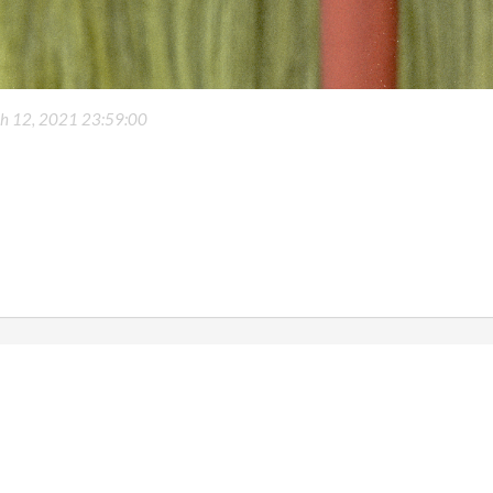
h 12, 2021 23:59:00