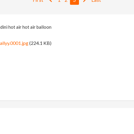
ini hot air hot air balloon
allyy.0001.jpg
(224.1 KB)