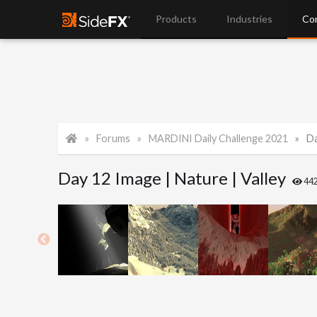
Products
Industries
Co
Forums
MARDINI Daily Challenge 2021
Da
Day 12 Image | Nature | Valley
44