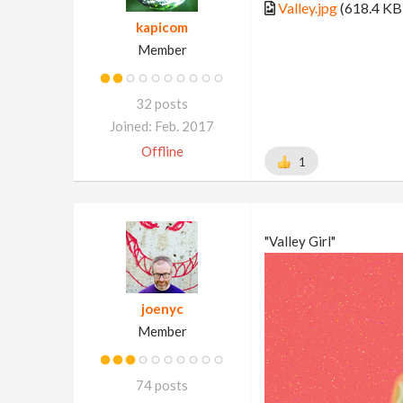
Valley.jpg
(618.4 KB
kapicom
Member
32 posts
Joined: Feb. 2017
Offline
1
"Valley Girl"
joenyc
Member
74 posts