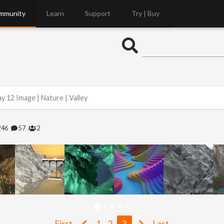
mmunity
Learn
Support
Try | Buy
y 12 Image | Nature | Valley
246
57
2
First
1
2
3
Last