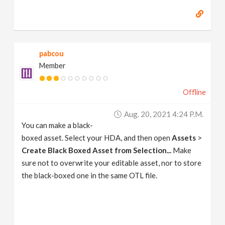
pabcou
Member
Offline
Aug. 20, 2021 4:24 P.m.
You can make a black-
boxed asset. Select your HDA, and then open
Assets
>
Create Black Boxed Asset from Selection...
Make
sure not to overwrite your editable asset, nor to store
the black-boxed one in the same OTL file.