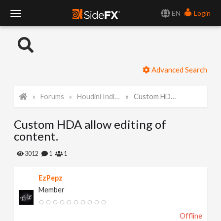
EN
Login
T
o
Advanced Search
g
Forums
Houdini Indie and Apprentice
Custom HDA allow editing of content.
g
Custom HDA allow editing of
l
content.
e
3012
1
1
EzPepz
N
Member
a
Offline