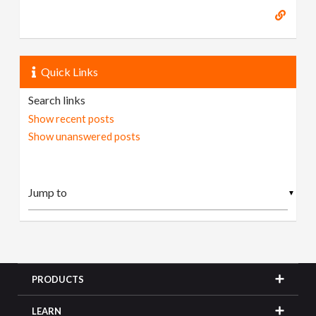
Quick Links
Search links
Show recent posts
Show unanswered posts
▼
PRODUCTS
LEARN