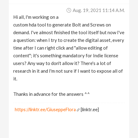
v
Aug. 19, 2021 11:14 A.m.
Hi all, I'm working on a
i
custom hda tool to generate Bolt and Screws on
demand. I've almost finished the tool itself but now I've
g
a question: when I try to create the digital asset, every
time after I can right click and "allow editing of
content"; it's something mandatory for Indie license
a
users? Any way to don't allow it? There's a lot of
research in it and I'm not sure if I want to expose all of
t
it.
i
Thanks in advance for the answers ^^
o
https://linktr.ee/GiuseppeFlora
[linktr.ee]
n