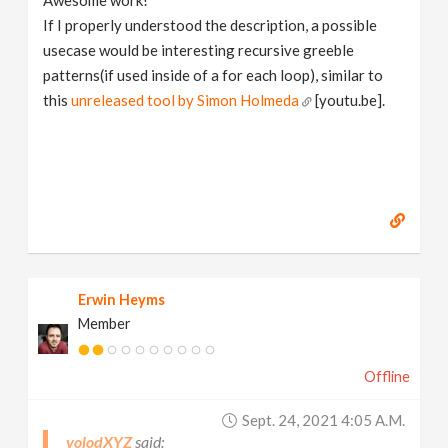
Awesome work!
If I properly understood the description, a possible
usecase would be interesting recursive greeble
patterns(if used inside of a for each loop), similar to
this
unreleased tool by Simon Holmeda
[youtu.be].
Erwin Heyms
Member
Offline
Sept. 24, 2021 4:05 A.m.
volodXYZ