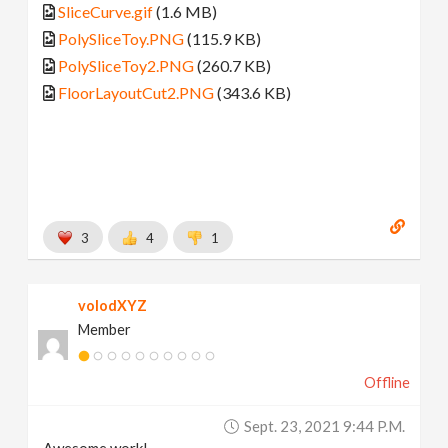
SliceCurve.gif
(1.6 MB)
PolySliceToy.PNG
(115.9 KB)
PolySliceToy2.PNG
(260.7 KB)
FloorLayoutCut2.PNG
(343.6 KB)
3
4
1
volodXYZ
Member
Offline
Sept. 23, 2021 9:44 P.m.