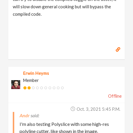
will slow down general cooking but will bypass the
compiled code.
Erwin Heyms
Member
Offline
Oct. 3, 2021 5:45 P.m.
Andr
I'm also testing Polyslice with some high-res
polyline cutter, like shown in the image.