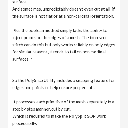
surface.
And sometimes, unpredictably doesn't even cut at all, if
the surface is not flat or at a non-cardinal orientation.
Plus the boolean method simply lacks the ability to
inject points on the edges of a mesh. The intersect
stitch can do this but only works reliably on poly edges
for similar reasons, it tends to fail on non cardinal
surfaces :/
So the PolySlice Utility includes a snapping feature for
edges and points to help ensure proper cuts.
It processes each primitive of the mesh separately in a
step by step manner, cut by cut.
Which is required to make the PolySplit SOP work
procedurally.