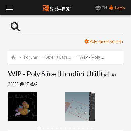
EN
Login
T
o
Advanced Search
g
Forums
SideFX Labs Tech Art Challenge 2021
WIP - Poly Slice [Houdini Utility]
g
WIP - Poly Slice [Houdini Utility]
l
26658
17
2
e
N
a