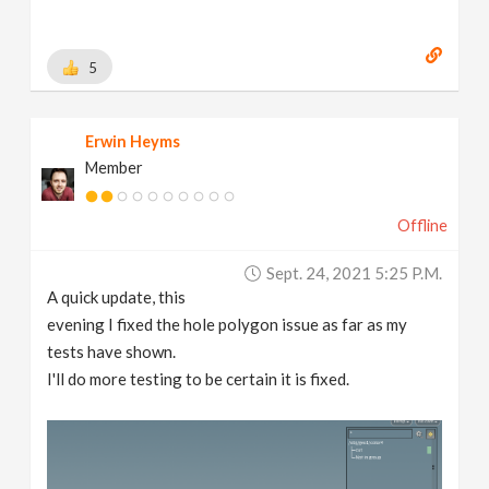
5
Erwin Heyms
Member
Offline
Sept. 24, 2021 5:25 P.m.
A quick update, this
evening I fixed the hole polygon issue as far as my
tests have shown.
I'll do more testing to be certain it is fixed.