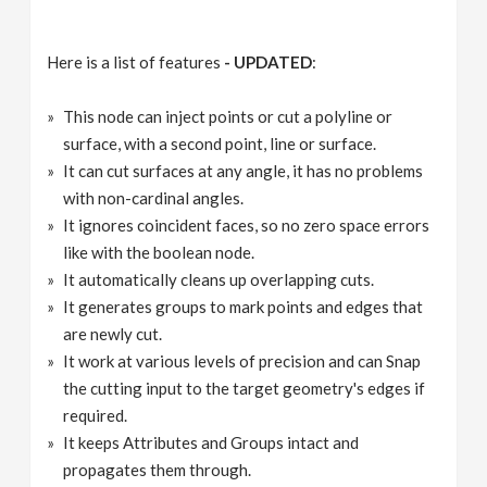
Here is a list of features
- UPDATED
:
This node can inject points or cut a polyline or
surface, with a second point, line or surface.
It can cut surfaces at any angle, it has no problems
with non-cardinal angles.
It ignores coincident faces, so no zero space errors
like with the boolean node.
It automatically cleans up overlapping cuts.
It generates groups to mark points and edges that
are newly cut.
It work at various levels of precision and can Snap
the cutting input to the target geometry's edges if
required.
It keeps Attributes and Groups intact and
propagates them through.