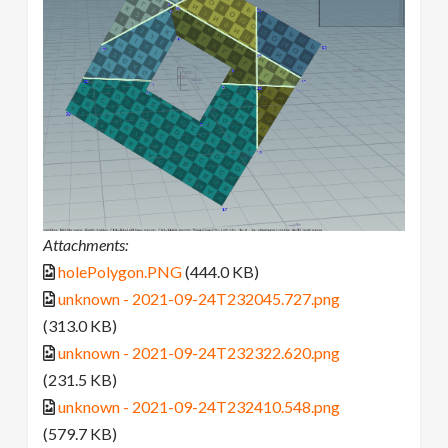
Attachments:
holePolygon.PNG
(444.0 KB)
unknown - 2021-09-24T232045.727.png
(313.0 KB)
unknown - 2021-09-24T232322.620.png
(231.5 KB)
unknown - 2021-09-24T232410.548.png
(579.7 KB)