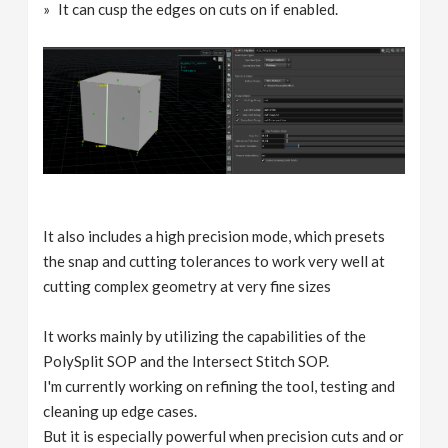
It can cusp the edges on cuts on if enabled.
It also includes a high precision mode, which presets
the snap and cutting tolerances to work very well at
cutting complex geometry at very fine sizes
It works mainly by utilizing the capabilities of the
PolySplit SOP and the Intersect Stitch SOP.
I'm currently working on refining the tool, testing and
cleaning up edge cases.
But it is especially powerful when precision cuts and or