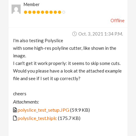
Member
Offline
Oct. 3, 2021 1:34 P.m.
I'm also testing Polyslice
with some high-res polyline cutter, like shown in the
image.
I can't get it work properly: it seems to skip some cuts.
Would you please have a look at the attached example
file and see if I set it up correctly?
cheers
Attachments:
polyslice_test_setup.JPG
(59.9 KB)
polyslice_test.hiplc
(175.7 KB)