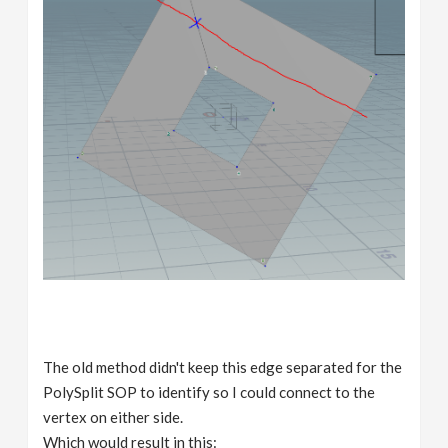
The old method didn't keep this edge separated for the
PolySplit SOP to identify so I could connect to the
vertex on either side.
Which would result in this: