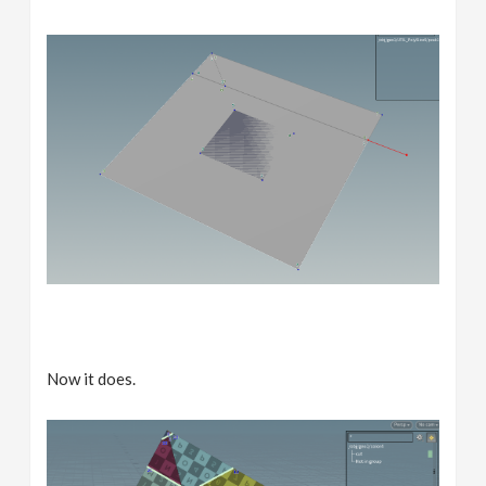
Now it does.