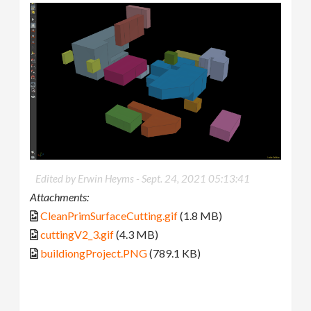
Edited by Erwin Heyms -
Sept. 24, 2021 05:13:41
Attachments:
CleanPrimSurfaceCutting.gif
(1.8 MB)
cuttingV2_3.gif
(4.3 MB)
buildiongProject.PNG
(789.1 KB)