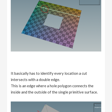
It basically has to identify every location a cut
intersects with a double edge.
This is an edge where a hole polygon connects the
inside and the outside of the single primitive surface.