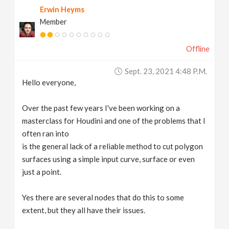
Erwin Heyms
v
Member
i
Offline
g
Sept. 23, 2021 4:48 P.m.
Hello everyone,
a
Over the past few years I've been working on a
t
masterclass for Houdini and one of the problems that I
often ran into
is the general lack of a reliable method to cut polygon
i
surfaces using a simple input curve, surface or even
just a point.
o
Yes there are several nodes that do this to some
n
extent, but they all have their issues.