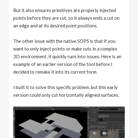
But it also ensures primitives are properly injected
points before they are cut, so it always ends a cut on
an edge and at its desired point positions.
The other issue with the native SOPS is that if you
want to only inject points or make cuts in a complex
3D environment, it quickly runs into issues. Here is an
example of an earlier version of the tool before I
decided to remake it into its current form.
I built it to solve this specific problem, but this early
version could only cut horizontally aligned surfaces.