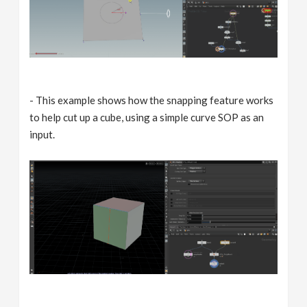
- This example shows how the snapping feature works
to help cut up a cube, using a simple curve SOP as an
input.