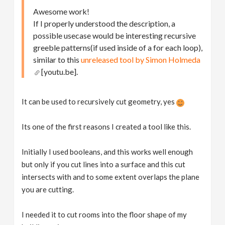
Awesome work!
If I properly understood the description, a
possible usecase would be interesting recursive
greeble patterns(if used inside of a for each loop),
similar to this
unreleased tool by Simon Holmeda
[youtu.be].
It can be used to recursively cut geometry, yes ​
Its one of the first reasons I created a tool like this.
Initially I used booleans, and this works well enough
but only if you cut lines into a surface and this cut
intersects with and to some extent overlaps the plane
you are cutting.
I needed it to cut rooms into the floor shape of my