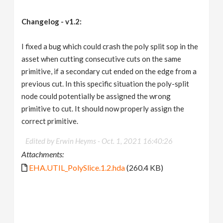
Changelog - v1.2:
I fixed a bug which could crash the poly split sop in the
asset when cutting consecutive cuts on the same
primitive, if a secondary cut ended on the edge from a
previous cut. In this specific situation the poly-split
node could potentially be assigned the wrong
primitive to cut. It should now properly assign the
correct primitive.
Edited by Erwin Heyms -
Oct. 1, 2021 16:40:26
Attachments:
EHA.UTIL_PolySlice.1.2.hda
(260.4 KB)