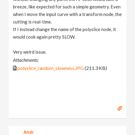
breeze, like expected for such a simple geometry. Even
when I move the input curve with a transform node, the
cutting is real-time.
If I instead change the name of the polyslice node, it
would cook again pretty SLOW.
Very weird issue.
Attachments:
polyslice_random_slowness.JPG
(211.3 KB)
Andr