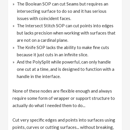
The Boolean SOP can cut Seams but requires an
intersecting surface to do so and it has serious
issues with coincident faces.
The Intersect Stitch SOP can cut points into edges
but lacks precision when working with surfaces that
are not on a cardinal plane.
The Knife SOP lacks the ability to make fine cuts
because it just cuts in an infinite slice.
And the PolySplit while powerful, can only handle
one cut at a time, and is designed to function with a
handle in the interface.
None of these nodes are flexible enough and always
require some form of wrapper or support structure to
actually do what I needed them to do...
Cut very specific edges and points into surfaces using
points, curves or cutting surfaces... without breaking,