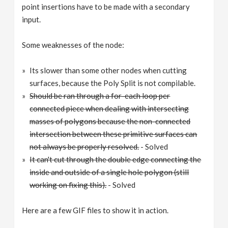
point insertions have to be made with a secondary
input.
Some weaknesses of the node:
Its slower than some other nodes when cutting
surfaces, because the Poly Split is not compilable.
Should be ran through a for-each loop per
connected piece when dealing with intersecting
masses of polygons because the non-connected
intersection between these primitive surfaces can
not always be properly resolved.
- Solved
It can't cut through the double edge connecting the
inside and outside of a single hole polygon (still
working on fixing this).
- Solved
Here are a few GIF files to show it in action.