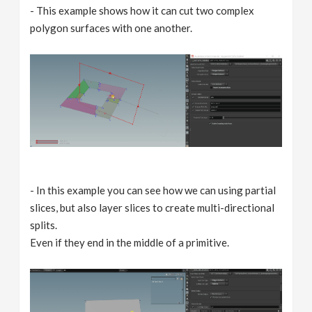
- This example shows how it can cut two complex
polygon surfaces with one another.
- In this example you can see how we can using partial
slices, but also layer slices to create multi-directional
splits.
Even if they end in the middle of a primitive.