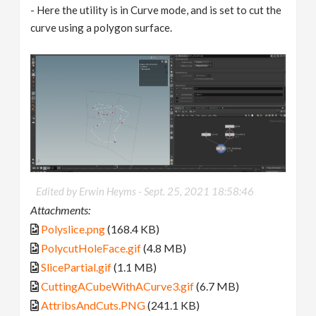
- Here the utility is in Curve mode, and is set to cut the
curve using a polygon surface.
Edited by Erwin Heyms -
Sept. 25, 2021 18:58:46
Attachments:
Polyslice.png
(168.4 KB)
PolycutHoleFace.gif
(4.8 MB)
SlicePartial.gif
(1.1 MB)
CuttingACubeWithACurve3.gif
(6.7 MB)
AttribsAndCuts.PNG
(241.1 KB)