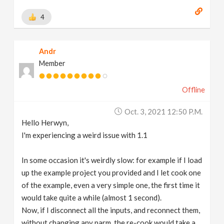
4
Andr
Member
Offline
Oct. 3, 2021 12:50 P.m.
Hello Herwyn,
I'm experiencing a weird issue with 1.1
In some occasion it's weirdly slow: for example if I load
up the example project you provided and I let cook one
of the example, even a very simple one, the first time it
would take quite a while (almost 1 second).
Now, if I disconnect all the inputs, and reconnect them,
without changing any parm, the re-cook would take a