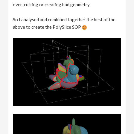
over-cutting or creating bad geometry.
So I analysed and combined together the best of the
above to create the PolySlice SOP