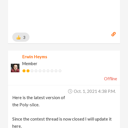
3
Erwin Heyms
Member
Offline
Oct. 1, 2021 4:38 P.m.
Here is the latest version of
the Poly-slice.
Since the contest thread is now closed I will update it
here.