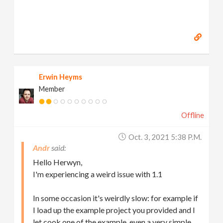
Erwin Heyms
Member
Offline
Oct. 3, 2021 5:38 P.m.
Andr
Hello Herwyn,
I'm experiencing a weird issue with 1.1
In some occasion it's weirdly slow: for example if
I load up the example project you provided and I
let cook one of the example, even a very simple