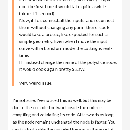
one, the first time it would take quite a while
(almost 1 second).
Now, if I disconnect all the inputs, and reconnect
them, without changing any parm, the re-cook
would take a breeze, like expected for such a
simple geometry. Even when I move the input
curve with a transform node, the cutting is real-
time.
If I instead change the name of the polyslice node,
it would cook again pretty SLOW.
Very weird issue.
I'm not sure, I've noticed this as well, but this may be
due to the compiled network inside the node re-
compiling and validating its code. Afterwards as long
as the node remains unchanged the node is faster. You
can try to disable the compiled toggle on the asset, it