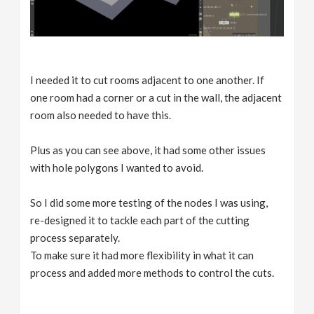
I needed it to cut rooms adjacent to one another. If
one room had a corner or a cut in the wall, the adjacent
room also needed to have this.
Plus as you can see above, it had some other issues
with hole polygons I wanted to avoid.
So I did some more testing of the nodes I was using,
re-designed it to tackle each part of the cutting
process separately.
To make sure it had more flexibility in what it can
process and added more methods to control the cuts.