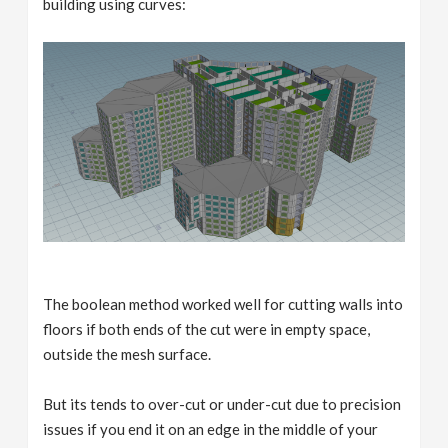
building using curves:
The boolean method worked well for cutting walls into
floors if both ends of the cut were in empty space,
outside the mesh surface.
But its tends to over-cut or under-cut due to precision
issues if you end it on an edge in the middle of your