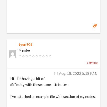
tyen901
Member
Offline
Aug. 18, 2022 5:18 P.m.
Hi - I'm having a bit of
difficulty with these name attributes.
I've attached an example file with section of my nodes.