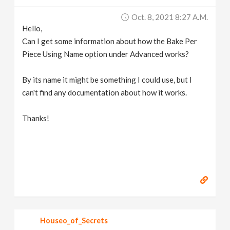
v
Oct. 8, 2021 8:27 A.m.
Hello,
i
Can I get some information about how the Bake Per
Piece Using Name option under Advanced works?
g
By its name it might be something I could use, but I
can't find any documentation about how it works.
a
Thanks!
t
i
o
n
Houseo_of_Secrets