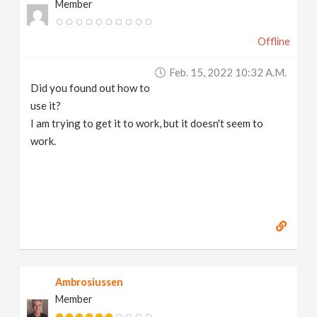
Member
Offline
Feb. 15, 2022 10:32 A.m.
Did you found out how to
use it?
I am trying to get it to work, but it doesn't seem to
work.
Ambrosiussen
Member