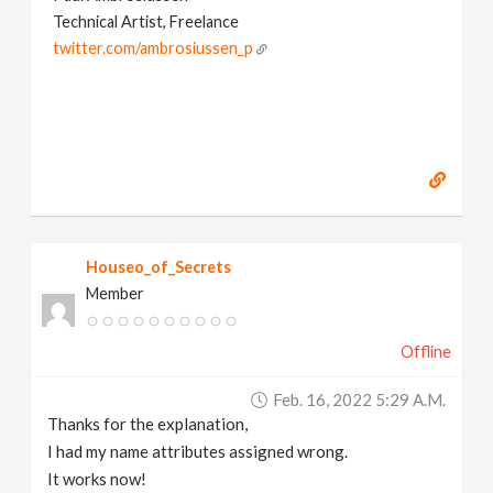
Technical Artist, Freelance
twitter.com/ambrosiussen_p
Houseo_of_Secrets
Member
Offline
Feb. 16, 2022 5:29 A.m.
Thanks for the explanation,
I had my name attributes assigned wrong.
It works now!