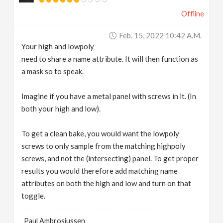
Offline
Feb. 15, 2022 10:42 A.m.
Your high and lowpoly
need to share a name attribute. It will then function as
a mask so to speak.
Imagine if you have a metal panel with screws in it. (In
both your high and low).
To get a clean bake, you would want the lowpoly
screws to only sample from the matching highpoly
screws, and not the (intersecting) panel. To get proper
results you would therefore add matching name
attributes on both the high and low and turn on that
toggle.
Paul Ambrosiussen