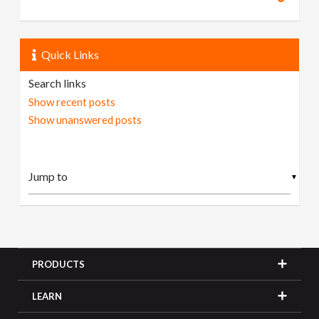
Quick Links
Search links
Show recent posts
Show unanswered posts
▼
PRODUCTS
LEARN