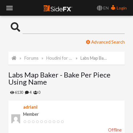
EN
Login
T
o
Advanced Search
g
Forums
Houdini for Realtime
Labs Map Baker - Bake Per Piece Using Name
g
Labs Map Baker - Bake Per Piece
l
Using Name
e
6130
4
0
adrianl
N
Member
a
Offline