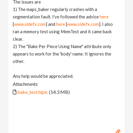
The issues are
1) The maps_baker regularly crashes with a
segmentation fault. I've followed the advice
here
[
www.sidefx.com
] and
here
[
www.sidefx.com
]. I also
ran a memory test using MemTest and it came back
clear.
2) The "Bake Per Piece Using Name" attribute only
appears to work for the 'body' name. It ignores the
other.
Any help would be appreciated.
Attachments:
bake_test.hiplc
(14.3 MB)