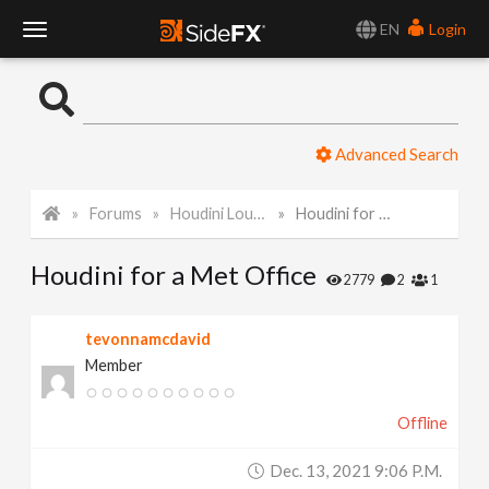
EN
Login
T
o
Advanced Search
g
Forums
Houdini Lounge
Houdini for a Met Office
g
Houdini for a Met Office
l
2779
2
1
e
tevonnamcdavid
Member
N
Offline
a
Dec. 13, 2021 9:06 P.m.