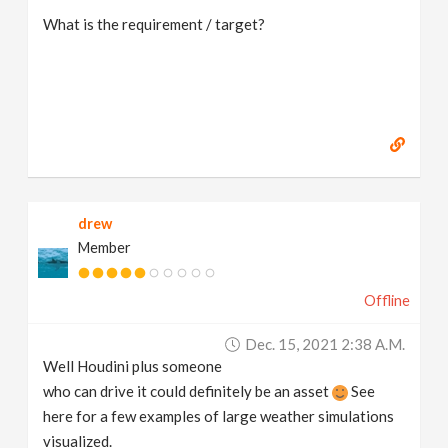
What is the requirement / target?
drew
Member
Offline
Dec. 15, 2021 2:38 A.m.
Well Houdini plus someone
who can drive it could definitely be an asset
See
here for a few examples of large weather simulations
visualized.