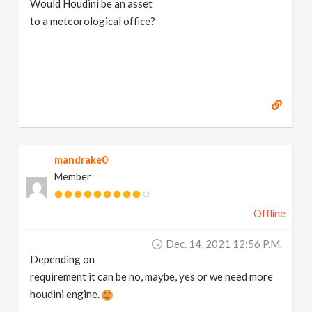
Would Houdini be an asset
v
to a meteorological office?
i
g
a
mandrake0
t
Member
i
Offline
o
Dec. 14, 2021 12:56 P.m.
Depending on
n
requirement it can be no, maybe, yes or we need more
houdini engine.