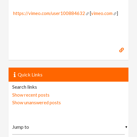
https://vimeo.com/user100884632
[
vimeo.com
]
Quick Links
Search links
Show recent posts
Show unanswered posts
▼