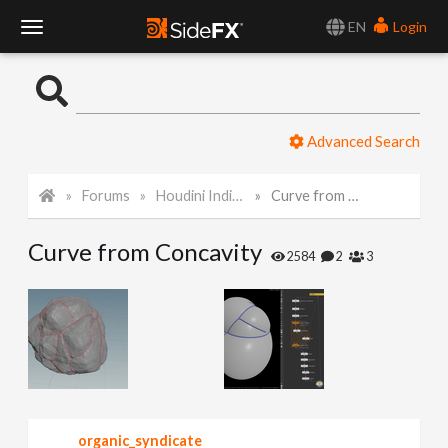
EN
Login
T
o
Advanced Search
g
Forums
Houdini Indie and Apprentice
Curve from Concavity
g
Curve from Concavity
l
2584
2
3
e
N
a
organic_syndicate