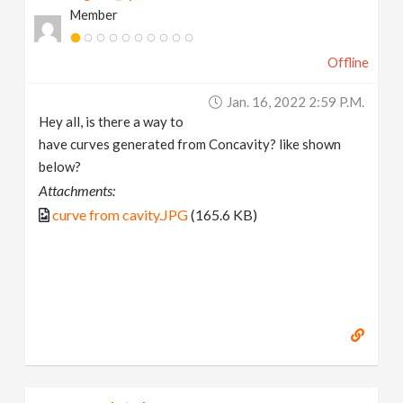
Member
v
Offline
i
Jan. 16, 2022 2:59 P.m.
g
Hey all, is there a way to
have curves generated from Concavity? like shown
a
below?
Attachments:
t
curve from cavity.JPG
(165.6 KB)
i
o
n