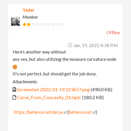
Yader
Member
Offline
Jan. 19, 2022 4:38 P.m.
Here's another way without
any vex, but also utilizing the measure curvature node
It's not perfect, but should get the job done.
Attachments:
Screenshot 2022-01-19 223657.png
(490.0 KB)
Curve_From_Concavity_01.hiplc
(180.2 KB)
https://behance.net/derya
[
behance.net
]