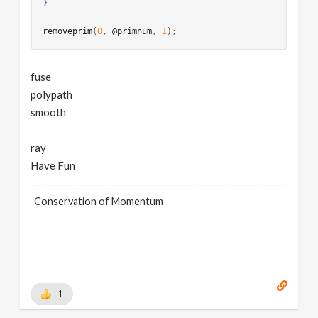
}
removeprim
(
0
, 
@primnum
, 
1
fuse
polypath
smooth
ray
Have Fun
Conservation of Momentum
1