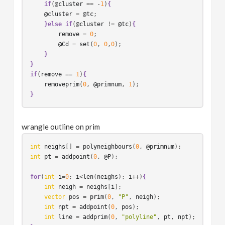
if
(
@cluster
 == -
1
)
{
@cluster
 = 
@tc
;

}else
if
(
@cluster
 != 
@tc
)
{
remove
 = 
0
;

@Cd
 = 
set
(
0
, 
0
,
0
);

}
}
if
(
remove
 == 
1
)
{
removeprim
(
0
, 
@primnum
, 
1
}
wrangle outline on prim
int
neighs
[] = 
polyneighbours
(
0
, 
@primnum
int
pt
 = 
addpoint
(
0
, 
@P
);

for
(
int
i
=
0
; 
i
<
len
(
neighs
); 
i
++)
{
int
neigh
 = 
neighs
[
i
];

vector
pos
 = 
prim
(
0
, 
"P"
, 
neigh
);

int
npt
 = 
addpoint
(
0
, 
pos
);

int
line
 = 
addprim
(
0
, 
"polyline"
, 
pt
, 
npt