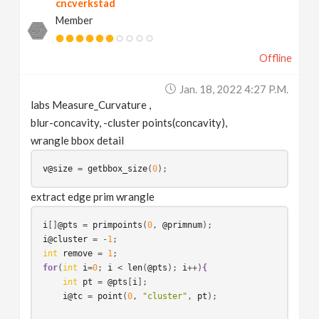
cncverkstad
Member
Offline
Jan. 18, 2022 4:27 P.m.
labs Measure_Curvature ,
blur-concavity, -cluster points(concavity),
wrangle bbox detail
v@size
 = 
getbbox_size
(
0
extract edge prim wrangle
i
[]
@pts
 = 
primpoints
(
0
, 
@primnum
i@cluster
 = -
1
int
remove
 = 
1
for
(
int
i
=
0
; 
i
 < 
len
(
@pts
); 
i
++)
{
int
pt
 = 
@pts
[
i
];

i@tc
 = 
point
(
0
, 
"cluster"
, 
pt
);
