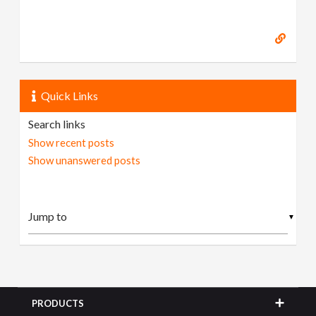
Quick Links
Search links
Show recent posts
Show unanswered posts
▼
PRODUCTS