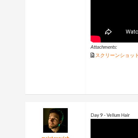
Attachments:
スクリーンショット (7
Day 9 - Vellum Hair
majstorovich