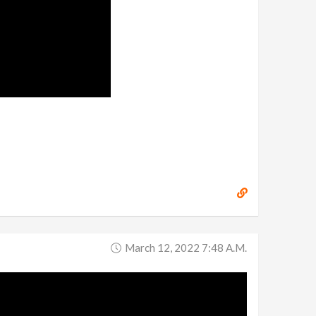
March 12, 2022 7:48 A.m.