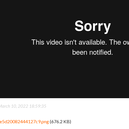
March 10, 2022 18:59:35
e5d20082444127c9.png
(676.2 KB)