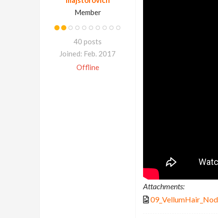
Member
40 posts
Joined: Feb. 2017
Offline
Attachments:
09_VellumHair_Nod