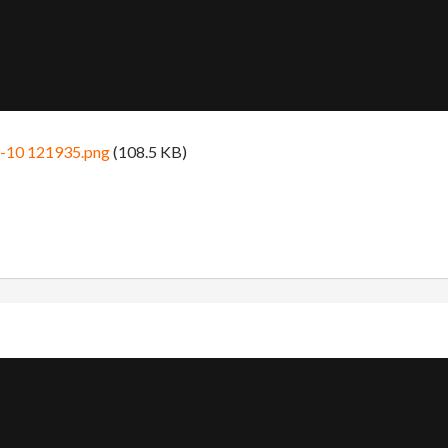
3-10 121935.png
(108.5 KB)