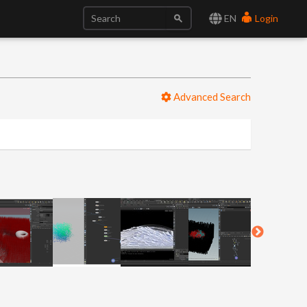
EN
Login
Advanced Search