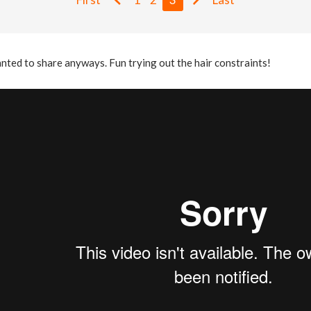
nted to share anyways. Fun trying out the hair constraints!