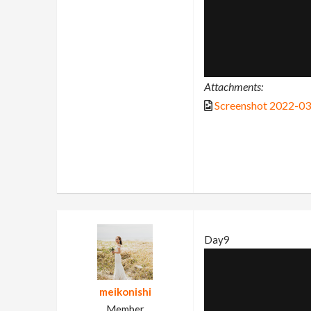
Attachments:
Screenshot 2022-0
Day9
meikonishi
Member