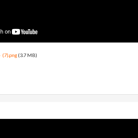
).png
(3.7 MB)