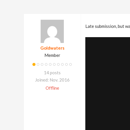
Late submission, but wa
Goldwaters
Member
14 posts
Joined: Nov. 2016
Offline