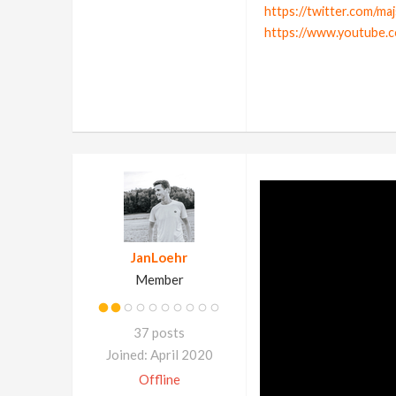
https://twitter.com/ma
https://www.youtube.
JanLoehr
Member
37 posts
Joined: April 2020
Offline