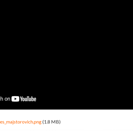
es_majstorovich.png
(1.8 MB)