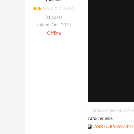
31 posts
Joined: Oct. 2017
Offline
Edited by meikonishi -
Attachments:
c98870df9e97a447