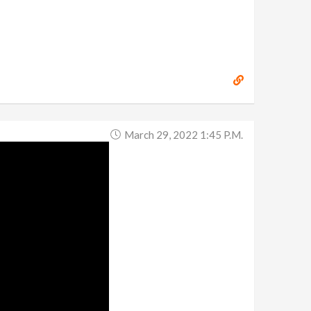
March 29, 2022 1:45 P.m.