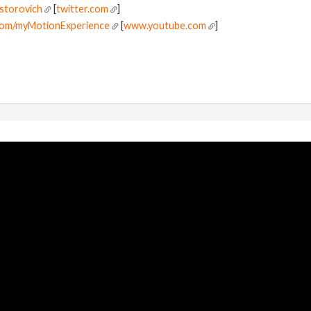
jstorovich
[
twitter.com
]
com/myMotionExperience
[
www.youtube.com
]