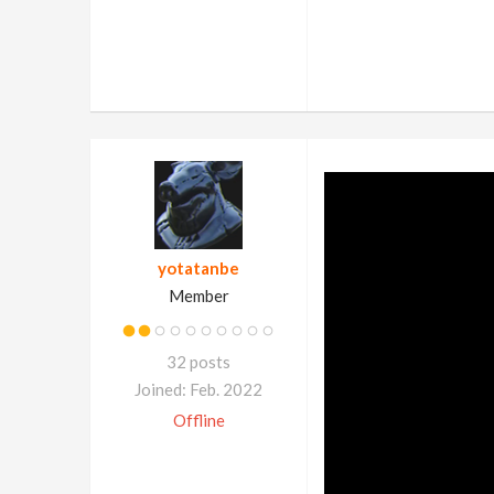
yotatanbe
Member
32 posts
Joined: Feb. 2022
Offline