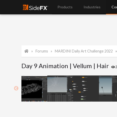
Products
Industries
Co
Forums
MARDINI Daily Art Challenge 2022
Day 9 Animation | Vellum | Hair