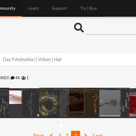
mmunity
Learn
Support
Try | Buy
Day 9 Animation | Vellum | Hair
28420
44
1
First
1
2
3
Last