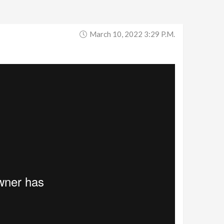
March 10, 2022 3:29 P.m.