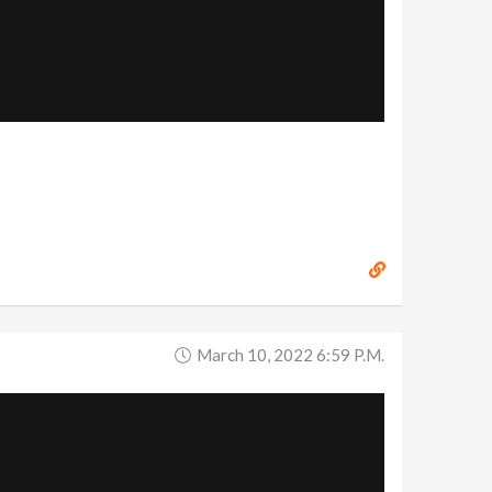
March 10, 2022 6:59 P.m.