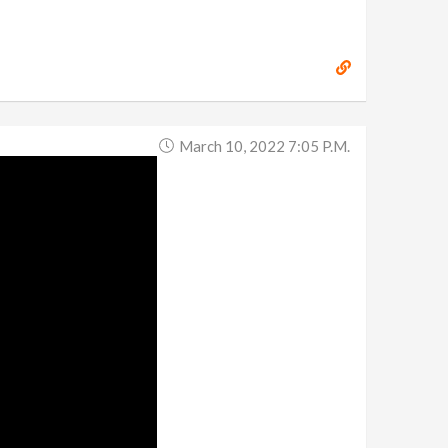
March 10, 2022 7:05 P.m.