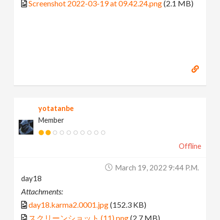
Screenshot 2022-03-19 at 09.42.24.png
(2.1 MB)
yotatanbe
Member
Offline
March 19, 2022 9:44 P.m.
day18
Attachments:
day18.karma2.0001.jpg
(152.3 KB)
スクリーンショット (11).png
(2.7 MB)