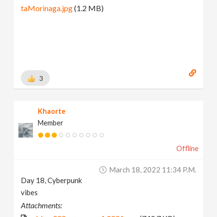
taMorinaga.jpg
(1.2 MB)
3
Khaorte
Member
Offline
March 18, 2022 11:34 P.m.
Day 18, Cyberpunk
vibes
Attachments: