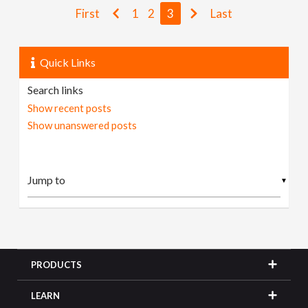
First
1
2
3
Last
Quick Links
Search links
Show recent posts
Show unanswered posts
▼
PRODUCTS
LEARN