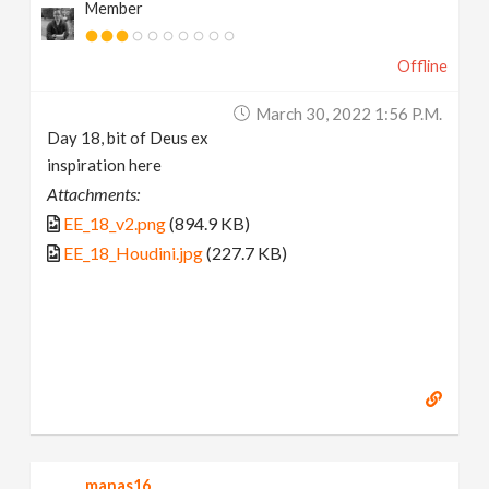
Member
Offline
March 30, 2022 1:56 P.m.
Day 18, bit of Deus ex
inspiration here
Attachments:
EE_18_v2.png
(894.9 KB)
EE_18_Houdini.jpg
(227.7 KB)
manas16