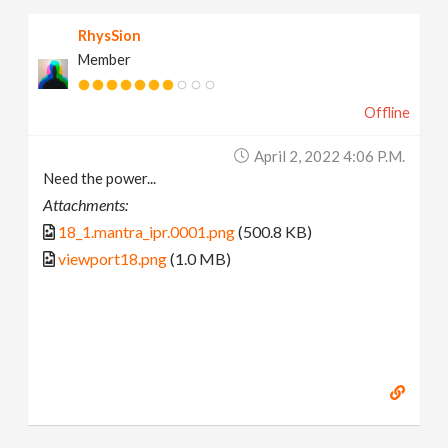
RhysSion
Member
Offline
April 2, 2022 4:06 P.m.
Need the power...
Attachments:
18_1.mantra_ipr.0001.png
(500.8 KB)
viewport18.png
(1.0 MB)