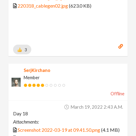
220318_cablegen02.jpg
(623.0 KB)
3
SerjKirchano
Member
Offline
March 19, 2022 2:43 A.m.
Day 18
Attachments:
Screenshot 2022-03-19 at 09.41.50.png
(4.1 MB)