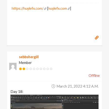
https://huylefx.com/
[
huylefx.com
]
sebbshergill
Member
Offline
March 21, 2022 4:12 A.m.
Day 18: