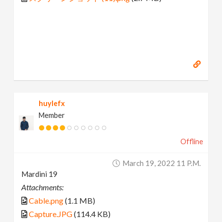
huylefx
Member
Offline
March 19, 2022 11 P.m.
Mardini 19
Attachments:
Cable.png
(1.1 MB)
Capture.JPG
(114.4 KB)