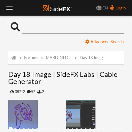
EN
Login
T
o
Advanced Search
g
Forums
MARDINI Daily Art Challenge 2022
Day 18 Image | SideFX Labs | Cable Generator
g
Day 18 Image | SideFX Labs | Cable
l
Generator
e
38712
52
2
N
a