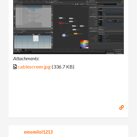
Attachments:
cablescreen.jpg
(336.7 KB)
emomilol1213