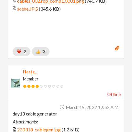
cables_002.rop_comp1.0001.png
(740.7 KB)
scene.JPG
(345.6 KB)
2
3
Hertz_
Member
Offline
March 19, 2022 12:52 A.m.
day18 cable generator
Attachments:
220318_cablegen.jpg
(1.2 MB)