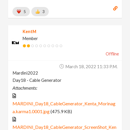
5
3
KentM
Member
Offline
March 18, 2022 11:33 P.m.
Mardini2022
Day18 - Cable Generator
Attachments:
MARDINI_Day18_CableGenerator_Kenta_Morinag
a.karma1.0001.jpg
(475.9 KB)
MARDINI_Day18_CableGenerator_ScreenShot_Ken