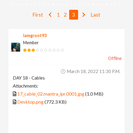
v
First
1
2
3
Last
i
Iamgroot93
g
Member
a
Offline
t
March 18, 2022 11:30 P.m.
DAY 18 - Cables
i
Attachments:
17_cable_02.mantra_ipr.0001.jpg
(1.0 MB)
o
Desktop.png
(772.3 KB)
n