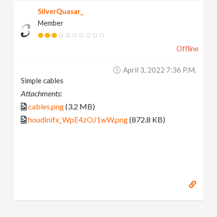
SilverQuasar_
Member
Offline
April 3, 2022 7:36 P.m.
Simple cables
Attachments:
cables.png
(3.2 MB)
houdinifx_WpE4zOJ1wW.png
(872.8 KB)