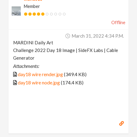
Member
Offline
March 31, 2022 4:34 P.m.
MARDINI Daily Art
Challenge 2022 Day 18 Image | SideFX Labs | Cable
Generator
Attachments:
day18 wire render.jpg
(349.4 KB)
day18 wire node.jpg
(174.4 KB)