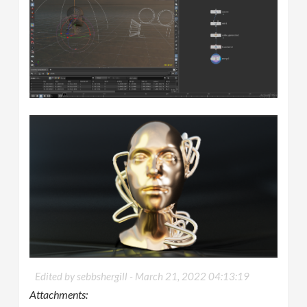
Edited by sebbshergill -
March 21, 2022 04:13:19
Attachments: