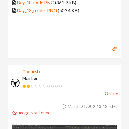
Day_18_node.PNG
(861.9 KB)
Day_18_render.PNG
(503.4 KB)
Thobesix
Member
Offline
March 21, 2022 3:18 P.m.
Image Not Found