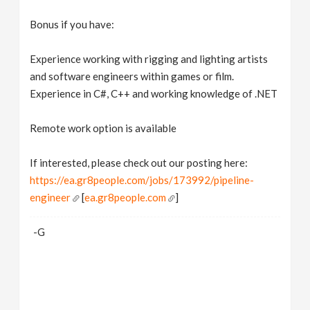
Bonus if you have:
Experience working with rigging and lighting artists
and software engineers within games or film.
Experience in C#, C++ and working knowledge of .NET
Remote work option is available
If interested, please check out our posting here:
https://ea.gr8people.com/jobs/173992/pipeline-
engineer
[
ea.gr8people.com
]
-G