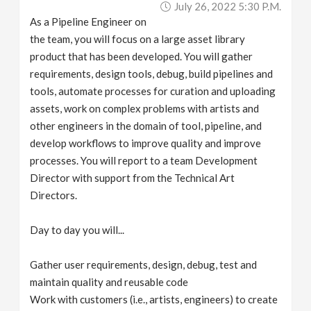
July 26, 2022 5:30 P.m.
v
As a Pipeline Engineer on
the team, you will focus on a large asset library
i
product that has been developed. You will gather
requirements, design tools, debug, build pipelines and
g
tools, automate processes for curation and uploading
assets, work on complex problems with artists and
a
other engineers in the domain of tool, pipeline, and
develop workflows to improve quality and improve
processes. You will report to a team Development
t
Director with support from the Technical Art
Directors.
i
Day to day you will...
o
Gather user requirements, design, debug, test and
n
maintain quality and reusable code
Work with customers (i.e., artists, engineers) to create