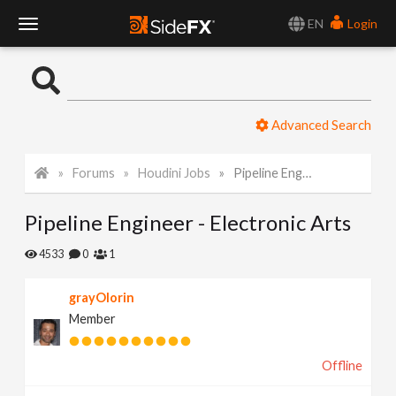
EN
Login
T
o
Advanced Search
g
Forums
Houdini Jobs
Pipeline Engineer - Electronic Arts
g
Pipeline Engineer - Electronic Arts
l
4533
0
1
e
grayOlorin
Member
N
Offline
a