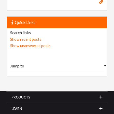
Quick Links
Search links
Show recent posts
Show unanswered posts
▼
PRODUCTS
LEARN