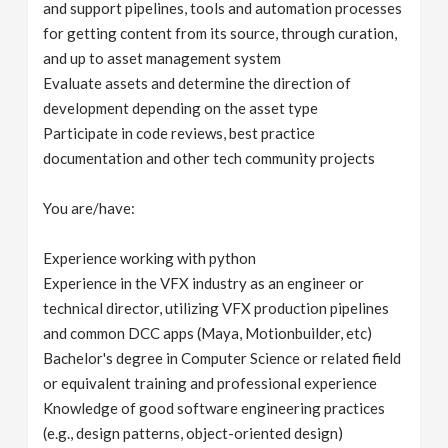
and support pipelines, tools and automation processes
for getting content from its source, through curation,
and up to asset management system
Evaluate assets and determine the direction of
development depending on the asset type
Participate in code reviews, best practice
documentation and other tech community projects
You are/have:
Experience working with python
Experience in the VFX industry as an engineer or
technical director, utilizing VFX production pipelines
and common DCC apps (Maya, Motionbuilder, etc)
Bachelor's degree in Computer Science or related field
or equivalent training and professional experience
Knowledge of good software engineering practices
(e.g., design patterns, object-oriented design)